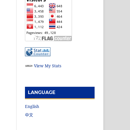
View My Stats
LANGUAGE
English
中文