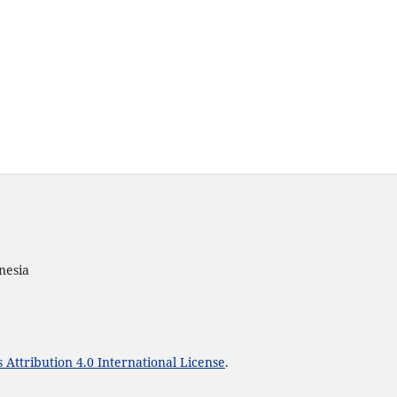
nesia
Attribution 4.0 International License
.