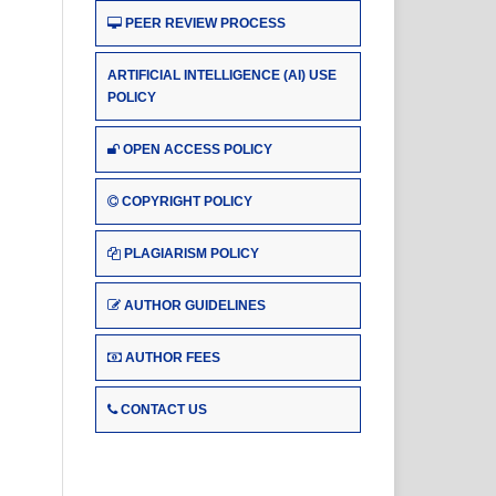
PEER REVIEW PROCESS
ARTIFICIAL INTELLIGENCE (AI) USE
POLICY
OPEN ACCESS POLICY
COPYRIGHT POLICY
PLAGIARISM POLICY
AUTHOR GUIDELINES
AUTHOR FEES
CONTACT US