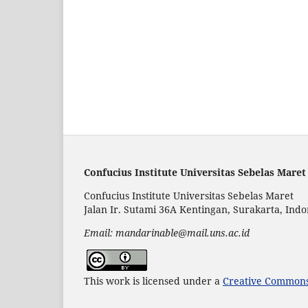
Confucius Institute Universitas Sebelas Maret
Confucius Institute Universitas Sebelas Maret
Jalan Ir. Sutami 36A Kentingan, Surakarta, Indo
Email: mandarinable@mail.uns.ac.id
This work is licensed under a
Creative Commons 