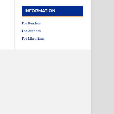
INFORMATION
For Readers
For Authors
For Librarians