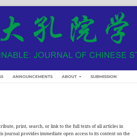
SS
ANNOUNCEMENTS
ABOUT
SUBMISSION
ute, print, search, or link to the full texts of all articles in
his journal provides immediate open access to its content on the