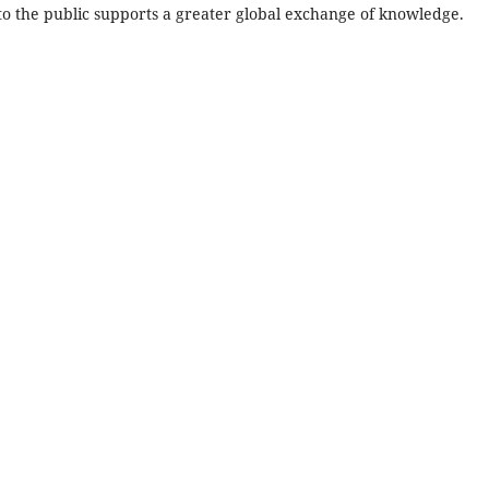
 to the public supports a greater global exchange of knowledge.