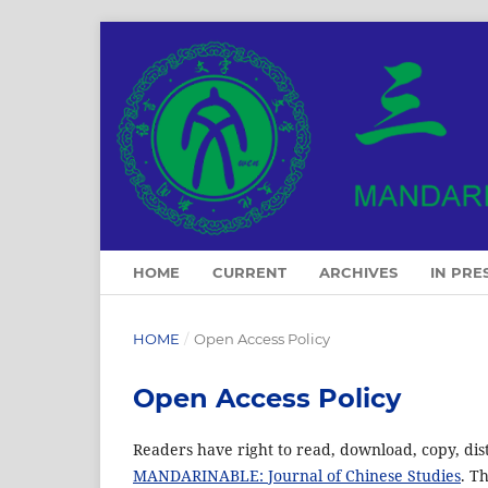
HOME
CURRENT
ARCHIVES
IN PRE
HOME
/
Open Access Policy
Open Access Policy
Readers have right to read, download, copy, distrib
MANDARINABLE: Journal of Chinese Studies
. T