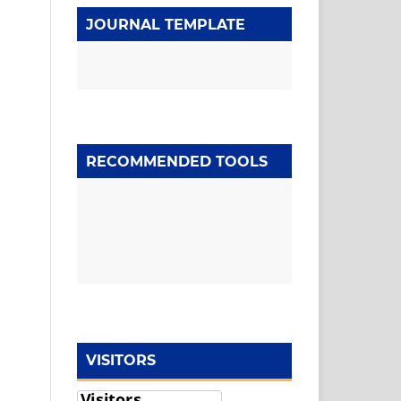
JOURNAL TEMPLATE
RECOMMENDED TOOLS
VISITORS