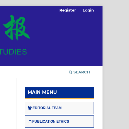
Register
Login
SEARCH
MAIN MENU
EDITORIAL TEAM
PUBLICATION ETHICS