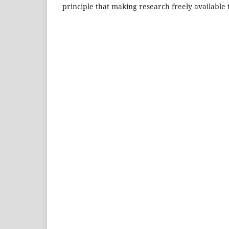
principle that making research freely available