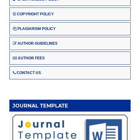
COPYRIGHT POLICY
PLAGIARISM POLICY
AUTHOR GUIDELINES
AUTHOR FEES
CONTACT US
JOURNAL TEMPLATE