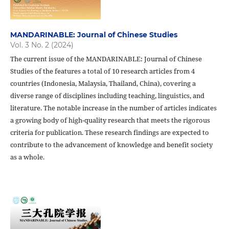
MANDARINABLE: Journal of Chinese Studies
Vol. 3 No. 2 (2024)
The current issue of the MANDARINABLE: Journal of Chinese
Studies of the features a total of 10 research articles from 4
countries (Indonesia, Malaysia, Thailand, China), covering a
diverse range of disciplines including teaching, linguistics, and
literature. The notable increase in the number of articles indicates
a growing body of high-quality research that meets the rigorous
criteria for publication. These research findings are expected to
contribute to the advancement of knowledge and benefit society
as a whole.