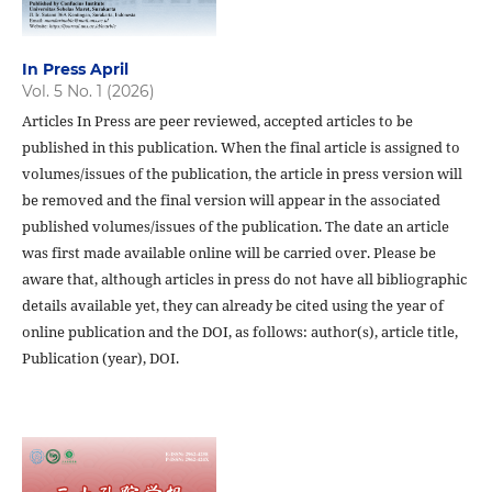
In Press April
Vol. 5 No. 1 (2026)
Articles In Press are peer reviewed, accepted articles to be
published in this publication. When the final article is assigned to
volumes/issues of the publication, the article in press version will
be removed and the final version will appear in the associated
published volumes/issues of the publication. The date an article
was first made available online will be carried over. Please be
aware that, although articles in press do not have all bibliographic
details available yet, they can already be cited using the year of
online publication and the DOI, as follows: author(s), article title,
Publication (year), DOI.