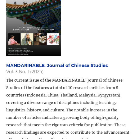
MANDARINABLE: Journal of Chinese Studies
Vol. 3 No. 1 (2024)
The current issue of the MANDARINABLE: Journal of Chinese
Studies of the features a total of 10 research articles from 5
countries (Indonesia, China, Thailand, Malaysia, Kyrgyzstan),
covering a diverse range of disciplines including teaching,
linguistics, history, and culture. The notable increase in the
number of articles indicates a growing body of high-quality
research that meets the rigorous criteria for publication. These
research findings are expected to contribute to the advancement