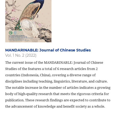
MANDARINABLE: Journal of Chinese Studies
Vol. 1 No. 2 (2022)
The current issue of the MANDARINABLE: Journal of Chinese
Studies of the features a total of 6 research articles from 2
countries (Indonesia, China), covering a diverse range of
disciplines including teaching, linguistics, literature, and culture.
The notable increase in the number of articles indicates a growing
body of high-quality research that meets the rigorous criteria for
publication. These research findings are expected to contribute to
the advancement of knowledge and benefit society as a whole.