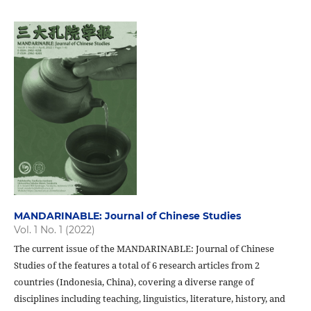
MANDARINABLE: Journal of Chinese Studies
Vol. 1 No. 1 (2022)
The current issue of the MANDARINABLE: Journal of Chinese
Studies of the features a total of 6 research articles from 2
countries (Indonesia, China), covering a diverse range of
disciplines including teaching, linguistics, literature, history, and