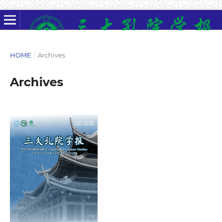
HOME
/
Archives
Archives