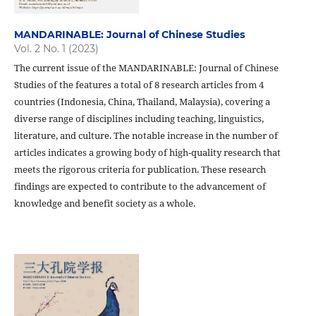
MANDARINABLE: Journal of Chinese Studies
Vol. 2 No. 1 (2023)
The current issue of the MANDARINABLE: Journal of Chinese
Studies of the features a total of 8 research articles from 4
countries (Indonesia, China, Thailand, Malaysia), covering a
diverse range of disciplines including teaching, linguistics,
literature, and culture. The notable increase in the number of
articles indicates a growing body of high-quality research that
meets the rigorous criteria for publication. These research
findings are expected to contribute to the advancement of
knowledge and benefit society as a whole.