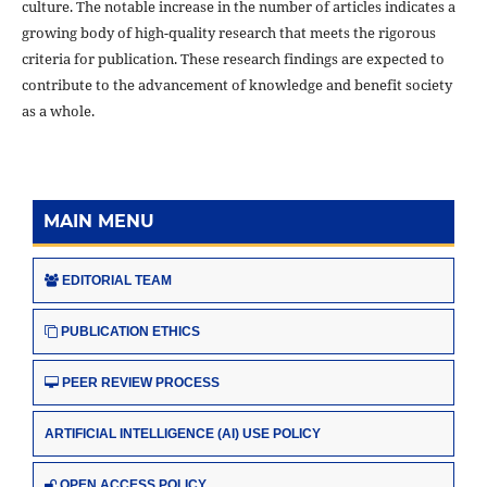
culture. The notable increase in the number of articles indicates a
growing body of high-quality research that meets the rigorous
criteria for publication. These research findings are expected to
contribute to the advancement of knowledge and benefit society
as a whole.
MAIN MENU
EDITORIAL TEAM
PUBLICATION ETHICS
PEER REVIEW PROCESS
ARTIFICIAL INTELLIGENCE (AI) USE POLICY
OPEN ACCESS POLICY