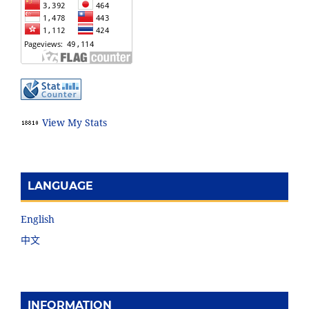
View My Stats
LANGUAGE
English
中文
INFORMATION