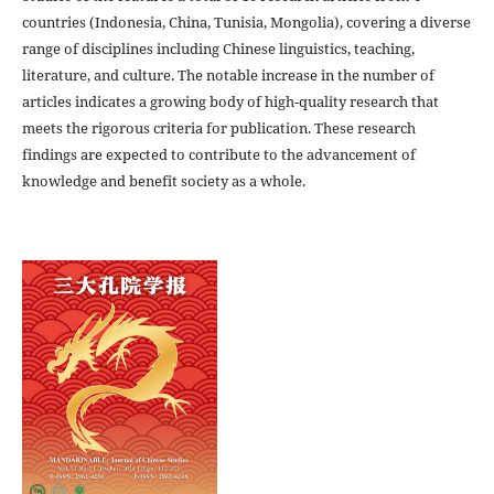
countries (Indonesia, China, Tunisia, Mongolia), covering a diverse
range of disciplines including Chinese linguistics, teaching,
literature, and culture. The notable increase in the number of
articles indicates a growing body of high-quality research that
meets the rigorous criteria for publication. These research
findings are expected to contribute to the advancement of
knowledge and benefit society as a whole.