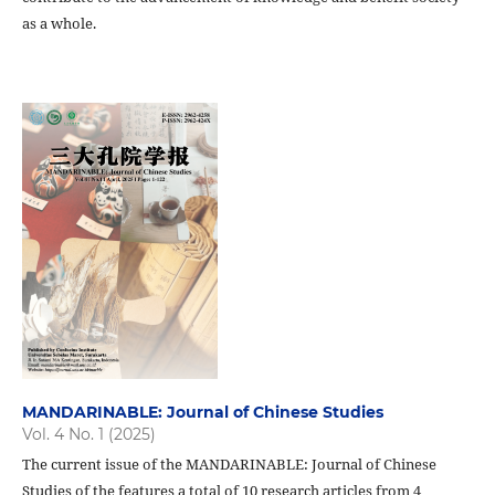
as a whole.
MANDARINABLE: Journal of Chinese Studies
Vol. 4 No. 1 (2025)
The current issue of the MANDARINABLE: Journal of Chinese
Studies of the features a total of 10 research articles from 4