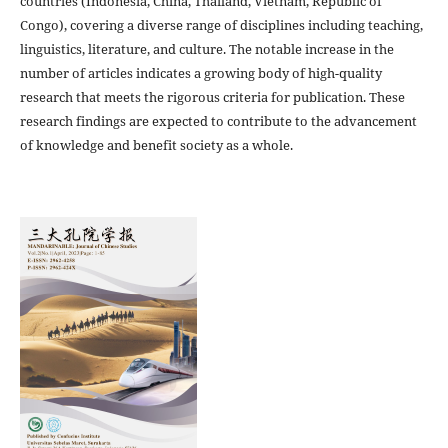
countries (Indonesia, China, Thailand, Vietnam, Republic of
Congo), covering a diverse range of disciplines including teaching,
linguistics, literature, and culture. The notable increase in the
number of articles indicates a growing body of high-quality
research that meets the rigorous criteria for publication. These
research findings are expected to contribute to the advancement
of knowledge and benefit society as a whole.