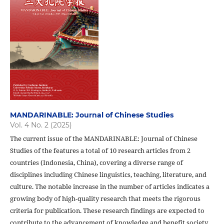
MANDARINABLE: Journal of Chinese Studies
Vol. 4 No. 2 (2025)
The current issue of the MANDARINABLE: Journal of Chinese
Studies of the features a total of 10 research articles from 2
countries (Indonesia, China), covering a diverse range of
disciplines including Chinese linguistics, teaching, literature, and
culture. The notable increase in the number of articles indicates a
growing body of high-quality research that meets the rigorous
criteria for publication. These research findings are expected to
contribute to the advancement of knowledge and benefit society