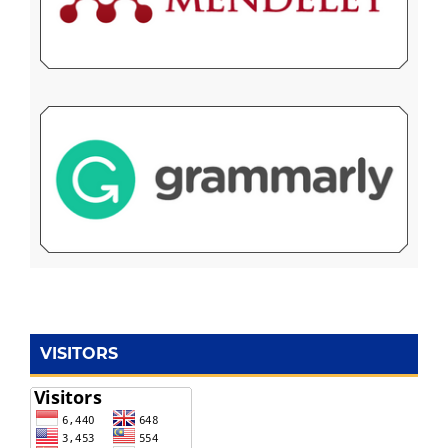
VISITORS