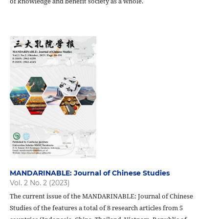
of knowledge and benefit society as a whole.
MANDARINABLE: Journal of Chinese Studies
Vol. 2 No. 2 (2023)
The current issue of the MANDARINABLE: Journal of Chinese
Studies of the features a total of 8 research articles from 5