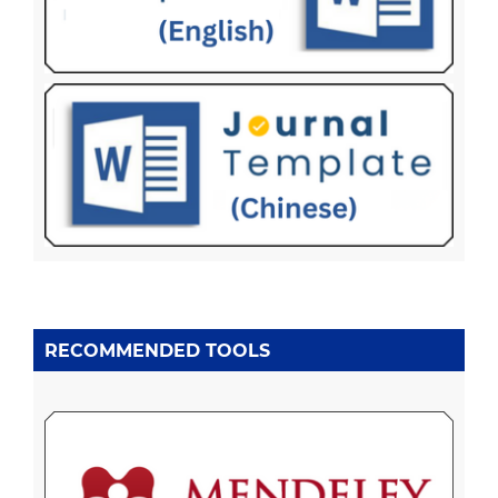
RECOMMENDED TOOLS