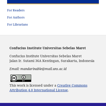
For Readers
For Authors
For Librarians
Confucius Institute Universitas Sebelas Maret
Confucius Institute Universitas Sebelas Maret
Jalan Ir. Sutami 36A Kentingan, Surakarta, Indonesia
Email: mandarinable@mail.uns.ac.id
This work is licensed under a
Creative Commons
Attribution 4.0 International License
.