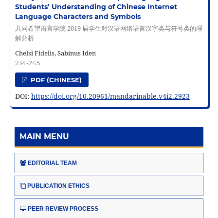
Students’ Understanding of Chinese Internet
Language Characters and Symbols
共同希望语言学院 2019 届学生对汉语网络语言汉字类与符号类的理
解分析
Chelsi Fidelis, Sabinus Iden
234-245
PDF (CHINESE)
DOI:
https://doi.org/10.20961/mandarinable.v4i2.2923
MAIN MENU
EDITORIAL TEAM
PUBLICATION ETHICS
PEER REVIEW PROCESS