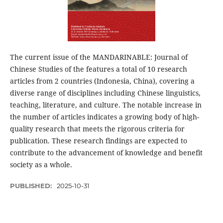
The current issue of the MANDARINABLE: Journal of
Chinese Studies of the features a total of 10 research
articles from 2 countries (Indonesia, China), covering a
diverse range of disciplines including Chinese linguistics,
teaching, literature, and culture. The notable increase in
the number of articles indicates a growing body of high-
quality research that meets the rigorous criteria for
publication. These research findings are expected to
contribute to the advancement of knowledge and benefit
society as a whole.
PUBLISHED:
2025-10-31