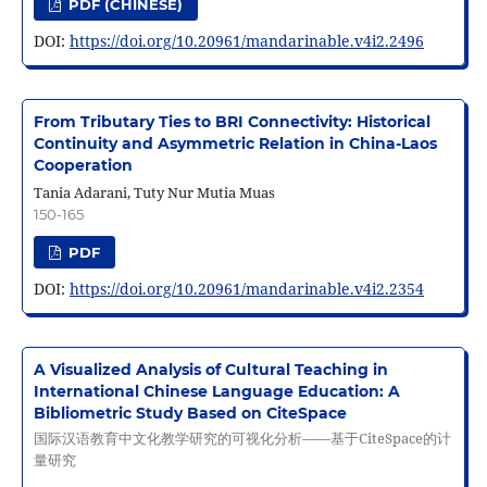
PDF (CHINESE)
DOI:
https://doi.org/10.20961/mandarinable.v4i2.2496
From Tributary Ties to BRI Connectivity: Historical
Continuity and Asymmetric Relation in China-Laos
Cooperation
Tania Adarani, Tuty Nur Mutia Muas
150-165
PDF
DOI:
https://doi.org/10.20961/mandarinable.v4i2.2354
A Visualized Analysis of Cultural Teaching in
International Chinese Language Education: A
Bibliometric Study Based on CiteSpace
国际汉语教育中文化教学研究的可视化分析——基于CiteSpace的计
量研究