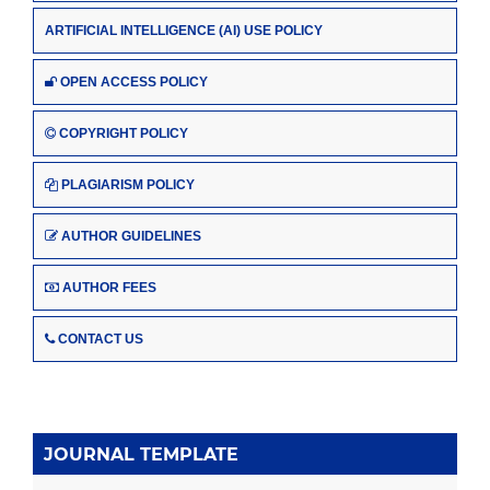
ARTIFICIAL INTELLIGENCE (AI) USE POLICY
OPEN ACCESS POLICY
COPYRIGHT POLICY
PLAGIARISM POLICY
AUTHOR GUIDELINES
AUTHOR FEES
CONTACT US
JOURNAL TEMPLATE