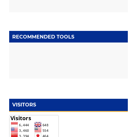
RECOMMENDED TOOLS
VISITORS