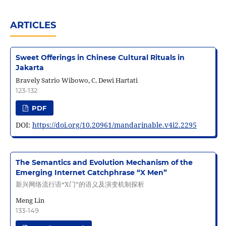
ARTICLES
Sweet Offerings in Chinese Cultural Rituals in
Jakarta
Bravely Satrio Wibowo, C. Dewi Hartati
123-132
PDF
DOI:
https://doi.org/10.20961/mandarinable.v4i2.2295
The Semantics and Evolution Mechanism of the
Emerging Internet Catchphrase “X Men”
新兴网络流行语“X门”的语义及演变机制探析
Meng Lin
133-149