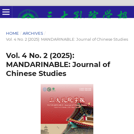
HOME
/
ARCHIVES
/
Vol. 4 No. 2 (2025): MANDARINABLE: Journal of Chinese Studies
Vol. 4 No. 2 (2025):
MANDARINABLE: Journal of
Chinese Studies