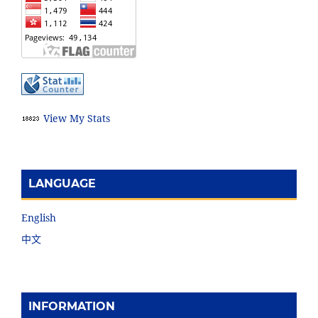
View My Stats
LANGUAGE
English
中文
INFORMATION