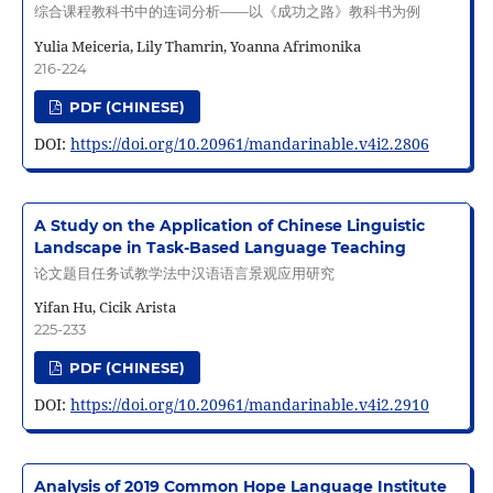
综合课程教科书中的连词分析——以《成功之路》教科书为例
Yulia Meiceria, Lily Thamrin, Yoanna Afrimonika
216-224
PDF (CHINESE)
DOI:
https://doi.org/10.20961/mandarinable.v4i2.2806
A Study on the Application of Chinese Linguistic
Landscape in Task-Based Language Teaching
论文题目任务试教学法中汉语语言景观应用研究
Yifan Hu, Cicik Arista
225-233
PDF (CHINESE)
DOI:
https://doi.org/10.20961/mandarinable.v4i2.2910
Analysis of 2019 Common Hope Language Institute