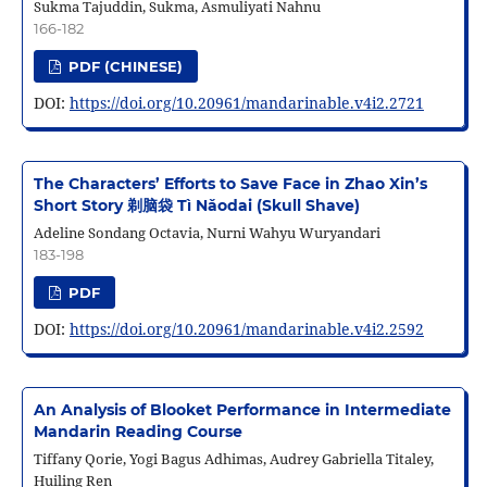
Sukma Tajuddin, Sukma, Asmuliyati Nahnu
166-182
PDF (CHINESE)
DOI:
https://doi.org/10.20961/mandarinable.v4i2.2721
The Characters’ Efforts to Save Face in Zhao Xin’s
Short Story 剃脑袋 Tì Nǎodai (Skull Shave)
Adeline Sondang Octavia, Nurni Wahyu Wuryandari
183-198
PDF
DOI:
https://doi.org/10.20961/mandarinable.v4i2.2592
An Analysis of Blooket Performance in Intermediate
Mandarin Reading Course
Tiffany Qorie, Yogi Bagus Adhimas, Audrey Gabriella Titaley,
Huiling Ren