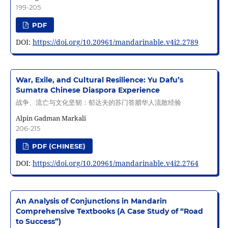
199-205
PDF
DOI:
https://doi.org/10.20961/mandarinable.v4i2.2789
War, Exile, and Cultural Resilience: Yu Dafu’s
Sumatra Chinese Diaspora Experience
战争、流亡与文化坚韧：郁达夫的苏门答腊华人流散经验
Alpin Gadman Markali
206-215
PDF (CHINESE)
DOI:
https://doi.org/10.20961/mandarinable.v4i2.2764
An Analysis of Conjunctions in Mandarin
Comprehensive Textbooks (A Case Study of “Road
to Success”)