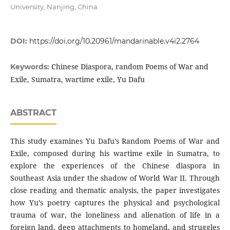
University, Nanjing, China
DOI:
https://doi.org/10.20961/mandarinable.v4i2.2764
Chinese Diaspora, random Poems of War and
Keywords:
Exile, Sumatra, wartime exile, Yu Dafu
ABSTRACT
This study examines Yu Dafu’s Random Poems of War and
Exile, composed during his wartime exile in Sumatra, to
explore the experiences of the Chinese diaspora in
Southeast Asia under the shadow of World War II. Through
close reading and thematic analysis, the paper investigates
how Yu’s poetry captures the physical and psychological
trauma of war, the loneliness and alienation of life in a
foreign land, deep attachments to homeland, and struggles