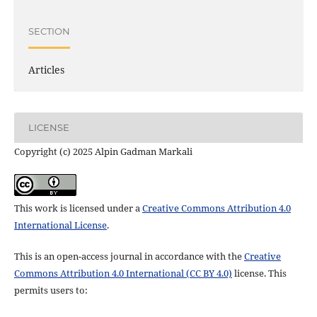
SECTION
Articles
LICENSE
Copyright (c) 2025 Alpin Gadman Markali
This work is licensed under a
Creative Commons Attribution 4.0
International License
.
This is an open-access journal in accordance with the
Creative
Commons Attribution 4.0 International (CC BY 4.0)
license. This
permits users to: