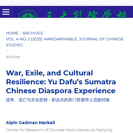
HOME
/
ARCHIVES
/
VOL. 4 NO. 2 (2025): MANDARINABLE: JOURNAL OF CHINESE
STUDIES
/
Articles
War, Exile, and Cultural
Resilience: Yu Dafu’s Sumatra
Chinese Diaspora Experience
战争、流亡与文化坚韧：郁达夫的苏门答腊华人流散经验
Alpin Gadman Markali
Center for Research of Chinese New Literature, Nanjing