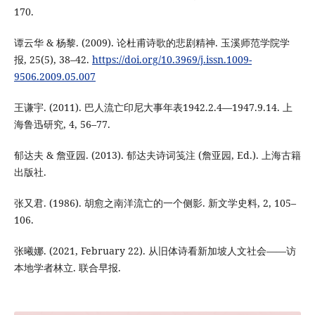
170.
谭云华 & 杨黎. (2009). 论杜甫诗歌的悲剧精神. 玉溪师范学院学
报, 25(5), 38–42.
https://doi.org/10.3969/j.issn.1009-
9506.2009.05.007
王谦宇. (2011). 巴人流亡印尼大事年表1942.2.4—1947.9.14. 上
海鲁迅研究, 4, 56–77.
郁达夫 & 詹亚园. (2013). 郁达夫诗词笺注 (詹亚园, Ed.). 上海古籍
出版社.
张又君. (1986). 胡愈之南洋流亡的一个侧影. 新文学史料, 2, 105–
106.
张曦娜. (2021, February 22). 从旧体诗看新加坡人文社会——访
本地学者林立. 联合早报.