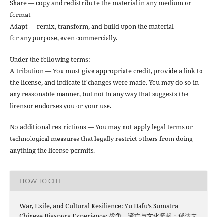
Share — copy and redistribute the material in any medium or
format
Adapt — remix, transform, and build upon the material
for any purpose, even commercially.
Under the following terms:
Attribution — You must give appropriate credit, provide a link to
the license, and indicate if changes were made. You may do so in
any reasonable manner, but not in any way that suggests the
licensor endorses you or your use.
No additional restrictions — You may not apply legal terms or
technological measures that legally restrict others from doing
anything the license permits.
HOW TO CITE
War, Exile, and Cultural Resilience: Yu Dafu’s Sumatra
Chinese Diaspora Experience: 战争、流亡与文化坚韧：郁达夫