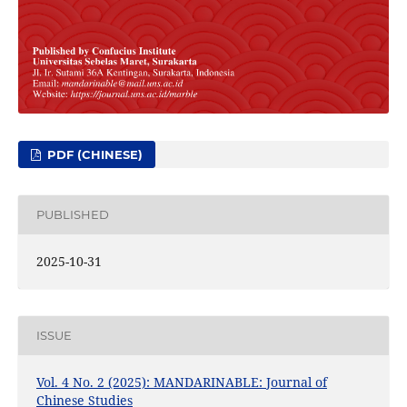
PDF (CHINESE)
PUBLISHED
2025-10-31
ISSUE
Vol. 4 No. 2 (2025): MANDARINABLE: Journal of
Chinese Studies