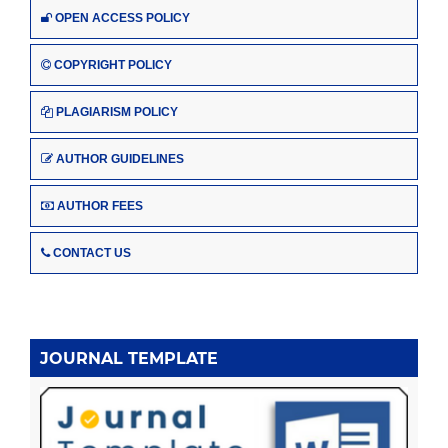
OPEN ACCESS POLICY
COPYRIGHT POLICY
PLAGIARISM POLICY
AUTHOR GUIDELINES
AUTHOR FEES
CONTACT US
JOURNAL TEMPLATE