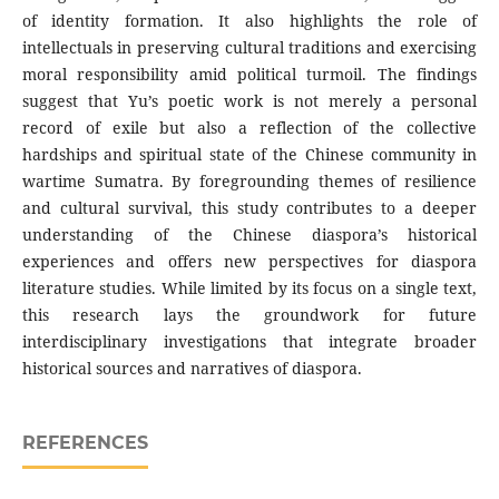
of identity formation. It also highlights the role of
intellectuals in preserving cultural traditions and exercising
moral responsibility amid political turmoil. The findings
suggest that Yu’s poetic work is not merely a personal
record of exile but also a reflection of the collective
hardships and spiritual state of the Chinese community in
wartime Sumatra. By foregrounding themes of resilience
and cultural survival, this study contributes to a deeper
understanding of the Chinese diaspora’s historical
experiences and offers new perspectives for diaspora
literature studies. While limited by its focus on a single text,
this research lays the groundwork for future
interdisciplinary investigations that integrate broader
historical sources and narratives of diaspora.
REFERENCES