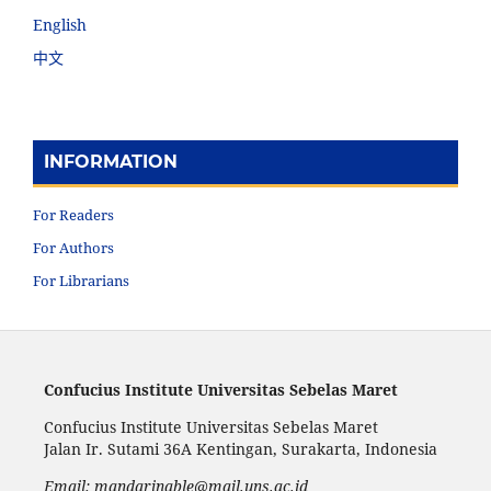
English
中文
INFORMATION
For Readers
For Authors
For Librarians
Confucius Institute Universitas Sebelas Maret
Confucius Institute Universitas Sebelas Maret
Jalan Ir. Sutami 36A Kentingan, Surakarta, Indonesia
Email: mandarinable@mail.uns.ac.id