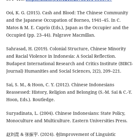
Ooi, K. G. (2015). Cash and Blood: The Chinese Community
and the Japanese Occupation of Borneo, 1941–45. In C.
Matos & M. E. Caprio (Eds.), Japan as the Occupier and the
Occupied (pp. 23–44). Palgrave Macmillan.
Sahrasad, H. (2019). Colonial Structure, Chinese Minority
and Racial Violence in Indonesia: A Social Reflection.
Budapest International Research and Critics Institute (BIRCI-
Journal) Humanities and Social Sciences, 2(2), 209–221.
Sai, S. M., & Hoon, C. Y. (2012). Chinese Indonesians
Reassessed: History, Religion and Belonging (S.-M. Sai & C.-Y.
Hoon, Eds.). Routledge.
Suryadinata, L. (2004). Chinese Indonesians: State Policy,
Monoculture and Multiculture. Eastern Universities Press.
赵刘昆 & 张振宇. (2024). 创Improvement of Linguistic