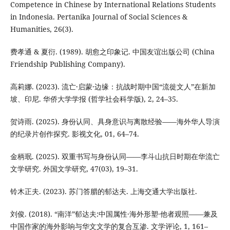
Competence in Chinese by International Relations Students
in Indonesia. Pertanika Journal of Social Sciences &
Humanities, 26(3).
费孝通 & 夏衍. (1989). 胡愈之印象记. 中国友谊出版公司 (China
Friendship Publishing Company).
高莉娜. (2023). 流亡·启蒙·边缘：抗战时期中国“流徙文人”在新加
坡、印尼. 华侨大学学报 (哲学社会科学版), 2, 24–35.
贺诗雨. (2025). 身份认同、具身意识与离散经验——海外华人导演
的纪录片创作探究. 影视文化, 01, 64–74.
金柄珉. (2025). 双重书写与身份认同——李斗山抗日时期在华流亡
文学研究. 外国文学研究, 47(03), 19–31.
铃木正夫. (2023). 苏门答腊的郁达夫. 上海交通大学出版社.
刘俊. (2018). “南洋”郁达夫:中国属性·海外形塑·他者观照——兼及
中国作家的海外影响与华文文学的复合互渗. 文学评论, 1, 161–