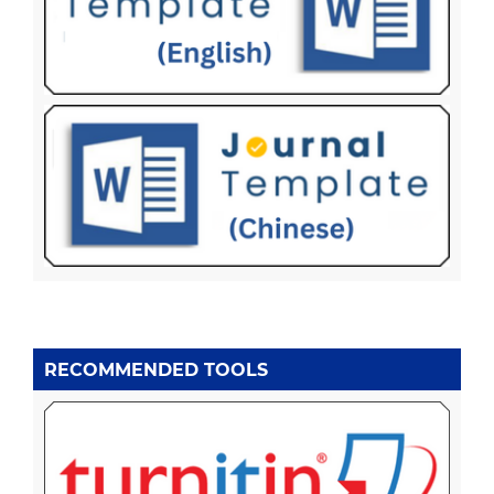
RECOMMENDED TOOLS