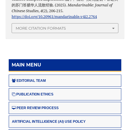
的苏门答腊华人流散经验. (2025).
Mandarinable: Journal of
Chinese Studies
,
4
(2), 206-215.
https://doi.org/10.20961/mandarinable.v4i2.2764
MORE CITATION FORMATS
MAIN MENU
EDITORIAL TEAM
PUBLICATION ETHICS
PEER REVIEW PROCESS
ARTIFICIAL INTELLIGENCE (AI) USE POLICY