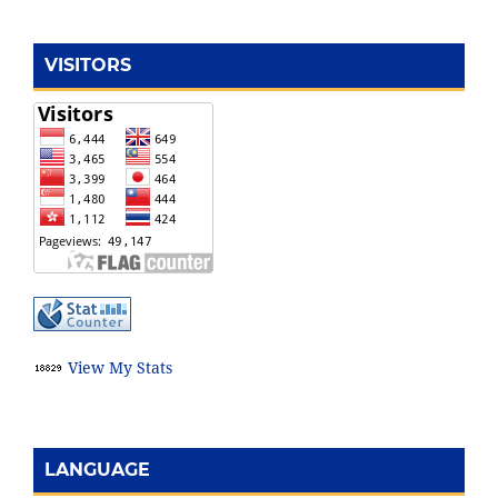
VISITORS
View My Stats
LANGUAGE