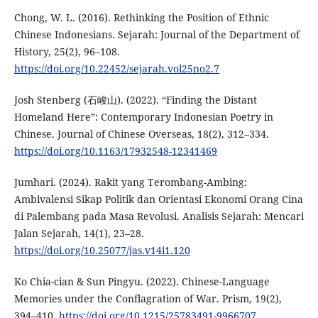
Chong, W. L. (2016). Rethinking the Position of Ethnic
Chinese Indonesians. Sejarah: Journal of the Department of
History, 25(2), 96–108.
https://doi.org/10.22452/sejarah.vol25no2.7
Josh Stenberg (石峻山). (2022). “Finding the Distant
Homeland Here”: Contemporary Indonesian Poetry in
Chinese. Journal of Chinese Overseas, 18(2), 312–334.
https://doi.org/10.1163/17932548-12341469
Jumhari. (2024). Rakit yang Terombang-Ambing:
Ambivalensi Sikap Politik dan Orientasi Ekonomi Orang Cina
di Palembang pada Masa Revolusi. Analisis Sejarah: Mencari
Jalan Sejarah, 14(1), 23–28.
https://doi.org/10.25077/jas.v14i1.120
Ko Chia-cian & Sun Pingyu. (2022). Chinese-Language
Memories under the Conflagration of War. Prism, 19(2),
394–410.
https://doi.org/10.1215/25783491-9966707