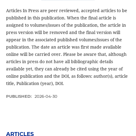
Articles In Press are peer reviewed, accepted articles to be
published in this publication. When the final article is
assigned to volumes/issues of the publication, the article in
press version will be removed and the final version will
appear in the associated published volumes/issues of the
publication. The date an article was first made available
online will be carried over. Please be aware that, although
articles in press do not have all bibliographic details
available yet, they can already be cited using the year of
online publication and the DOI, as follows: author(s), article
title, Publication (year), DOI.
PUBLISHED:
2026-04-30
ARTICLES