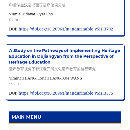
印尼学生汉语书面语语序偏误分析
Vinnie Hidayat, Lysa Lho
87-98
DOI:
https://doi.org/10.20961/mandarinable.v5i1.3792
A Study on the Pathways of Implementing Heritage
Education in Dujiangyan from the Perspective of
Heritage Education
遗产教育视角下都江堰开展文化遗产教育的路径研究
Yiming ZHANG, Long ZHANG, Xue WANG
99-102
DOI:
https://doi.org/10.20961/mandarinable.v5i1.3375
MAIN MENU