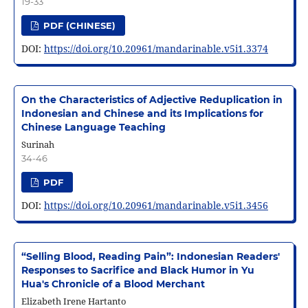
19-33
PDF (CHINESE)
DOI:
https://doi.org/10.20961/mandarinable.v5i1.3374
On the Characteristics of Adjective Reduplication in
Indonesian and Chinese and its Implications for
Chinese Language Teaching
Surinah
34-46
PDF
DOI:
https://doi.org/10.20961/mandarinable.v5i1.3456
“Selling Blood, Reading Pain”: Indonesian Readers'
Responses to Sacrifice and Black Humor in Yu
Hua's Chronicle of a Blood Merchant
Elizabeth Irene Hartanto