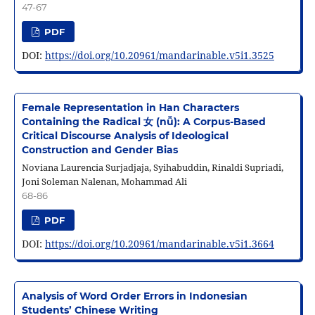
47-67
PDF
DOI:
https://doi.org/10.20961/mandarinable.v5i1.3525
Female Representation in Han Characters
Containing the Radical 女 (nǚ): A Corpus-Based
Critical Discourse Analysis of Ideological
Construction and Gender Bias
Noviana Laurencia Surjadjaja, Syihabuddin, Rinaldi Supriadi,
Joni Soleman Nalenan, Mohammad Ali
68-86
PDF
DOI:
https://doi.org/10.20961/mandarinable.v5i1.3664
Analysis of Word Order Errors in Indonesian
Students’ Chinese Writing