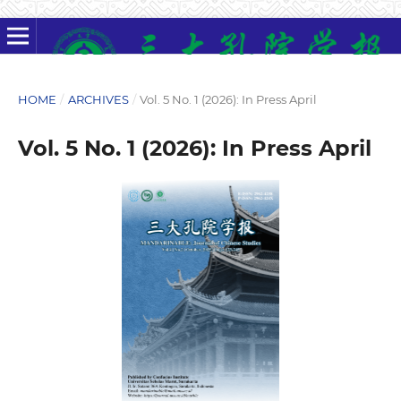
HOME
/
ARCHIVES
/
Vol. 5 No. 1 (2026): In Press April
Vol. 5 No. 1 (2026): In Press April