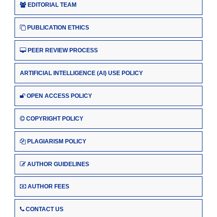
EDITORIAL TEAM
PUBLICATION ETHICS
PEER REVIEW PROCESS
ARTIFICIAL INTELLIGENCE (AI) USE POLICY
OPEN ACCESS POLICY
COPYRIGHT POLICY
PLAGIARISM POLICY
AUTHOR GUIDELINES
AUTHOR FEES
CONTACT US