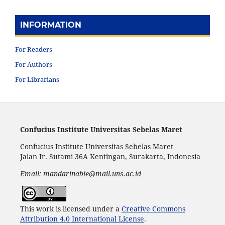
INFORMATION
For Readers
For Authors
For Librarians
Confucius Institute Universitas Sebelas Maret
Confucius Institute Universitas Sebelas Maret
Jalan Ir. Sutami 36A Kentingan, Surakarta, Indonesia
Email: mandarinable@mail.uns.ac.id
This work is licensed under a
Creative Commons
Attribution 4.0 International License
.