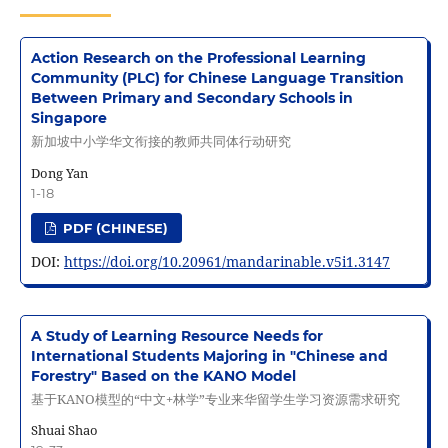
Action Research on the Professional Learning
Community (PLC) for Chinese Language Transition
Between Primary and Secondary Schools in
Singapore
新加坡中小学华文衔接的教师共同体行动研究
Dong Yan
1-18
PDF (CHINESE)
DOI:
https://doi.org/10.20961/mandarinable.v5i1.3147
A Study of Learning Resource Needs for
International Students Majoring in "Chinese and
Forestry" Based on the KANO Model
基于KANO模型的“中文+林学”专业来华留学生学习资源需求研究
Shuai Shao