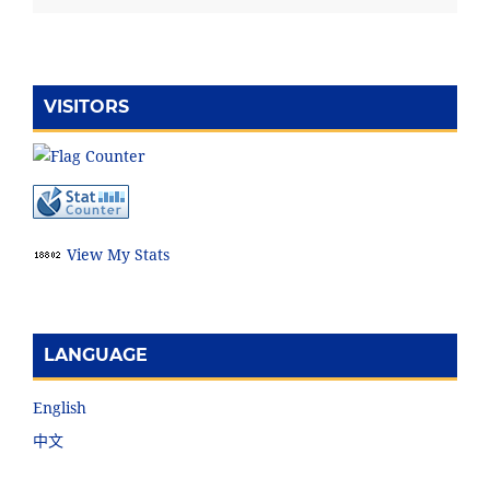
VISITORS
View My Stats
LANGUAGE
English
中文