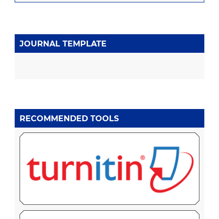
JOURNAL TEMPLATE
RECOMMENDED TOOLS