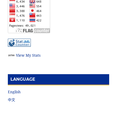
View My Stats
LANGUAGE
English
中文