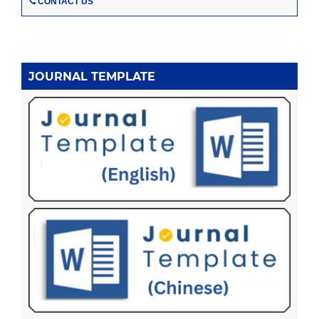
CONTACT US
JOURNAL TEMPLATE