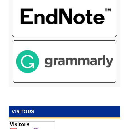
VISITORS