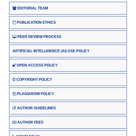
EDITORIAL TEAM
PUBLICATION ETHICS
PEER REVIEW PROCESS
ARTIFICIAL INTELLIGENCE (AI) USE POLICY
OPEN ACCESS POLICY
COPYRIGHT POLICY
PLAGIARISM POLICY
AUTHOR GUIDELINES
AUTHOR FEES