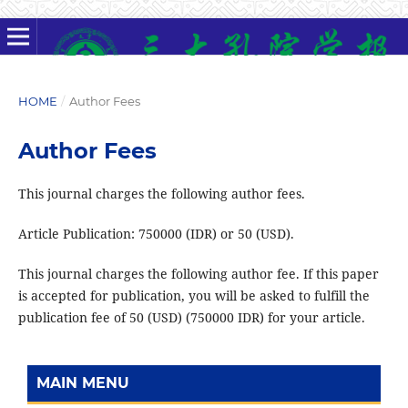
HOME
/
Author Fees
Author Fees
This journal charges the following author fees.
Article Publication: 750000 (IDR) or 50 (USD).
This journal charges the following author fee. If this paper
is accepted for publication, you will be asked to fulfill the
publication fee of 50 (USD) (750000 IDR) for your article.
MAIN MENU