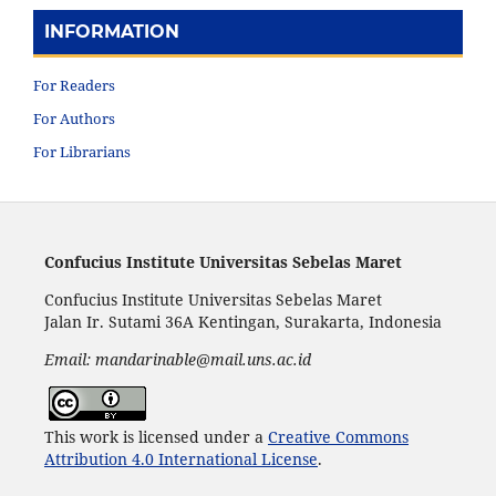
INFORMATION
For Readers
For Authors
For Librarians
Confucius Institute Universitas Sebelas Maret
Confucius Institute Universitas Sebelas Maret
Jalan Ir. Sutami 36A Kentingan, Surakarta, Indonesia
Email: mandarinable@mail.uns.ac.id
This work is licensed under a
Creative Commons
Attribution 4.0 International License
.