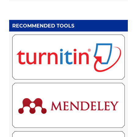
RECOMMENDED TOOLS