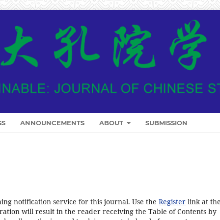
SS
ANNOUNCEMENTS
ABOUT
SUBMISSION
ng notification service for this journal. Use the
Register
link at th
ration will result in the reader receiving the Table of Contents by