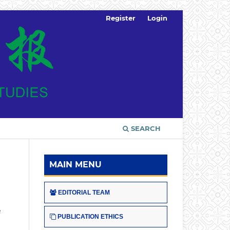
Register
Login
SEARCH
MAIN MENU
EDITORIAL TEAM
e
PUBLICATION ETHICS