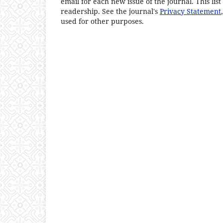
email for each new issue of the journal. This list
readership. See the journal's
Privacy Statement
used for other purposes.