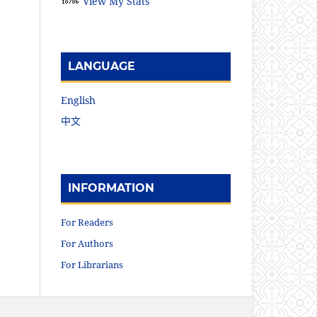
View My Stats
LANGUAGE
English
中文
INFORMATION
For Readers
For Authors
For Librarians