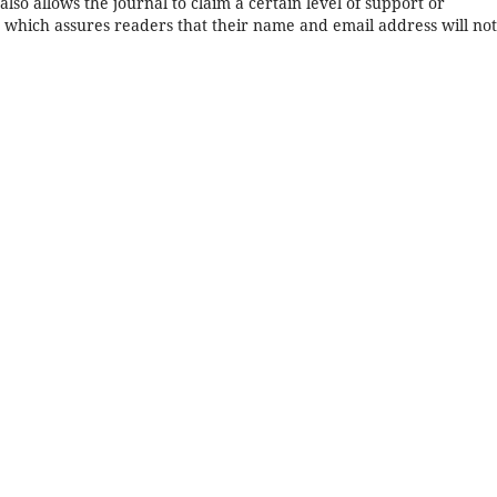
 also allows the journal to claim a certain level of support or
, which assures readers that their name and email address will no