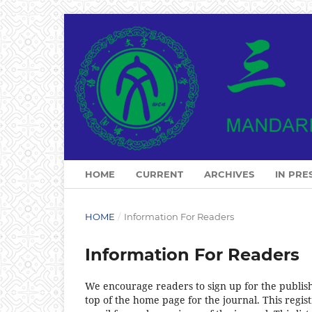
HOME
CURRENT
ARCHIVES
IN PRE
HOME
/
Information For Readers
Information For Readers
We encourage readers to sign up for the publishi
top of the home page for the journal. This regist