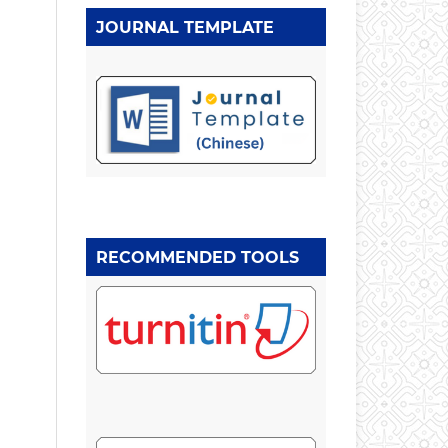
JOURNAL TEMPLATE
RECOMMENDED TOOLS