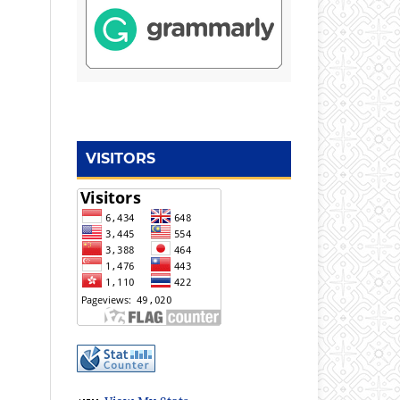
VISITORS