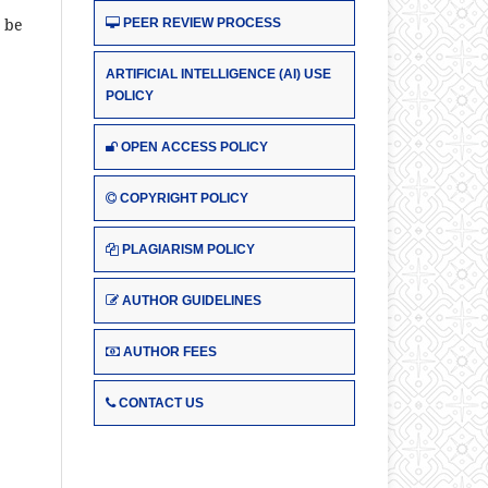
t be
PEER REVIEW PROCESS
ARTIFICIAL INTELLIGENCE (AI) USE
POLICY
OPEN ACCESS POLICY
COPYRIGHT POLICY
PLAGIARISM POLICY
AUTHOR GUIDELINES
AUTHOR FEES
CONTACT US