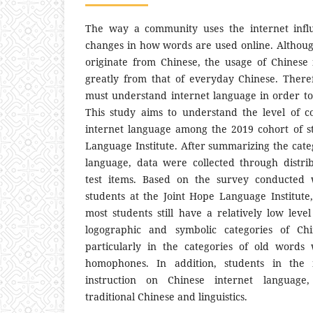
The way a community uses the internet influ
changes in how words are used online. Althou
originate from Chinese, the usage of Chinese 
greatly from that of everyday Chinese. There
must understand internet language in order to
This study aims to understand the level of 
internet language among the 2019 cohort of s
Language Institute. After summarizing the cate
language, data were collected through distri
test items. Based on the survey conducted 
students at the Joint Hope Language Institute,
most students still have a relatively low leve
logographic and symbolic categories of Chi
particularly in the categories of old word
homophones. In addition, students in the in
instruction on Chinese internet language,
traditional Chinese and linguistics.