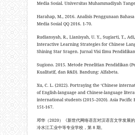
Media Sosial. Universitas Muhammadiyah Tang
Harahap, M., 2016. Analisis Penggunaan Bahas
Media Sosial QQ 2016. 1-70.
Rudiansyah, R., Lianisyah, U. Y., Sugiarti, T., Adi
Interactive Learning Strategies for Chinese La
Shining Star Sragen. Jurnal Visi Ilmu Pendidikan,
Sugiono. 2015. Metode Penelitian Pendidikan (P
Kualitatif, dan R&D). Bandung: Alfabeta.
Xu, C. L. (2022). Portraying the ‘Chinese interna
of English-language and Chinese-language liter
international students (2015–2020). Asia Pacific
151-167.
邓华（2020）《新世代网络语言对汉语言文学发展
冷水江工业中等专业学校，第 8 期。