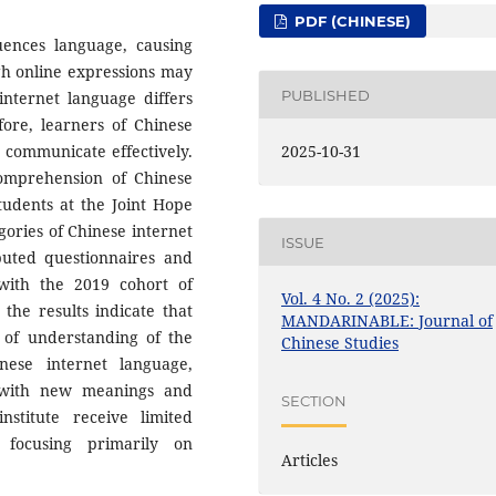
PDF (CHINESE)
ences language, causing
gh online expressions may
PUBLISHED
internet language differs
fore, learners of Chinese
 communicate effectively.
2025-10-31
comprehension of Chinese
tudents at the Joint Hope
gories of Chinese internet
ISSUE
buted questionnaires and
with the 2019 cohort of
Vol. 4 No. 2 (2025):
 the results indicate that
MANDARINABLE: Journal of
l of understanding of the
Chinese Studies
nese internet language,
s with new meanings and
SECTION
stitute receive limited
 focusing primarily on
Articles