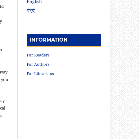
English
ld
中文
y.
INFORMATION
to
For Readers
For Authors
 way
For Librarians
s you
may
cal
rs