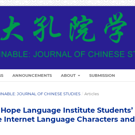
SS
ANNOUNCEMENTS
ABOUT
SUBMISSION
ARINABLE: JOURNAL OF CHINESE STUDIES
/
Articles
Hope Language Institute Students’
 Internet Language Characters and