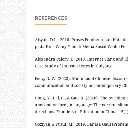
REFERENCES
Aisyah, D.L., 2016. Proses Pembentukan Kata 
pada Fans Wang Yibo di Media Sosial Weibo Peri
Alexandra Valery, D. 2013. Internet Slang and Ch
Case Study of Internet Users in Guiyang.
Feng, D. W. (2023). Multimodal Chinese discour
communication and society in contemporary Chi
Gong, Y., Lai, C., & Gao, X. (2020). The teaching
a second or foreign language: The current situa
directions. Frontiers of Education in China, 15(1)
Goziyah & Yusuf, M., 2019. Bahasa Gaul (Prokem