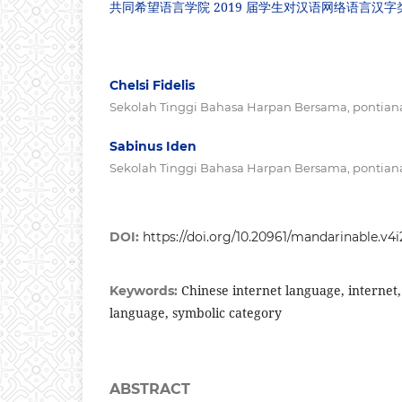
共同希望语言学院 2019 届学生对汉语网络语言汉
Chelsi Fidelis
Sekolah Tinggi Bahasa Harpan Bersama, pontiana
Sabinus Iden
Sekolah Tinggi Bahasa Harpan Bersama, pontiana
DOI:
https://doi.org/10.20961/mandarinable.v4i
Chinese internet language, internet
Keywords:
language, symbolic category
ABSTRACT