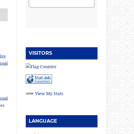
VISITORS
ive
ional
View My Stats
ional
ers
LANGUAGE