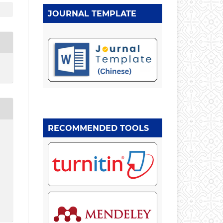
JOURNAL TEMPLATE
RECOMMENDED TOOLS