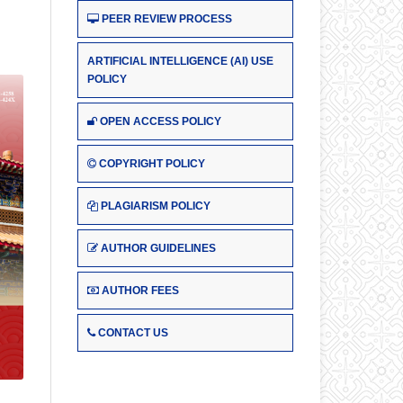
PEER REVIEW PROCESS
ARTIFICIAL INTELLIGENCE (AI) USE
POLICY
OPEN ACCESS POLICY
COPYRIGHT POLICY
PLAGIARISM POLICY
AUTHOR GUIDELINES
AUTHOR FEES
CONTACT US