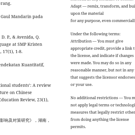
erang.
Adapt — remix, transform, and bui
upon the material
a Gaul Mandarin pada
for any purpose, even commerciall
Under the following terms:
, D. P., & Avenida, Q.
Attribution — You must give
nguage at SMP Kristen
appropriate credit, provide a link 
 17(1), 1-8.
the license, and indicate if changes
were made. You may do so in any
endekatan Kuantitatif,
reasonable manner, but not in any
that suggests the licensor endorse
or your use.
tional students’: A review
ature on Chinese
No additional restrictions — You 
 Education Review, 23(1),
not apply legal terms or technologi
measures that legally restrict othe
from doing anything the license
的影响及对策研究》，湖南，
permits.