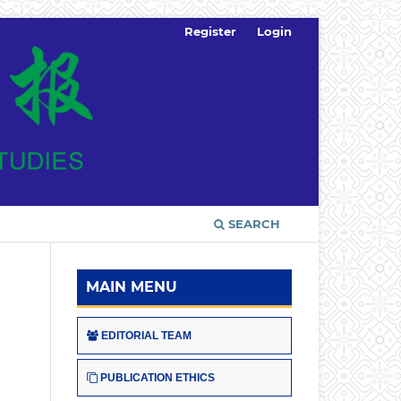
Register
Login
SEARCH
MAIN MENU
EDITORIAL TEAM
PUBLICATION ETHICS