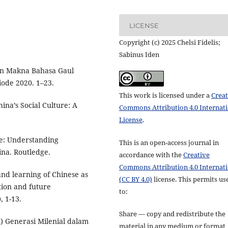
LICENSE
Copyright (c) 2025 Chelsi Fidelis;
Sabinus Iden
dan Makna Bahasa Gaul
ode 2020. 1–23.
This work is licensed under a
Creat
ina’s Social Culture: A
Commons Attribution 4.0 Internat
License
.
se: Understanding
This is an open-access journal in
na. Routledge.
accordance with the
Creative
Commons Attribution 4.0 Internat
 and learning of Chinese as
(CC BY 4.0)
license. This permits us
tion and future
to:
, 1-13.
Share — copy and redistribute the
) Generasi Milenial dalam
material in any medium or format