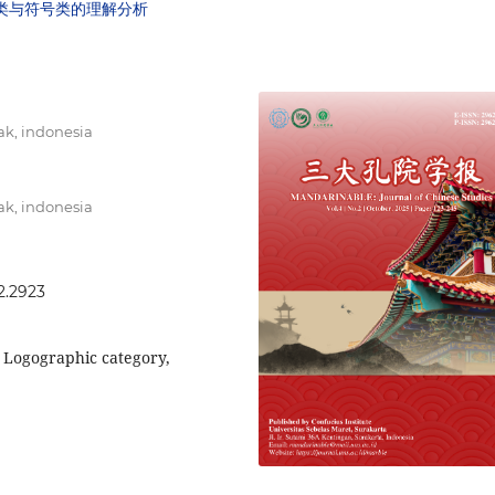
字类与符号类的理解分析
k, indonesia
k, indonesia
2.2923
, Logographic category,