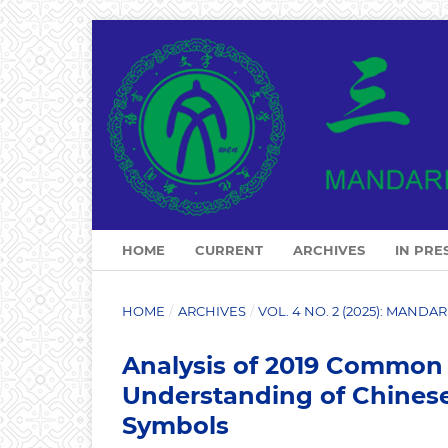
HOME
CURRENT
ARCHIVES
IN PRE
HOME
/
ARCHIVES
/
VOL. 4 NO. 2 (2025): MAND
Analysis of 2019 Common 
Understanding of Chinese
Symbols