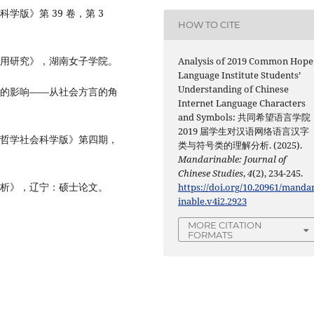
学版》第 39 卷，第 3
HOW TO CITE
运用研究》，湖南女子学院。
Analysis of 2019 Common Hope
Language Institute Students’
Understanding of Chinese
活的影响——从社会方言的角
Internet Language Characters
and Symbols: 共同希望语言学院
2019 届学生对汉语网络语言汉字
《哲学社会科学版》第四期，
类与符号类的理解分析. (2025).
Mandarinable: Journal of
Chinese Studies
,
4
(2), 234-245.
分析》，辽宁：硕士论文。
https://doi.org/10.20961/manda
inable.v4i2.2923
MORE CITATION
FORMATS