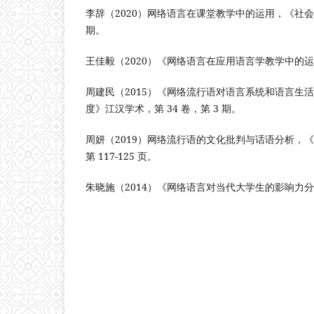
李辞（2020）网络语言在课堂教学中的运用，《社会科
期。
王佳毅（2020）《网络语言在应用语言学教学中的
周建民（2015）《网络流行语对语言系统和语言生
度》江汉学术，第 34 卷，第 3 期。
周妍（2019）网络流行语的文化批判与话语分析，
第 117-125 页。
朱晓施（2014）《网络语言对当代大学生的影响力