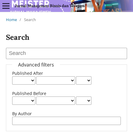
Jurnal Manajemen Bisnis dan Terapan
Home
/
Search
Search
Advanced filters
Published After
Published Before
By Author