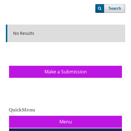
Search
No Results
Make a Submission
QuickMenu
Menu