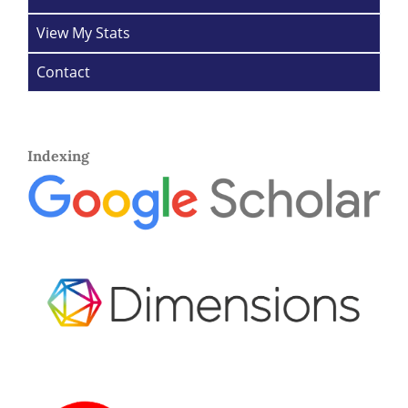
View My Stats
Contact
Indexing