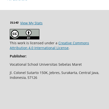
View My Stats
This work is licensed under a
Creative Commons
Attribution 4.0 International License
.
Publisher:
Vocational School Universitas Sebelas Maret
Jl. Colonel Sutarto 150K, Jebres, Surakarta, Central Java,
Indonesia, 57126