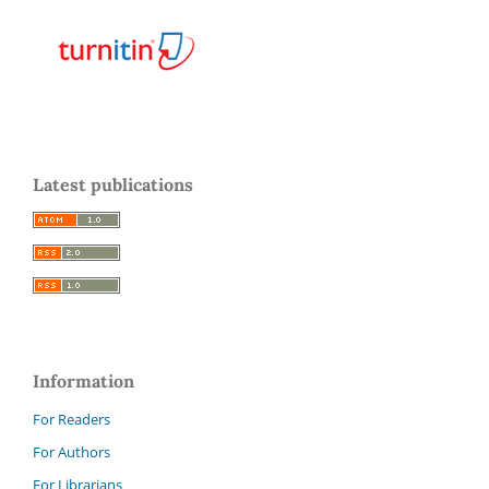
Latest publications
Information
For Readers
For Authors
For Librarians