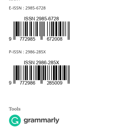
E-ISSN : 2985-6728
P-ISSN : 2986-285X
Tools