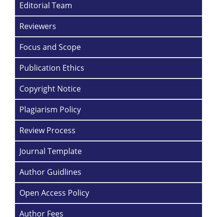
Editorial Team
Reviewers
Focus and Scope
Publication Ethics
Copyright Notice
Plagiarism Policy
Review Process
Journal Template
Author Guidlines
Open Access Policy
Author Fees