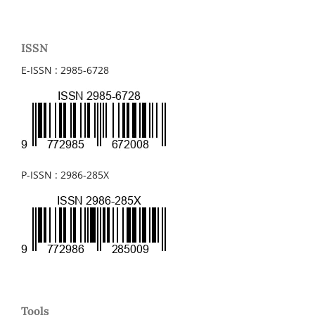
ISSN
E-ISSN : 2985-6728
P-ISSN : 2986-285X
Tools