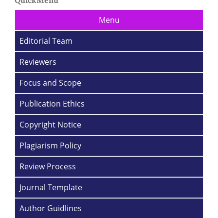
Menu
Editorial Team
Reviewers
Focus and Scope
Publication Ethics
Copyright Notice
Plagiarism Policy
Review Process
Journal Template
Author Guidlines