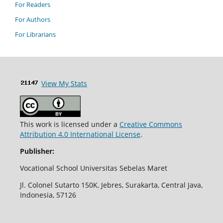
For Readers
For Authors
For Librarians
View My Stats
This work is licensed under a
Creative Commons
Attribution 4.0 International License
.
Publisher:
Vocational School Universitas Sebelas Maret
Jl. Colonel Sutarto 150K, Jebres, Surakarta, Central Java,
Indonesia, 57126