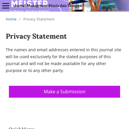
Jurnal Manajemen Bisnis dan Terapan
Home
/
Privacy Statement
Privacy Statement
The names and email addresses entered in this journal site
will be used exclusively for the stated purposes of this
journal and will not be made available for any other
purpose or to any other party.
Make a Submission
QuickMenu