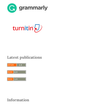
Latest publications
Information