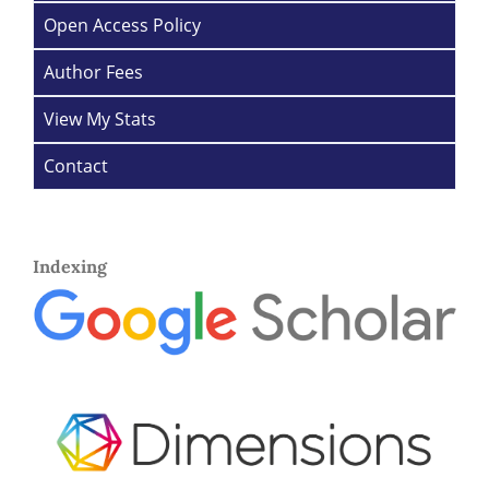
Open Access Policy
Author Fees
View My Stats
Contact
Indexing