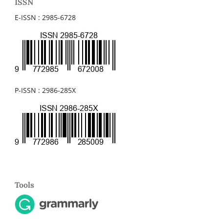
ISSN
E-ISSN : 2985-6728
P-ISSN : 2986-285X
Tools