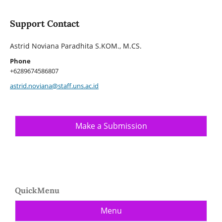
Support Contact
Astrid Noviana Paradhita S.KOM., M.CS.
Phone
+6289674586807
astrid.noviana@staff.uns.ac.id
Make a Submission
QuickMenu
Menu