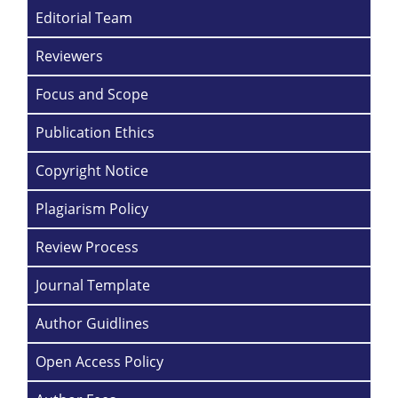
Editorial Team
Reviewers
Focus and Scope
Publication Ethics
Copyright Notice
Plagiarism Policy
Review Process
Journal Template
Author Guidlines
Open Access Policy