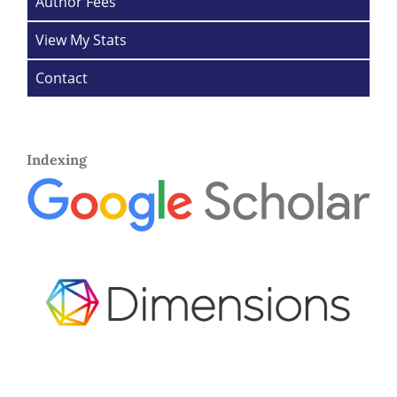
Author Fees
View My Stats
Contact
Indexing