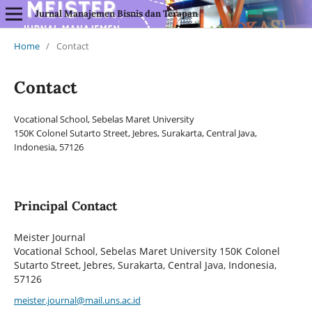
Jurnal Manajemen Bisnis dan Terapan
Home
/
Contact
Contact
Vocational School, Sebelas Maret University
150K Colonel Sutarto Street, Jebres, Surakarta, Central Java,
Indonesia, 57126
Principal Contact
Meister Journal
Vocational School, Sebelas Maret University 150K Colonel
Sutarto Street, Jebres, Surakarta, Central Java, Indonesia,
57126
meister.journal@mail.uns.ac.id