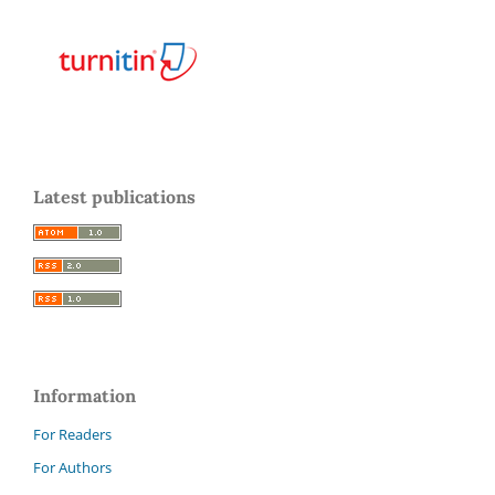
Latest publications
Information
For Readers
For Authors