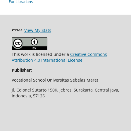
For Librarians
View My Stats
This work is licensed under a
Creative Commons
Attribution 4.0 International License
.
Publisher:
Vocational School Universitas Sebelas Maret
Jl. Colonel Sutarto 150K, Jebres, Surakarta, Central Java,
Indonesia, 57126