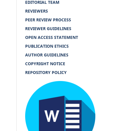
EDITORIAL TEAM
REVIEWERS
PEER REVIEW PROCESS
REVIEWER GUIDELINES
OPEN ACCESS STATEMENT
PUBLICATION ETHICS
AUTHOR GUIDELINES
COPYRIGHT NOTICE
REPOSITORY POLICY