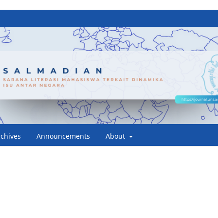
rchives
Announcements
About