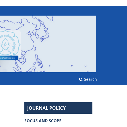
Search
JOURNAL POLICY
FOCUS AND SCOPE