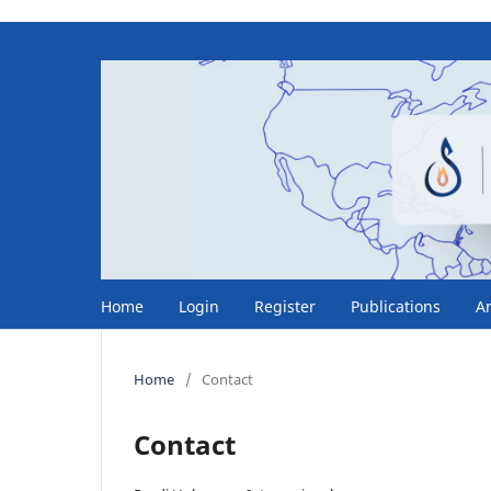
Home
Login
Register
Publications
A
Home
/
Contact
Contact