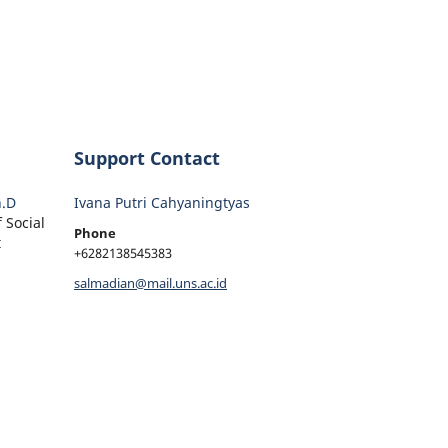
Support Contact
h.D
Ivana Putri Cahyaningtyas
 Social
Phone
t
+6282138545383
salmadian@mail.uns.ac.id