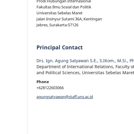
Prodi Hubungan Internasional
Fakultas Ilmu Sosial dan Politik
Universitas Sebelas Maret
Jalan Insinyur Sutami 36A, Kentingan
Jebres, Surakarta-57126
Principal Contact
Drs. Ign. Agung Satyawan S.E., S.IKom., M.Si., P
Department of International Relations, Faculty of
and Political Sciences, Universitas Sebelas Mare
Phone
+628122603066
agungsatyawan@staff.uns.ac.id