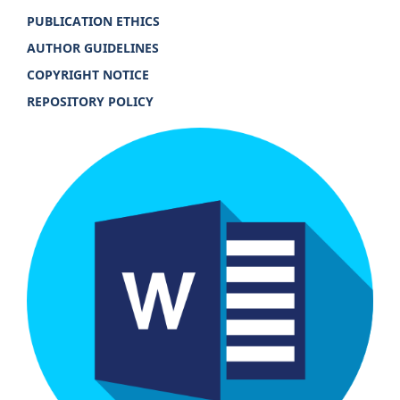
PUBLICATION ETHICS
AUTHOR GUIDELINES
COPYRIGHT NOTICE
REPOSITORY POLICY