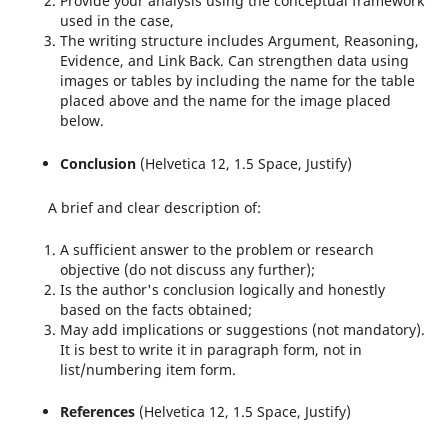
Provide your analysis using the conceptual framework
used in the case,
The writing structure includes Argument, Reasoning,
Evidence, and Link Back. Can strengthen data using
images or tables by including the name for the table
placed above and the name for the image placed
below.
Conclusion
(Helvetica 12, 1.5 Space, Justify)
A brief and clear description of:
A sufficient answer to the problem or research
objective (do not discuss any further);
Is the author's conclusion logically and honestly
based on the facts obtained;
May add implications or suggestions (not mandatory).
It is best to write it in paragraph form, not in
list/numbering item form.
References
(Helvetica 12, 1.5 Space, Justify)