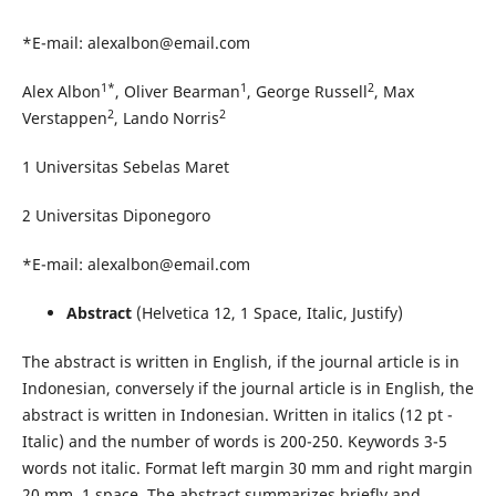
*E-mail: alexalbon@email.com
1*
1
2
Alex Albon
, Oliver Bearman
, George Russell
, Max
2
2
Verstappen
, Lando Norris
1 Universitas Sebelas Maret
2 Universitas Diponegoro
*E-mail: alexalbon@email.com
Abstract
(Helvetica 12, 1 Space, Italic, Justify)
The abstract is written in English, if the journal article is in
Indonesian, conversely if the journal article is in English, the
abstract is written in Indonesian. Written in italics (12 pt -
Italic) and the number of words is 200-250. Keywords 3-5
words not italic. Format left margin 30 mm and right margin
20 mm, 1 space. The abstract summarizes briefly and