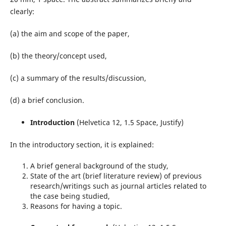
clearly:
(a) the aim and scope of the paper,
(b) the theory/concept used,
(c) a summary of the results/discussion,
(d) a brief conclusion.
Introduction
(Helvetica 12, 1.5 Space, Justify)
In the introductory section, it is explained:
A brief general background of the study,
State of the art (brief literature review) of previous
research/writings such as journal articles related to
the case being studied,
Reasons for having a topic.