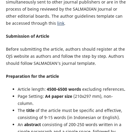
simultaneously sent to other journal publishers or are in the
process of being reviewed by the SALMADIAN Journal or
other editorial boards. The author guidelines template can
be accessed through this
link
.
Submission of Article
Before submitting the article, authors should register at the
OJS website as authors and follow the step by step. Authors
should follow SALMADIAN’s journal template.
Preparation for the article
Article length:
4500-6500 words
excluding references
.
Page Setting:
A4 paper size
(210x297 mm), non-
column.
The
title
of the article must be specific and effective,
consisting of 9-15 words (in Indonesian or English).
An
abstract
consisting of 200-250 words written in a
single paragraph and a single space, followed by