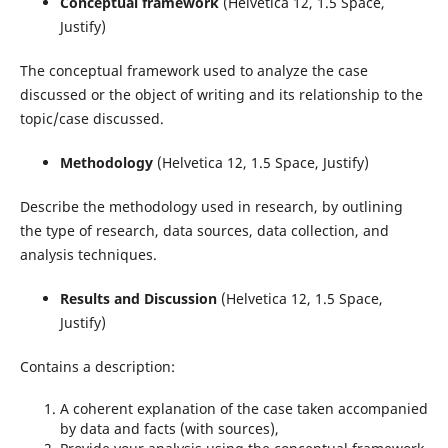
Conceptual framework
(Helvetica 12, 1.5 Space,
Justify)
The conceptual framework used to analyze the case
discussed or the object of writing and its relationship to the
topic/case discussed.
Methodology
(Helvetica 12, 1.5 Space, Justify)
Describe the methodology used in research, by outlining
the type of research, data sources, data collection, and
analysis techniques.
Results and Discussion
(Helvetica 12, 1.5 Space,
Justify)
Contains a description:
A coherent explanation of the case taken accompanied
by data and facts (with sources),