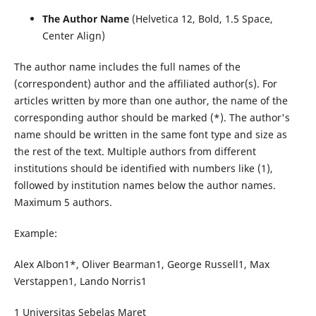
The Author Name
(Helvetica 12, Bold, 1.5 Space,
Center Align)
The author name includes the full names of the
(correspondent) author and the affiliated author(s). For
articles written by more than one author, the name of the
corresponding author should be marked (*). The author's
name should be written in the same font type and size as
the rest of the text. Multiple authors from different
institutions should be identified with numbers like (1),
followed by institution names below the author names.
Maximum 5 authors.
Example:
Alex Albon1*, Oliver Bearman1, George Russell1, Max
Verstappen1, Lando Norris1
1 Universitas Sebelas Maret