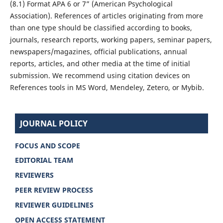
(8.1) Format APA 6 or 7” (American Psychological
Association). References of articles originating from more
than one type should be classified according to books,
journals, research reports, working papers, seminar papers,
newspapers/magazines, official publications, annual
reports, articles, and other media at the time of initial
submission. We recommend using citation devices on
References tools in MS Word, Mendeley, Zetero, or Mybib.
JOURNAL POLICY
FOCUS AND SCOPE
EDITORIAL TEAM
REVIEWERS
PEER REVIEW PROCESS
REVIEWER GUIDELINES
OPEN ACCESS STATEMENT