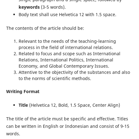
keywords
(3-5 words).
Body text shall use Helvetica 12 with 1.5 space.
The contents of the article should be:
Relevant to the needs of the teaching-learning
process in the field of international relations.
Related to focus and scope such as International
Relations, International Politics, International
Economy, and Global Contemporary Issues.
Attentive to the objectivity of the substances and also
to the norms of scientific methods.
Writing Format
Title
(Helvetica 12, Bold, 1.5 Space, Center Align)
The title of the article must be specific and effective. Titles
can be written in English or Indonesian and consist of 9-15
words.