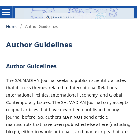
Home
/
Author Guidelines
Author Guidelines
Author Guidelines
The SALMADIAN Journal seeks to publish scientific articles
that discuss themes related to International Relations,
International Politics, International Economy, and Global
Contemporary Issues. The SALMADIAN Journal only accepts
original articles that have never been published in any
journal before. So, authors
MAY NOT
send article
manuscripts that have been published elsewhere (including
blogs), either in whole or in part, and manuscripts that are