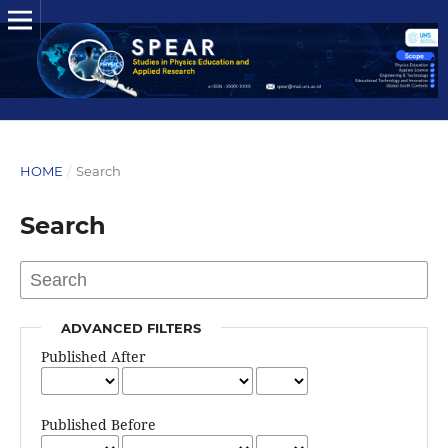
HOME
/
Search
Search
ADVANCED FILTERS
Published After
Published Before