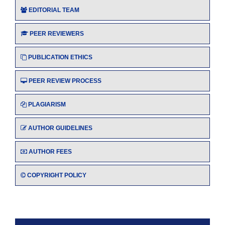
EDITORIAL TEAM
PEER REVIEWERS
PUBLICATION ETHICS
PEER REVIEW PROCESS
PLAGIARISM
AUTHOR GUIDELINES
AUTHOR FEES
COPYRIGHT POLICY