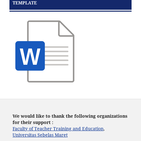
TEMPLATE
We would like to thank the following organizations
for their support :
Faculty of Teacher Training and Education
,
Universitas Sebelas Maret