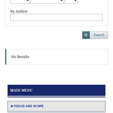
By Author
Search
No Results
MAIN MENU
FOCUS AND SCOPE