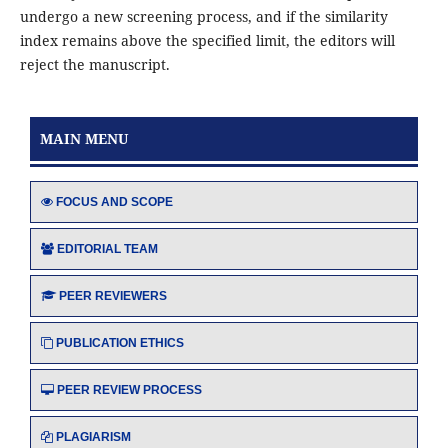
undergo a new screening process, and if the similarity
index remains above the specified limit, the editors will
reject the manuscript.
MAIN MENU
FOCUS AND SCOPE
EDITORIAL TEAM
PEER REVIEWERS
PUBLICATION ETHICS
PEER REVIEW PROCESS
PLAGIARISM