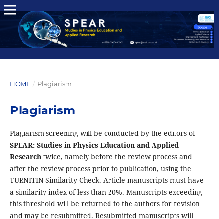
HOME
/
Plagiarism
Plagiarism
Plagiarism screening will be conducted by the editors of
SPEAR: Studies in Physics Education and Applied
Research
twice, namely before the review process and
after the review process prior to publication, using the
TURNITIN Similarity Check. Article manuscripts must have
a similarity index of less than 20%. Manuscripts exceeding
this threshold will be returned to the authors for revision
and may be resubmitted. Resubmitted manuscripts will