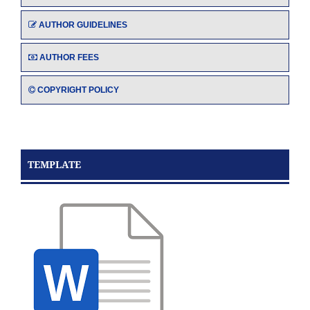
AUTHOR GUIDELINES
AUTHOR FEES
COPYRIGHT POLICY
TEMPLATE