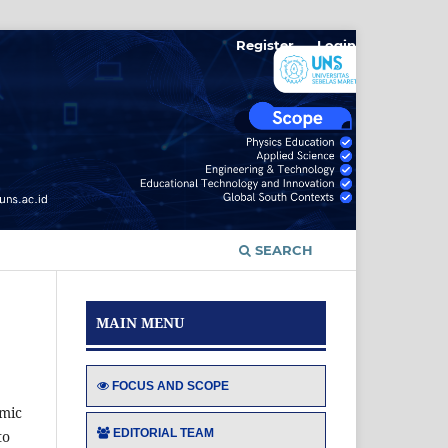
Register
Login
SEARCH
MAIN MENU
FOCUS AND SCOPE
emic
EDITORIAL TEAM
to