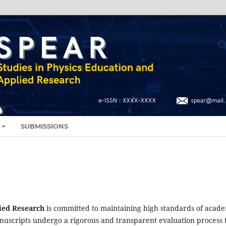
SUBMISSIONS
ied Research
is committed to maintaining high standards of acad
anuscripts undergo a rigorous and transparent evaluation process 