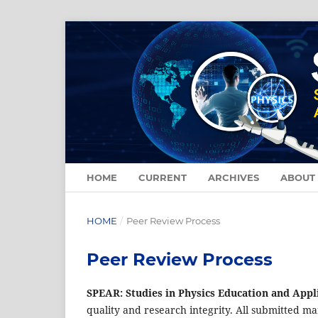
HOME
CURRENT
ARCHIVES
ABOUT
HOME
/
Peer Review Process
Peer Review Process
SPEAR: Studies in Physics Education and Appl
quality and research integrity. All submitted m