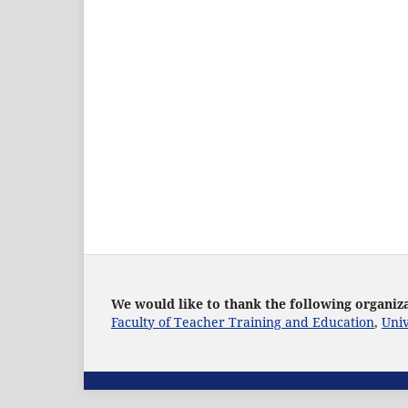
We would like to thank the following organiza
Faculty of Teacher Training and Education
,
Univ