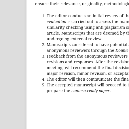
ensure their relevance, originality, methodologi
The editor conducts an initial review of 
evaluation
is carried out to assess the man
similarity checking using anti-plagiarism s
article. Manuscripts that are deemed by the
undergoing external review.
Manuscripts considered to have potential 
anonymous reviewers through the
Double
Feedback from the anonymous reviewers w
revisions and responses. After the revisio
meeting, will recommend the final decisio
major revision, minor revision, or accepta
The editor will then communicate the fina
The accepted manuscript will proceed to t
prepare the
camera-ready paper
.