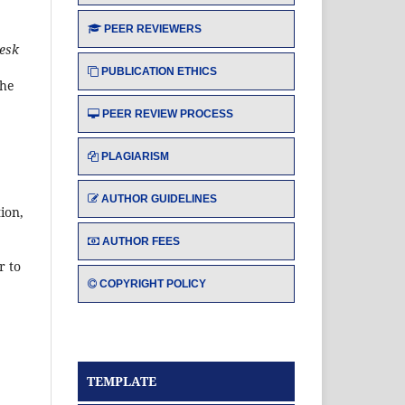
PEER REVIEWERS
esk
PUBLICATION ETHICS
the
PEER REVIEW PROCESS
PLAGIARISM
AUTHOR GUIDELINES
ion,
AUTHOR FEES
r to
COPYRIGHT POLICY
TEMPLATE