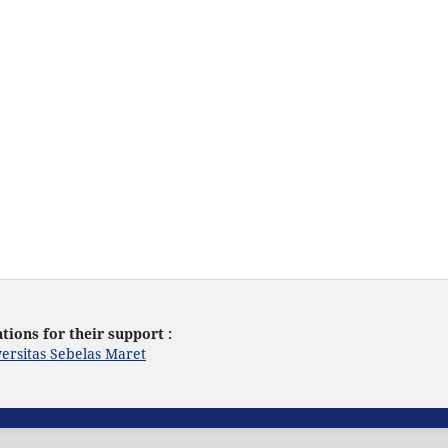
tions for their support :
ersitas Sebelas Maret