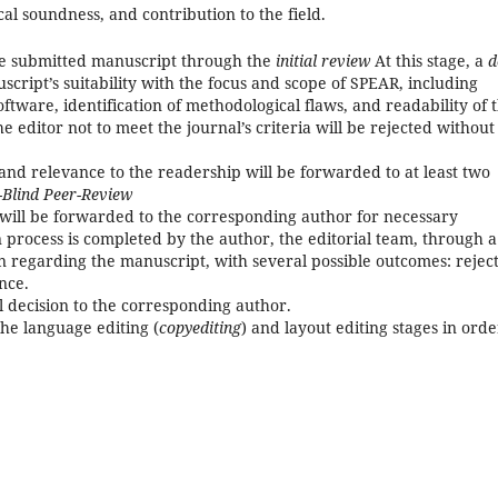
cal soundness, and contribution to the field.
the submitted manuscript through the
initial review
At this stage, a
d
uscript’s suitability with the focus and scope of SPEAR, including
oftware, identification of methodological flaws, and readability of 
 editor not to meet the journal’s criteria will be rejected without
and relevance to the readership will be forwarded to at least two
-Blind Peer-Review
ill be forwarded to the corresponding author for necessary
n process is completed by the author, the editorial team, through a
n regarding the manuscript, with several possible outcomes: reject
nce.
l decision to the corresponding author.
he language editing (
copyediting
) and layout editing stages in orde