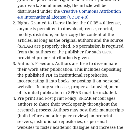
your work. Simultaneously, the article will be
distributed under the
Creative Commons Attribution
4.0 International License (CC BY 4.0)
.
Rights Granted to Users: Under the CC BY 4.0 license,
anyone is permitted to download, reuse, reprint,
modify, distribute, and/or copy the content of the
articles, as long as the original authors and the source
(SPEAR) are properly cited. No permission is required
from the authors or the publisher for such uses,
provided proper attribution is given.
Author's Freedom: Authors are free to disseminate
their work after publication. This includes depositing
the published PDF in institutional repositories,
incorporating it into books, or posting it on personal
websites. In any such case, proper acknowledgment
of its initial publication in SPEAR must be included.
Pre-print and Post-print Policy: SPEAR encourages
authors to share their work openly throughout the
research process. Authors may post their manuscripts
(both before and after peer review) on preprint
servers, institutional repositories, or personal
websites to foster academic dialogue and increase the