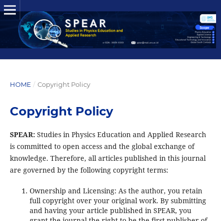
HOME
/
Copyright Policy
Copyright Policy
SPEAR:
Studies in Physics Education and Applied Research
is committed to open access and the global exchange of
knowledge. Therefore, all articles published in this journal
are governed by the following copyright terms:
Ownership and Licensing: As the author, you retain
full copyright over your original work. By submitting
and having your article published in SPEAR, you
grant the journal the right to be the first publisher of