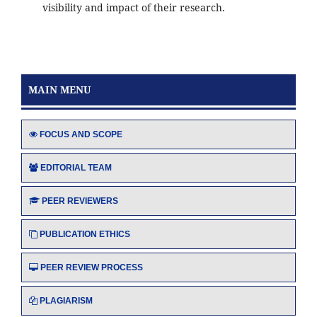
visibility and impact of their research.
MAIN MENU
FOCUS AND SCOPE
EDITORIAL TEAM
PEER REVIEWERS
PUBLICATION ETHICS
PEER REVIEW PROCESS
PLAGIARISM