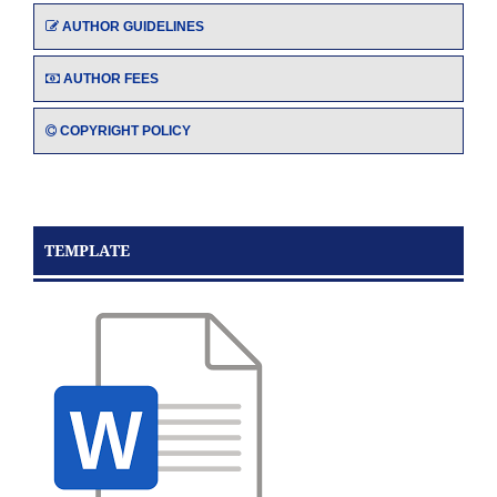
AUTHOR GUIDELINES
AUTHOR FEES
COPYRIGHT POLICY
TEMPLATE