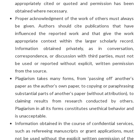
appropriately cited or quoted and permission has been
obtained where necessary.
Proper acknowledgment of the work of others must always
be given. Authors should cite publications that have
influenced the reported work and that give the work
appropriate context within the larger scholarly record.
Information obtained privately, as in conversation,
correspondence, or discussion with third parties, must not
be used or reported without explicit, written permission
from the source.
Plagiarism takes many forms, from ‘passing off’ another’s
paper as the author’s own paper, to copying or paraphrasing
substantial parts of another’s paper (without attribution), to
claiming results from research conducted by others.
Plagiarism in all its forms constitutes unethical behavior and
is unacceptable.
Information obtained in the course of confidential services,
such as refereeing manuscripts or grant applications, must
not be used without the explicit written permission of the