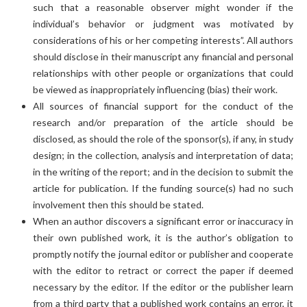
such that a reasonable observer might wonder if the
individual’s behavior or judgment was motivated by
considerations of his or her competing interests”. All authors
should disclose in their manuscript any financial and personal
relationships with other people or organizations that could
be viewed as inappropriately influencing (bias) their work.
All sources of financial support for the conduct of the
research and/or preparation of the article should be
disclosed, as should the role of the sponsor(s), if any, in study
design; in the collection, analysis and interpretation of data;
in the writing of the report; and in the decision to submit the
article for publication. If the funding source(s) had no such
involvement then this should be stated.
When an author discovers a significant error or inaccuracy in
their own published work, it is the author’s obligation to
promptly notify the journal editor or publisher and cooperate
with the editor to retract or correct the paper if deemed
necessary by the editor. If the editor or the publisher learn
from a third party that a published work contains an error, it