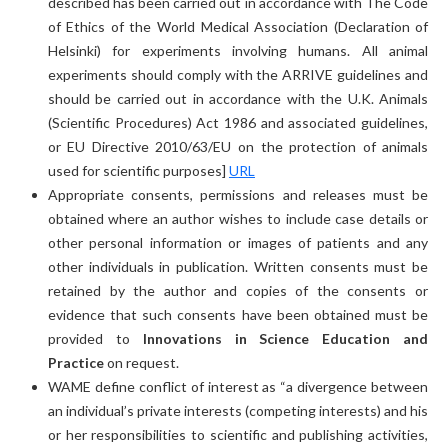
described has been carried out in accordance with The Code
of Ethics of the World Medical Association (Declaration of
Helsinki) for experiments involving humans. All animal
experiments should comply with the ARRIVE guidelines and
should be carried out in accordance with the U.K. Animals
(Scientific Procedures) Act 1986 and associated guidelines,
or EU Directive 2010/63/EU on the protection of animals
used for scientific purposes]
URL
Appropriate consents, permissions and releases must be
obtained where an author wishes to include case details or
other personal information or images of patients and any
other individuals in publication. Written consents must be
retained by the author and copies of the consents or
evidence that such consents have been obtained must be
provided to
Innovations in Science Education and
Practice
on request.
WAME define conflict of interest as “a divergence between
an individual’s private interests (competing interests) and his
or her responsibilities to scientific and publishing activities,