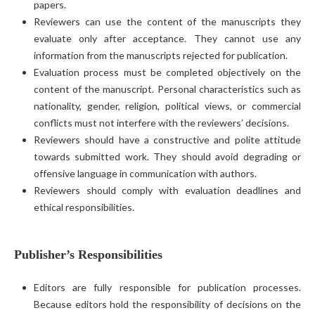
papers.
Reviewers can use the content of the manuscripts they
evaluate only after acceptance. They cannot use any
information from the manuscripts rejected for publication.
Evaluation process must be completed objectively on the
content of the manuscript. Personal characteristics such as
nationality, gender, religion, political views, or commercial
conflicts must not interfere with the reviewers’ decisions.
Reviewers should have a constructive and polite attitude
towards submitted work. They should avoid degrading or
offensive language in communication with authors.
Reviewers should comply with evaluation deadlines and
ethical responsibilities.
Publisher’s Responsibilities
Editors are fully responsible for publication processes.
Because editors hold the responsibility of decisions on the