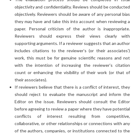
objectivity and confidentiality. Reviews should be conducted
objectively. Reviewers should be aware of any personal bias
they may have and take this into account when reviewing a
paper. Personal criticism of the author is inappropriate.
Reviewers should express their views clearly with
supporting arguments. If a reviewer suggests that an author
includes citations to the reviewer’s (or their associates’)
work, this must be for genuine scientific reasons and not
with the intention of increasing the reviewer’s citation
count or enhancing the visibility of their work (or that of
their associates).
If reviewers believe that there is a conflict of interest, they
should reject to evaluate the manuscript and inform the
Editor on the issue. Reviewers should consult the Editor
before agreeing to review a paper where they have potential
conflicts of interest resulting from competitive,
collaborative, or other relationships or connections with any
of the authors, companies, or institutions connected to the