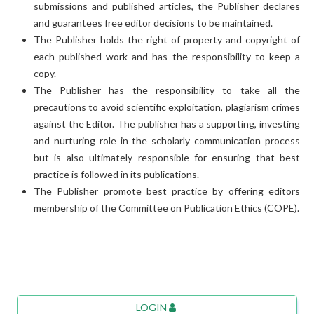
submissions and published articles, the Publisher declares
and guarantees free editor decisions to be maintained.
The Publisher holds the right of property and copyright of
each published work and has the responsibility to keep a
copy.
The Publisher has the responsibility to take all the
precautions to avoid scientific exploitation, plagiarism crimes
against the Editor. The publisher has a supporting, investing
and nurturing role in the scholarly communication process
but is also ultimately responsible for ensuring that best
practice is followed in its publications.
The Publisher promote best practice by offering editors
membership of the Committee on Publication Ethics (COPE).
LOGIN