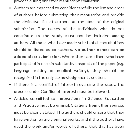
process during or before manuscript evaluation.
Authors are expected to consider carefully the list and order
of authors before submitting their manuscript and provide
the definitive list of authors at the time of the original
submission. The names of the individuals who do not
contribute to the study must not be included among
authors. All those who have made substantial contributions
should be listed as co-authors.
No author names can be
added after submission.
Where there are others who have
participated in certain substantive aspects of the paper (e.g.
language editing or medical writing), they should be
recognized in the only acknowledgements section.
If there is a conflict of interest regarding the study, the
process under Conflict of Interest must be followed.
Articles submitted to
Innovations in Science Education
and Practice
must be original. Citations from other sources
must be clearly stated. The authors should ensure that they
have written entirely original works, and if the authors have
used the work and/or words of others, that this has been