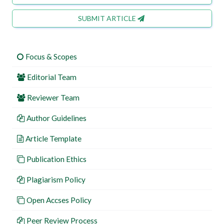
SUBMIT ARTICLE
Focus & Scopes
Editorial Team
Reviewer Team
Author Guidelines
Article Template
Publication Ethics
Plagiarism Policy
Open Accses Policy
Peer Review Process