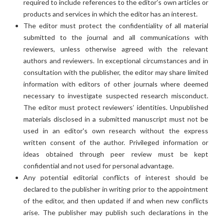
required to include references to the editor’s own articles or
products and services in which the editor has an interest.
The editor must protect the confidentiality of all material
submitted to the journal and all communications with
reviewers, unless otherwise agreed with the relevant
authors and reviewers. In exceptional circumstances and in
consultation with the publisher, the editor may share limited
information with editors of other journals where deemed
necessary to investigate suspected research misconduct.
The editor must protect reviewers’ identities. Unpublished
materials disclosed in a submitted manuscript must not be
used in an editor's own research without the express
written consent of the author. Privileged information or
ideas obtained through peer review must be kept
confidential and not used for personal advantage.
Any potential editorial conflicts of interest should be
declared to the publisher in writing prior to the appointment
of the editor, and then updated if and when new conflicts
arise. The publisher may publish such declarations in the