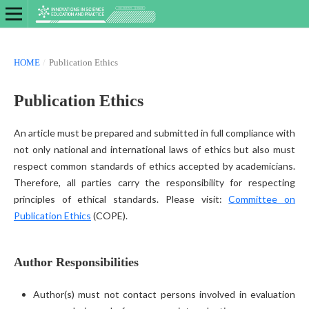
HOME
/
Publication Ethics
Publication Ethics
An article must be prepared and submitted in full compliance with
not only national and international laws of ethics but also must
respect common standards of ethics accepted by academicians.
Therefore, all parties carry the responsibility for respecting
principles of ethical standards. Please visit:
Committee on
Publication Ethics
(COPE).
Author Responsibilities
Author(s) must not contact persons involved in evaluation