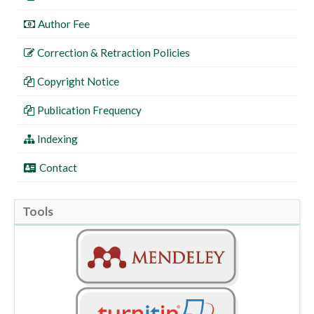
Author Fee
Correction & Retraction Policies
Copyright Notice
Publication Frequency
Indexing
Contact
Tools