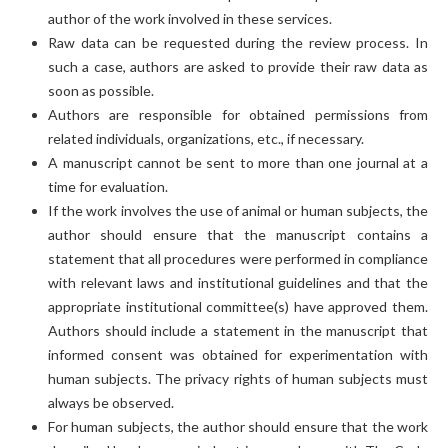
author of the work involved in these services.
Raw data can be requested during the review process. In
such a case, authors are asked to provide their raw data as
soon as possible.
Authors are responsible for obtained permissions from
related individuals, organizations, etc., if necessary.
A manuscript cannot be sent to more than one journal at a
time for evaluation.
If the work involves the use of animal or human subjects, the
author should ensure that the manuscript contains a
statement that all procedures were performed in compliance
with relevant laws and institutional guidelines and that the
appropriate institutional committee(s) have approved them.
Authors should include a statement in the manuscript that
informed consent was obtained for experimentation with
human subjects. The privacy rights of human subjects must
always be observed.
For human subjects, the author should ensure that the work