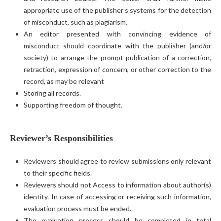
appropriate use of the publisher’s systems for the detection
of misconduct, such as plagiarism.
An editor presented with convincing evidence of
misconduct should coordinate with the publisher (and/or
society) to arrange the prompt publication of a correction,
retraction, expression of concern, or other correction to the
record, as may be relevant
Storing all records.
Supporting freedom of thought.
Reviewer’s Responsibilities
Reviewers should agree to review submissions only relevant
to their specific fields.
Reviewers should not Access to information about author(s)
identity. In case of accessing or receiving such information,
evaluation process must be ended.
The evaluation process should be completed in total