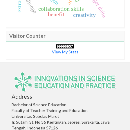
extraction
challenge
niger delta
collaboration skills
benefit
creativity
Visitor Counter
View My Stats
Address
Bachelor of Science Education
Faculty of Teacher Training and Education
Universitas Sebelas Maret
Ir. Sutami St. No 36 Kentingan, Jebres, Surakarta, Jawa
Tengah, Indonesia 57126