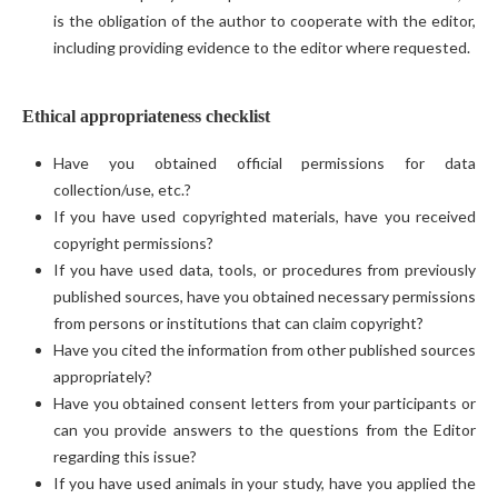
is the obligation of the author to cooperate with the editor,
including providing evidence to the editor where requested.
Ethical appropriateness checklist
Have you obtained official permissions for data
collection/use, etc.?
If you have used copyrighted materials, have you received
copyright permissions?
If you have used data, tools, or procedures from previously
published sources, have you obtained necessary permissions
from persons or institutions that can claim copyright?
Have you cited the information from other published sources
appropriately?
Have you obtained consent letters from your participants or
can you provide answers to the questions from the Editor
regarding this issue?
If you have used animals in your study, have you applied the