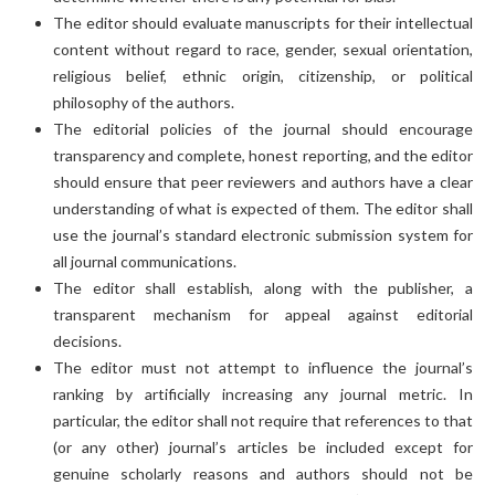
The editor should evaluate manuscripts for their intellectual
content without regard to race, gender, sexual orientation,
religious belief, ethnic origin, citizenship, or political
philosophy of the authors.
The editorial policies of the journal should encourage
transparency and complete, honest reporting, and the editor
should ensure that peer reviewers and authors have a clear
understanding of what is expected of them. The editor shall
use the journal’s standard electronic submission system for
all journal communications.
The editor shall establish, along with the publisher, a
transparent mechanism for appeal against editorial
decisions.
The editor must not attempt to influence the journal’s
ranking by artificially increasing any journal metric. In
particular, the editor shall not require that references to that
(or any other) journal’s articles be included except for
genuine scholarly reasons and authors should not be