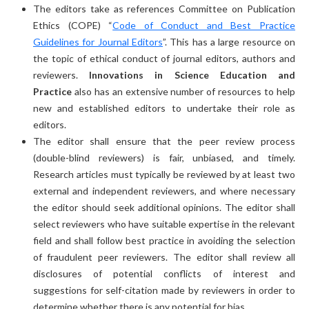
The editors take as references Committee on Publication
Ethics (COPE) “
Code of Conduct and Best Practice
Guidelines for Journal Editors
”. This has a large resource on
the topic of ethical conduct of journal editors, authors and
reviewers.
Innovations in Science Education and
Practice
also has an extensive number of resources to help
new and established editors to undertake their role as
editors.
The editor shall ensure that the peer review process
(double-blind reviewers) is fair, unbiased, and timely.
Research articles must typically be reviewed by at least two
external and independent reviewers, and where necessary
the editor should seek additional opinions. The editor shall
select reviewers who have suitable expertise in the relevant
field and shall follow best practice in avoiding the selection
of fraudulent peer reviewers. The editor shall review all
disclosures of potential conflicts of interest and
suggestions for self-citation made by reviewers in order to
determine whether there is any potential for bias.