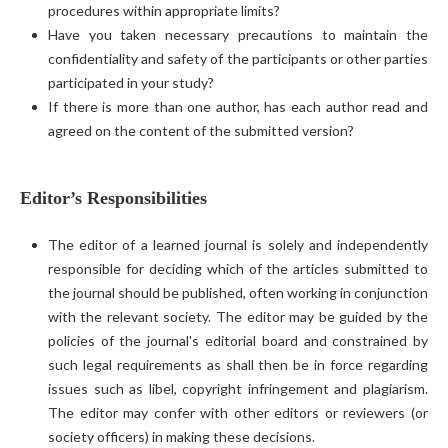
procedures within appropriate limits?
Have you taken necessary precautions to maintain the
confidentiality and safety of the participants or other parties
participated in your study?
If there is more than one author, has each author read and
agreed on the content of the submitted version?
Editor’s Responsibilities
The editor of a learned journal is solely and independently
responsible for deciding which of the articles submitted to
the journal should be published, often working in conjunction
with the relevant society. The editor may be guided by the
policies of the journal's editorial board and constrained by
such legal requirements as shall then be in force regarding
issues such as libel, copyright infringement and plagiarism.
The editor may confer with other editors or reviewers (or
society officers) in making these decisions.