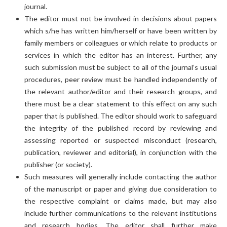
journal.
The editor must not be involved in decisions about papers
which s/he has written him/herself or have been written by
family members or colleagues or which relate to products or
services in which the editor has an interest. Further, any
such submission must be subject to all of the journal’s usual
procedures, peer review must be handled independently of
the relevant author/editor and their research groups, and
there must be a clear statement to this effect on any such
paper that is published. The editor should work to safeguard
the integrity of the published record by reviewing and
assessing reported or suspected misconduct (research,
publication, reviewer and editorial), in conjunction with the
publisher (or society).
Such measures will generally include contacting the author
of the manuscript or paper and giving due consideration to
the respective complaint or claims made, but may also
include further communications to the relevant institutions
and research bodies. The editor shall further make