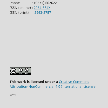
Phone : (0271) 662622
ISSN (online) :
2964-884X
ISSN (print) :
2963-2757
This wor
k is licensed under a
Creative Commons
Attribution-NonCommercial 4.0 International License