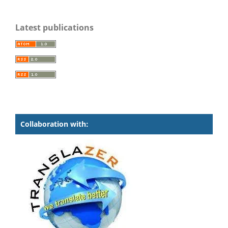
Latest publications
Collaboration with: