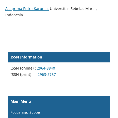
Asaprima Putra Karunia.
Universitas Sebelas Maret,
Indonesia
ISSN Information
ISSN (online) :
2964-884X
ISSN (print) :
2963-2757
Main Menu
Focus and Scope