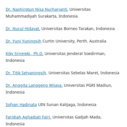
Dr. Nashirotun Nisa Nurharjanti.
Universitas
Muhammadiyah Surakarta, Indonesia
Dr. Nurul Hidayat.
Universitas Borneo Tarakan, Indonesia
Dr. Yuni Yuningsih
Curtin University, Perth. Australia
Kiky Srirejeki., Ph.D.
Universitas Jenderal Soedirman,
Indonesia
Dr. Titik Setyaningsih
. Universitas Sebelas Maret, Indonesia
Dr. Anggita Langgeng Wijaya.
Universitas PGRI Madiun,
Indonesia
Sofyan Hadinata
UIN Sunan Kalijaga, Indonesia
Faridiah Aghadiati Fajri.
Universitas Gadjah Mada,
Indonesia