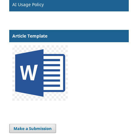
AI Usage Policy
Article Template
Make a Submission