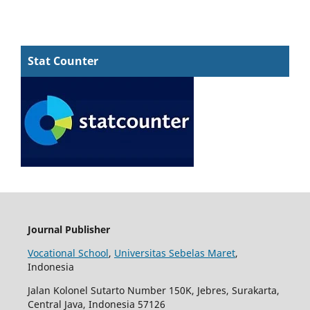
Stat Counter
Journal Publisher
Vocational School
,
Universitas Sebelas Maret
,
Indonesia
Jalan Kolonel Sutarto Number 150K, Jebres, Surakarta,
Central Java, Indonesia 57126