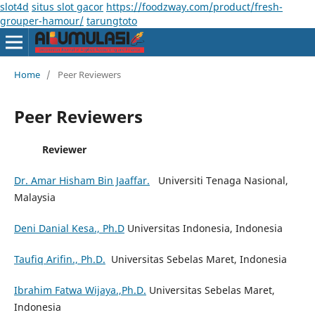
slot4d
situs slot gacor
https://foodzway.com/product/fresh-
grouper-hamour/
tarungtoto
Home
/
Peer Reviewers
Peer Reviewers
Reviewer
Dr. Amar Hisham Bin Jaaffar.
Universiti Tenaga Nasional,
Malaysia
Deni Danial Kesa., Ph.D
Universitas Indonesia, Indonesia
Taufiq Arifin., Ph.D.
Universitas Sebelas Maret, Indonesia
Ibrahim Fatwa Wijaya.,Ph.D.
Universitas Sebelas Maret,
Indonesia