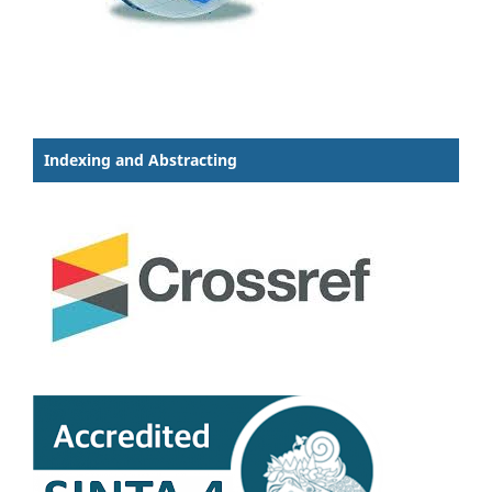
Indexing and Abstracting