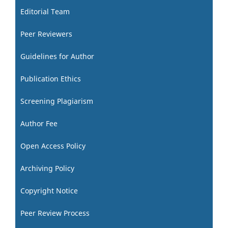
Editorial Team
Peer Reviewers
Guidelines for Author
Publication Ethics
Screening Plagiarism
Author Fee
Open Access Policy
Archiving Policy
Copyright Notice
Peer Review Process