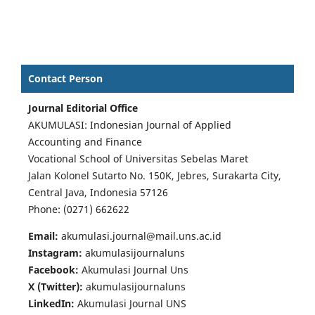
Contact Person
Journal Editorial Office
AKUMULASI: Indonesian Journal of Applied
Accounting and Finance
Vocational School of Universitas Sebelas Maret
Jalan Kolonel Sutarto No. 150K, Jebres, Surakarta City,
Central Java, Indonesia 57126
Phone: (0271) 662622
Email:
akumulasi.journal@mail.uns.ac.id
Instagram:
akumulasijournaluns
Facebook:
Akumulasi Journal Uns
X (Twitter):
akumulasijournaluns
LinkedIn:
Akumulasi Journal UNS