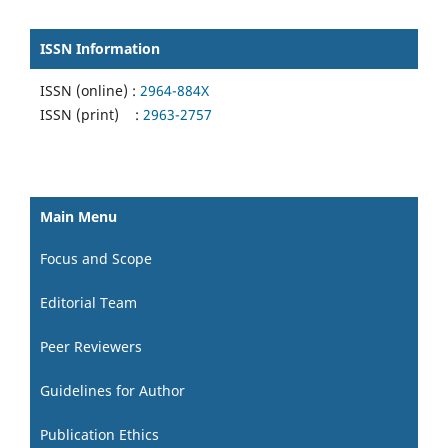
ISSN Information
ISSN (online) :
2964-884X
ISSN (print) :
2963-2757
Main Menu
Focus and Scope
Editorial Team
Peer Reviewers
Guidelines for Author
Publication Ethics