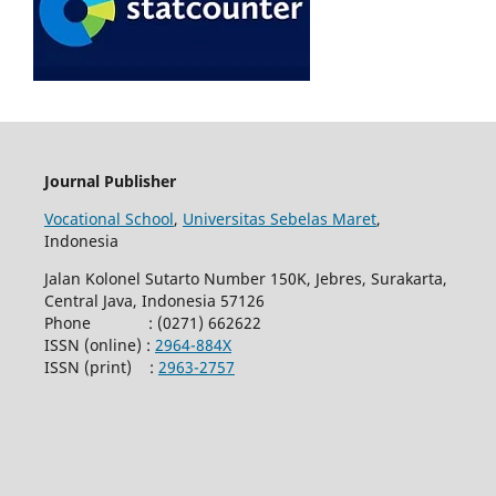
Journal Publisher
Vocational School
,
Universitas Sebelas Maret
,
Indonesia
Jalan Kolonel Sutarto Number 150K, Jebres, Surakarta,
Central Java, Indonesia 57126
Phone : (0271) 662622
ISSN (online) :
2964-884X
ISSN (print) :
2963-2757