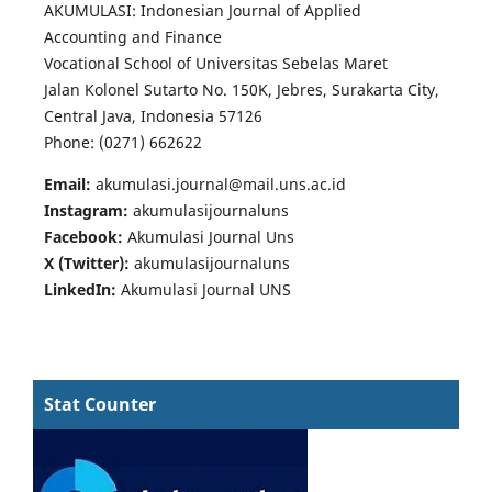
AKUMULASI: Indonesian Journal of Applied
Accounting and Finance
Vocational School of Universitas Sebelas Maret
Jalan Kolonel Sutarto No. 150K, Jebres, Surakarta City,
Central Java, Indonesia 57126
Phone: (0271) 662622
Email:
akumulasi.journal@mail.uns.ac.id
Instagram:
akumulasijournaluns
Facebook:
Akumulasi Journal Uns
X (Twitter):
akumulasijournaluns
LinkedIn:
Akumulasi Journal UNS
Stat Counter