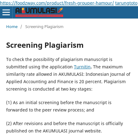
https://foodzway.com/product/fresh-grouper-hamour/
tarungtoto
Home
/
Screening Plagiarism
Screening Plagiarism
To check the possibility of plagiarism manuscript is
submitted using the application
Turnitin
.
The maximum
similarity rate allowed in AKUMULASI: Indonesian Journal of
Applied Accounting and Finance is 20 percent. Plagiarism
screening is conducted at two key stages:
(1) As an initial screening before the manuscript is
forwarded to the peer review process; and
(2) After revisions and before the manuscript is officially
published on the AKUMULASI journal website.