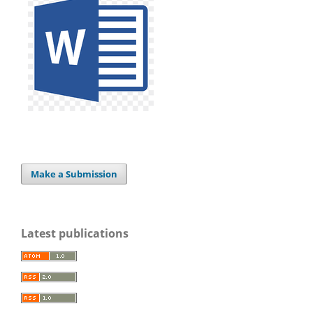
Make a Submission
Latest publications