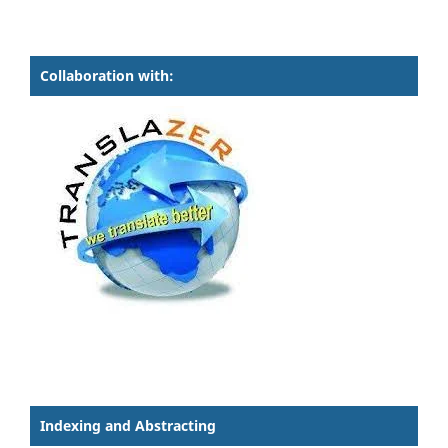
Collaboration with:
Indexing and Abstracting