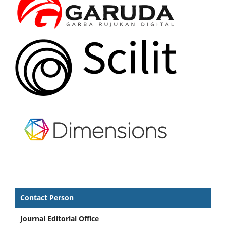
Contact Person
Journal Editorial Office