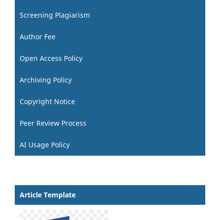
Screening Plagiarism
Author Fee
Open Access Policy
Archiving Policy
Copyright Notice
Peer Review Process
AI Usage Policy
Article Template