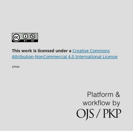
This wor
k is licensed under a
Creative Commons
Attribution-NonCommercial 4.0 International License