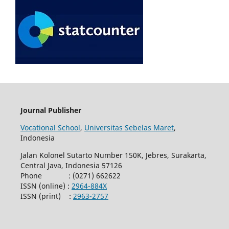
Journal Publisher
Vocational School
,
Universitas Sebelas Maret
,
Indonesia
Jalan Kolonel Sutarto Number 150K, Jebres, Surakarta,
Central Java, Indonesia 57126
Phone : (0271) 662622
ISSN (online) :
2964-884X
ISSN (print) :
2963-2757