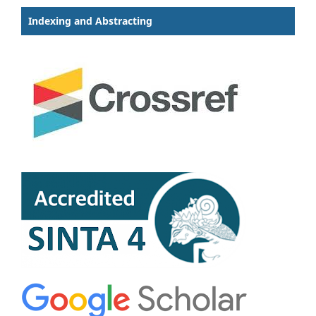
Indexing and Abstracting