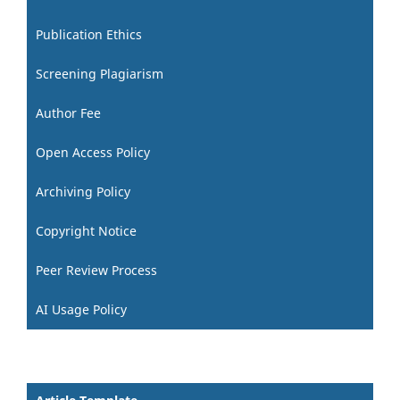
Publication Ethics
Screening Plagiarism
Author Fee
Open Access Policy
Archiving Policy
Copyright Notice
Peer Review Process
AI Usage Policy