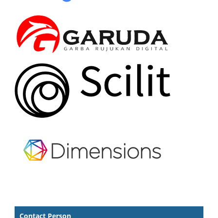
Contact Person