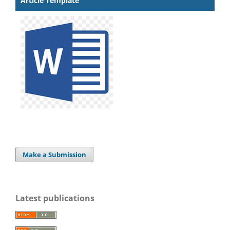
Article Template
Make a Submission
Latest publications