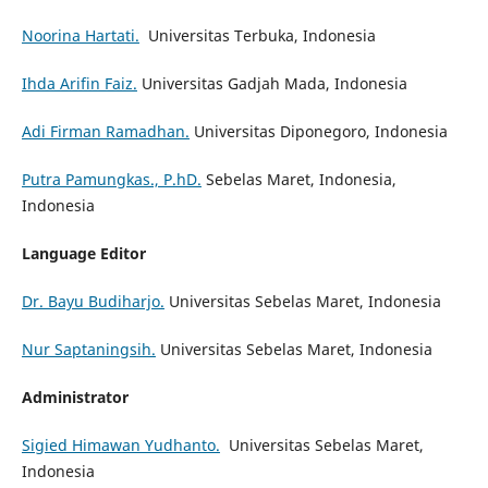
Noorina Hartati.
Universitas Terbuka, Indonesia
Ihda Arifin Faiz.
Universitas Gadjah Mada, Indonesia
Adi Firman Ramadhan.
Universitas Diponegoro, Indonesia
Putra Pamungkas., P.hD.
Sebelas Maret, Indonesia,
Indonesia
Language Editor
Dr. Bayu Budiharjo.
Universitas Sebelas Maret, Indonesia
Nur Saptaningsih.
Universitas Sebelas Maret, Indonesia
Administrator
Sigied Himawan Yudhanto.
Universitas Sebelas Maret,
Indonesia