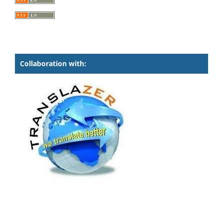
Collaboration with: