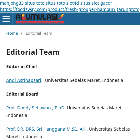
mahjong33
situs toto
situs toto
slot4d
situs slot gacor
https://foodzway.com/product/fresh-grouper-hamour/
tarungtoto
Home
/
Editorial Team
Editorial Team
Editor in Chief
Andi Asrihapsari
. Universitas Sebelas Maret, Indonesia
Editorial Board
Prof. Doddy Setiawan., P.hD.
Universitas Sebelas Maret,
Indonesia
Prof. DR. DRS. Sri Hanggana M.SI,. AK..
Universitas Sebelas
Maret, Indonesia