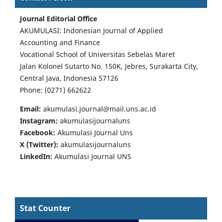
Journal Editorial Office
AKUMULASI: Indonesian Journal of Applied
Accounting and Finance
Vocational School of Universitas Sebelas Maret
Jalan Kolonel Sutarto No. 150K, Jebres, Surakarta City,
Central Java, Indonesia 57126
Phone: (0271) 662622
Email:
akumulasi.journal@mail.uns.ac.id
Instagram:
akumulasijournaluns
Facebook:
Akumulasi Journal Uns
X (Twitter):
akumulasijournaluns
LinkedIn:
Akumulasi Journal UNS
Stat Counter