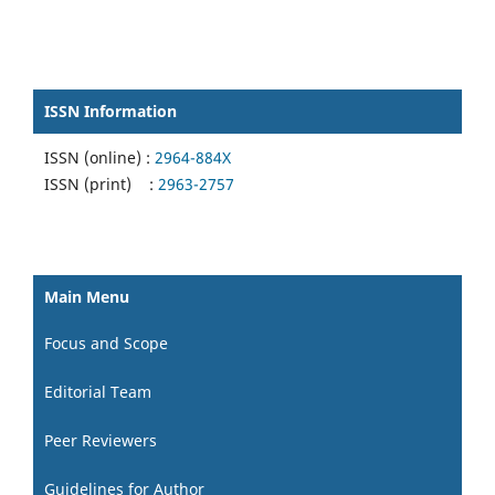
ISSN Information
ISSN (online) :
2964-884X
ISSN (print) :
2963-2757
Main Menu
Focus and Scope
Editorial Team
Peer Reviewers
Guidelines for Author