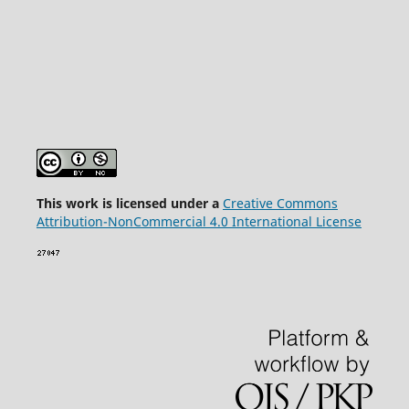
This wor
k is licensed under a
Creative Commons
Attribution-NonCommercial 4.0 International License