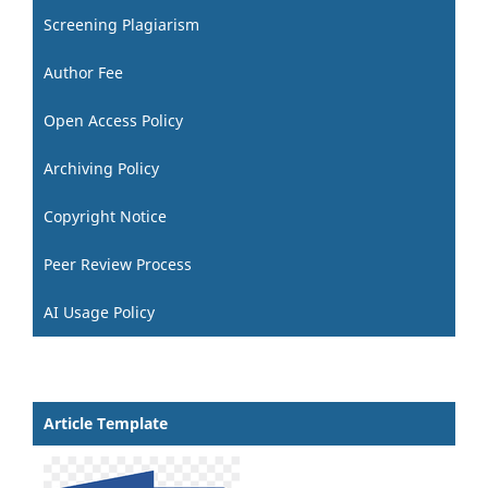
Screening Plagiarism
Author Fee
Open Access Policy
Archiving Policy
Copyright Notice
Peer Review Process
AI Usage Policy
Article Template