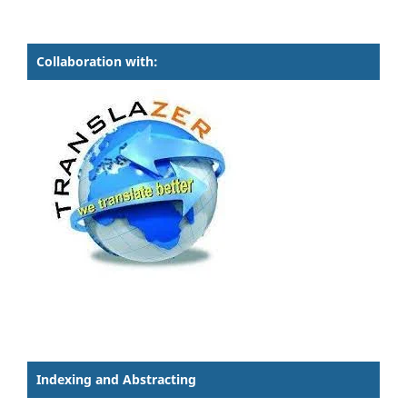
Collaboration with:
Indexing and Abstracting