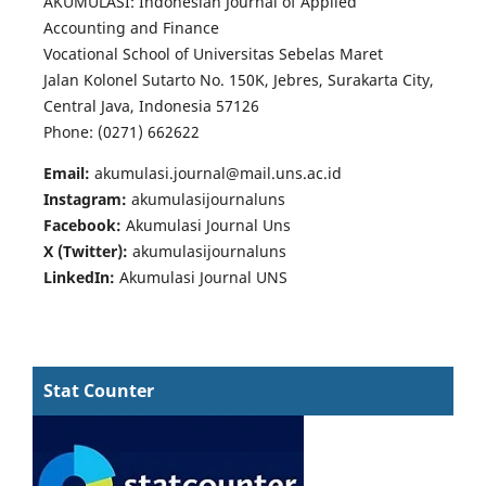
AKUMULASI: Indonesian Journal of Applied
Accounting and Finance
Vocational School of Universitas Sebelas Maret
Jalan Kolonel Sutarto No. 150K, Jebres, Surakarta City,
Central Java, Indonesia 57126
Phone: (0271) 662622
Email:
akumulasi.journal@mail.uns.ac.id
Instagram:
akumulasijournaluns
Facebook:
Akumulasi Journal Uns
X (Twitter):
akumulasijournaluns
LinkedIn:
Akumulasi Journal UNS
Stat Counter