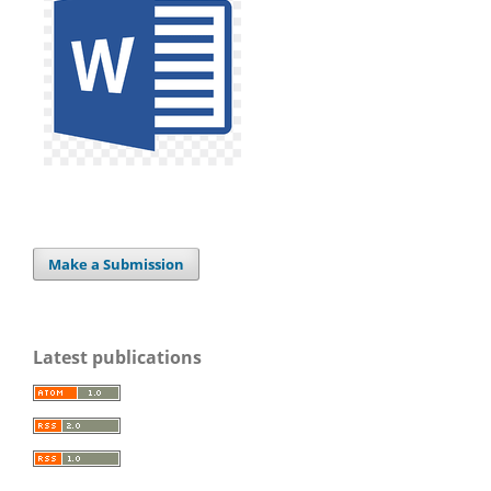
Make a Submission
Latest publications