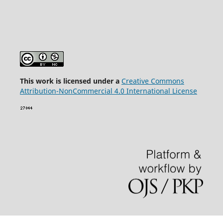
This wor
k is licensed under a
Creative Commons
Attribution-NonCommercial 4.0 International License