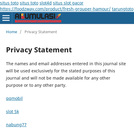
situs toto
situs toto
slot4d
situs slot gacor
https://foodzway.com/product/fresh-grouper-hamour/
tarungtoto
Home
/
Privacy Statement
Privacy Statement
The names and email addresses entered in this journal site
will be used exclusively for the stated purposes of this
journal and will not be made available for any other
purpose or to any other party.
qqmobil
slot 5k
nabung77