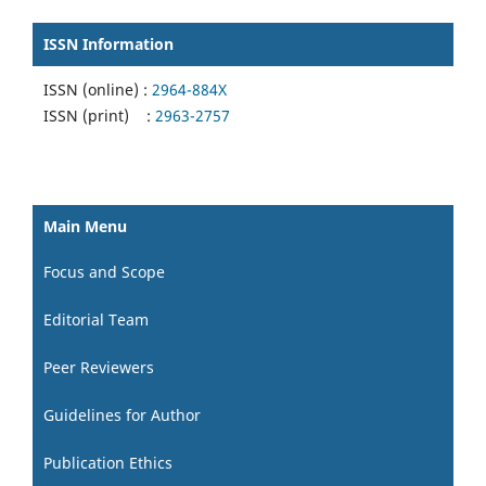
ISSN Information
ISSN (online) :
2964-884X
ISSN (print) :
2963-2757
Main Menu
Focus and Scope
Editorial Team
Peer Reviewers
Guidelines for Author
Publication Ethics