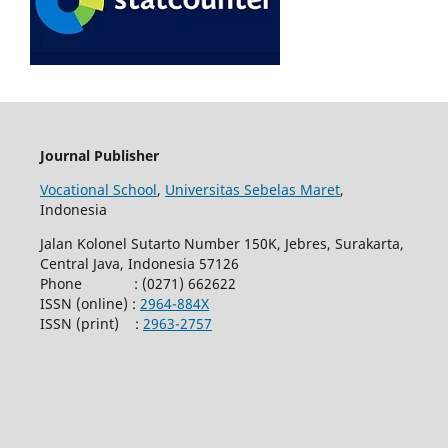
Journal Publisher
Vocational School
,
Universitas Sebelas Maret
,
Indonesia
Jalan Kolonel Sutarto Number 150K, Jebres, Surakarta,
Central Java, Indonesia 57126
Phone : (0271) 662622
ISSN (online) :
2964-884X
ISSN (print) :
2963-2757