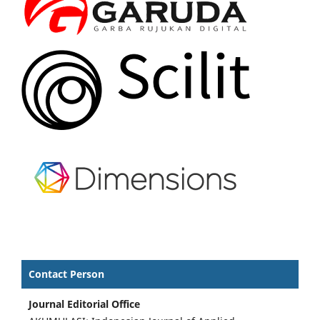
Contact Person
Journal Editorial Office