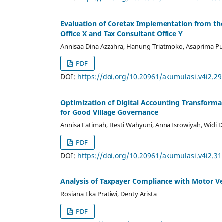
Evaluation of Coretax Implementation from the
Office X and Tax Consultant Office Y
Annisaa Dina Azzahra, Hanung Triatmoko, Asaprima Putr
PDF
DOI:
https://doi.org/10.20961/akumulasi.v4i2.2
Optimization of Digital Accounting Transforma
for Good Village Governance
Annisa Fatimah, Hesti Wahyuni, Anna Isrowiyah, Widi 
PDF
DOI:
https://doi.org/10.20961/akumulasi.v4i2.3
Analysis of Taxpayer Compliance with Motor V
Rosiana Eka Pratiwi, Denty Arista
PDF