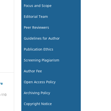
Focus and Scope
Editorial Team
Peer Reviewers
Guidelines for Author
Publication Ethics
Screening Plagiarism
Author Fee
Open Access Policy
re
Archiving Policy
-110
Copyright Notice