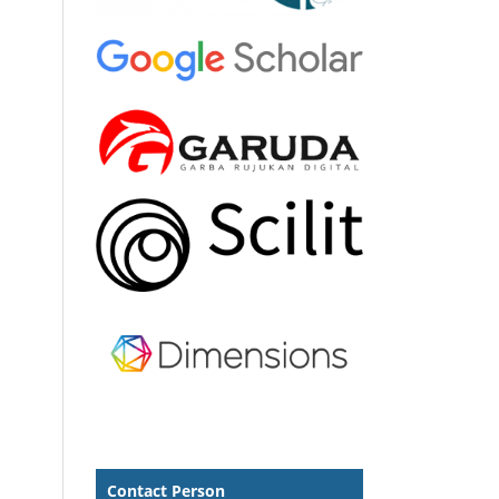
Contact Person