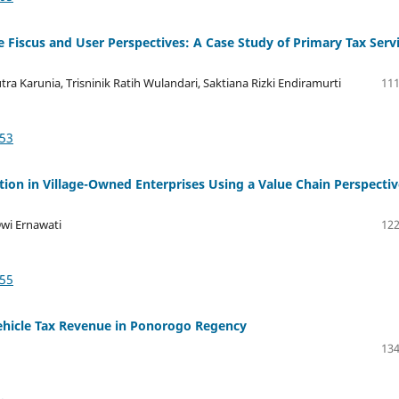
 Fiscus and User Perspectives: A Case Study of Primary Tax Serv
a Karunia, Trisninik Ratih Wulandari, Saktiana Rizki Endiramurti
111
953
tion in Village-Owned Enterprises Using a Value Chain Perspectiv
Dwi Ernawati
122
155
ehicle Tax Revenue in Ponorogo Regency
134