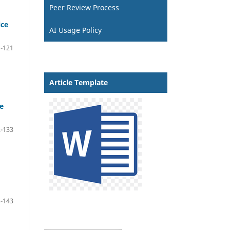
Peer Review Process
ice
AI Usage Policy
-121
Article Template
e
-133
-143