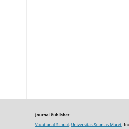
Journal Publisher
Vocational School
,
Universitas Sebelas Maret
, I