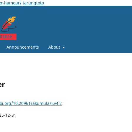
er-hamour/
tarungtoto
Announcements
About
er
doi.org/10.20961/akumulasi.v4i2
25-12-31