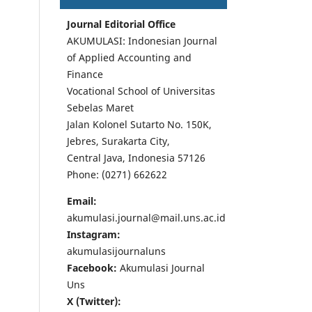
Journal Editorial Office
AKUMULASI: Indonesian Journal
of Applied Accounting and
Finance
Vocational School of Universitas
Sebelas Maret
Jalan Kolonel Sutarto No. 150K,
Jebres, Surakarta City,
Central Java, Indonesia 57126
Phone: (0271) 662622
Email:
akumulasi.journal@mail.uns.ac.id
Instagram:
akumulasijournaluns
Facebook:
Akumulasi Journal
Uns
X (Twitter):