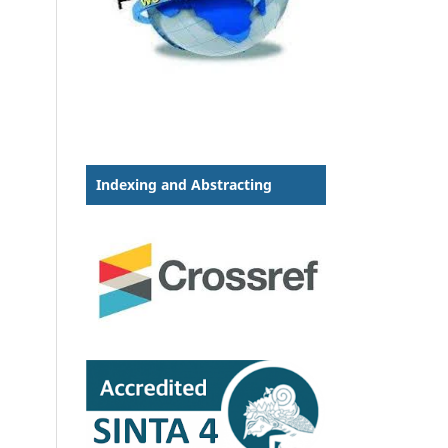
Indexing and Abstracting