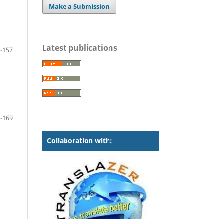
Make a Submission
Latest publications
-157
-169
Collaboration with: