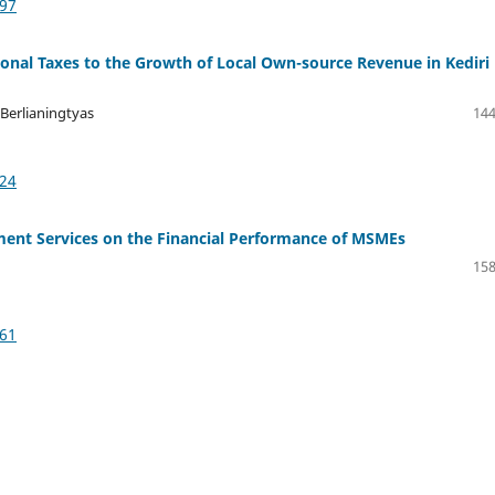
997
ional Taxes to the Growth of Local Own-source Revenue in Kediri
Berlianingtyas
144
324
ayment Services on the Financial Performance of MSMEs
158
361