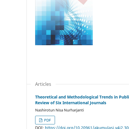
Articles
Theoretical and Methodological Trends in Publi
Review of Six International Journals
Nashirotun Nisa Nurharjanti
PDF
DOI:
https://doi.org/10.20961/akumulasi.v4i2.3