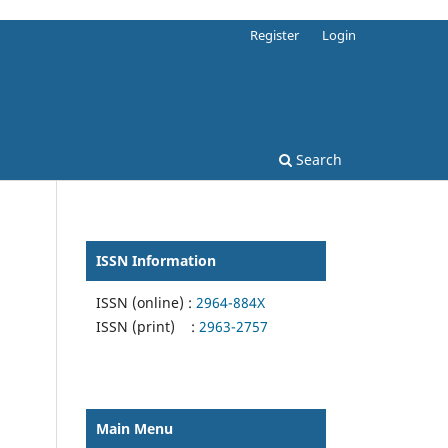
Register
Login
Search
ISSN Information
ISSN (online) :
2964-884X
ISSN (print) :
2963-2757
Main Menu