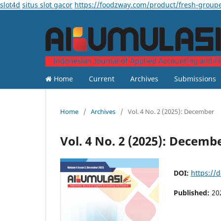
slot4d
situs slot gacor
https://foodzway.com/product/fresh-group
Home
Current
Archives
Submissions
Home
/
Archives
/
Vol. 4 No. 2 (2025): December
Vol. 4 No. 2 (2025): Decemb
DOI:
https://
Published:
20