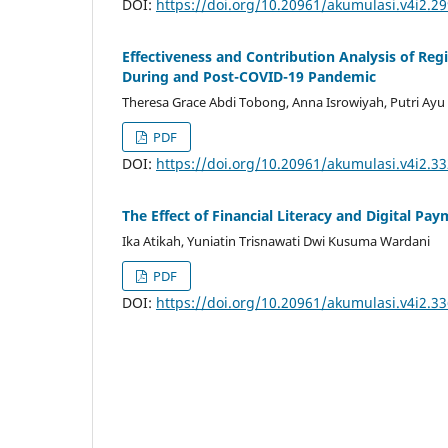
DOI:
https://doi.org/10.20961/akumulasi.v4i2.2
Effectiveness and Contribution Analysis of Reg
During and Post-COVID-19 Pandemic
Theresa Grace Abdi Tobong, Anna Isrowiyah, Putri Ayu 
PDF
DOI:
https://doi.org/10.20961/akumulasi.v4i2.3
The Effect of Financial Literacy and Digital P
Ika Atikah, Yuniatin Trisnawati Dwi Kusuma Wardani
PDF
DOI:
https://doi.org/10.20961/akumulasi.v4i2.3