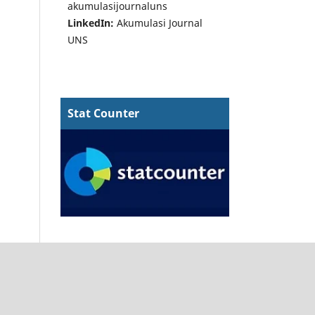
akumulasijournaluns
LinkedIn:
Akumulasi Journal
UNS
Stat Counter