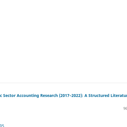
c Sector Accounting Research (2017–2022): A Structured Literatu
96
005