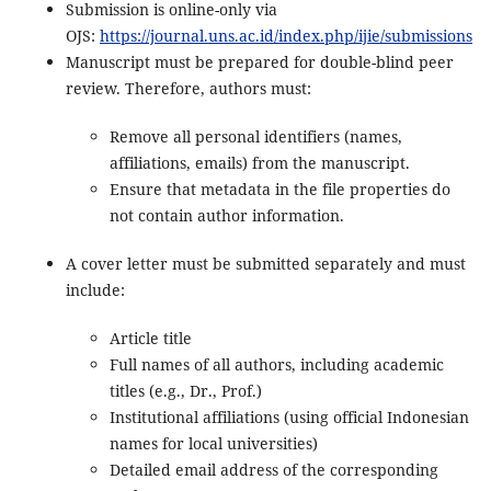
Submission is online-only via
OJS:
https://journal.uns.ac.id/index.php/ijie/submissions
Manuscript must be prepared for double-blind peer
review. Therefore, authors must:
Remove all personal identifiers (names,
affiliations, emails) from the manuscript.
Ensure that metadata in the file properties do
not contain author information.
A cover letter must be submitted separately and must
include:
Article title
Full names of all authors, including academic
titles (e.g., Dr., Prof.)
Institutional affiliations (using official Indonesian
names for local universities)
Detailed email address of the corresponding