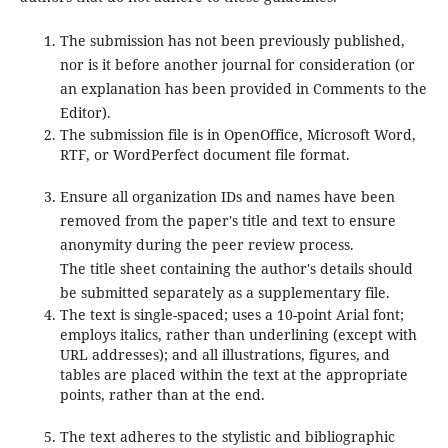
The submission has not been previously published,
nor is it before another journal for consideration (or
an explanation has been provided in Comments to the
Editor).
The submission file is in OpenOffice, Microsoft Word,
RTF, or WordPerfect document file format.
Ensure all organization IDs and names have been
removed from the paper's title and text to ensure
anonymity during the peer review process.
The title sheet containing the author's details should
be submitted separately as a supplementary file.
The text is single-spaced; uses a 10-point Arial font;
employs italics, rather than underlining (except with
URL addresses); and all illustrations, figures, and
tables are placed within the text at the appropriate
points, rather than at the end.
The text adheres to the stylistic and bibliographic