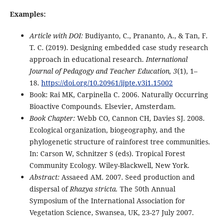
Examples:
Article with DOI:
Budiyanto, C., Prananto, A., & Tan, F.
T. C. (2019). Designing embedded case study research
approach in educational research.
International
Journal of Pedagogy and Teacher Education, 3
(1), 1–
18.
https://doi.org/10.20961/ijpte.v3i1.15002
Book: Rai MK, Carpinella C. 2006. Naturally Occurring
Bioactive Compounds. Elsevier, Amsterdam.
Book Chapter:
Webb CO, Cannon CH, Davies SJ. 2008.
Ecological organization, biogeography, and the
phylogenetic structure of rainforest tree communities.
In: Carson W, Schnitzer S (eds). Tropical Forest
Community Ecology. Wiley-Blackwell, New York.
Abstract:
Assaeed AM. 2007. Seed production and
dispersal of
Rhazya stricta.
The 50th Annual
Symposium of the International Association for
Vegetation Science, Swansea, UK, 23-27 July 2007.