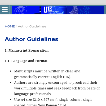
HOME
/
Author Guidelines
Author Guidelines
1. Manuscript Preparation
1.1. Language and Format
Manuscripts must be written in clear and
grammatically correct English (UK).
Authors are strongly encouraged to proofread their
work multiple times and seek feedback from peers or
language professionals.
Use A4 size (210 x 297 mm), single column, single-
spaced, Times New Roman 12 pt.