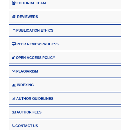
EDITORIAL TEAM
REVIEWERS
PUBLICATION ETHICS
PEER REVIEW PROCESS
OPEN ACCESS POLICY
PLAGIARISM
INDEXING
AUTHOR GUIDELINES
AUTHOR FEES
CONTACT US