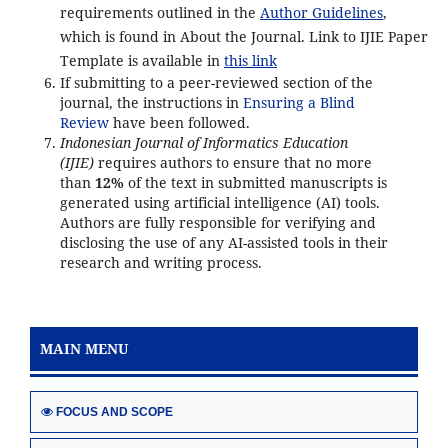
requirements outlined in the
Author Guidelines
,
which is found in About the Journal. Link to IJIE Paper
Template is available in
this link
If submitting to a peer-reviewed section of the
journal, the instructions in
Ensuring a Blind
Review
have been followed.
Indonesian Journal of Informatics Education
(IJIE)
requires authors to ensure that no more
than
12%
of the text in submitted manuscripts is
generated using artificial intelligence (AI) tools.
Authors are fully responsible for verifying and
disclosing the use of any AI-assisted tools in their
research and writing process.
MAIN MENU
FOCUS AND SCOPE