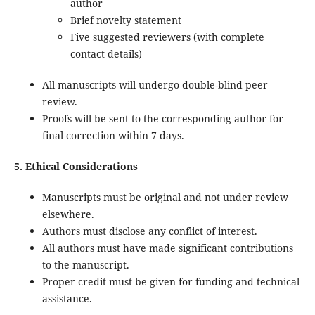
author
Brief novelty statement
Five suggested reviewers (with complete
contact details)
All manuscripts will undergo double-blind peer
review.
Proofs will be sent to the corresponding author for
final correction within 7 days.
5. Ethical Considerations
Manuscripts must be original and not under review
elsewhere.
Authors must disclose any conflict of interest.
All authors must have made significant contributions
to the manuscript.
Proper credit must be given for funding and technical
assistance.