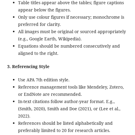
Table titles appear above the tables; figure captions
appear below the figures.
Only use colour figures if necessary; monochrome is
preferred for clarity.
All images must be original or sourced appropriately
(e.g., Google Earth, Wikipedia).
Equations should be numbered consecutively and
aligned to the right.
3. Referencing Style
Use APA 7th edition style.
Reference management tools like Mendeley, Zotero,
or EndNote are recommended.
In-text citations follow author-year format. E.g.,
(Smith, 2020), Smith and Doe (2021), or (Lee et al.,
2022).
References should be listed alphabetically and
preferably limited to 20 for research articles.