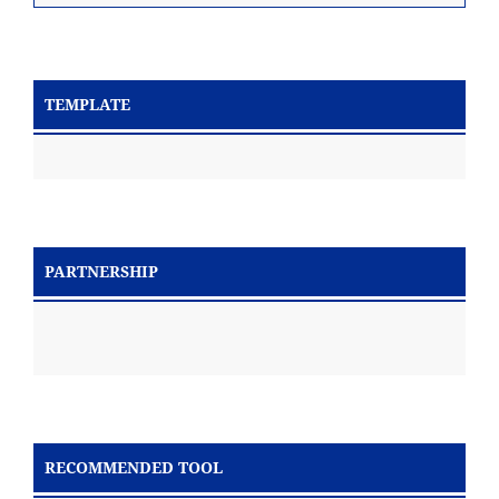
TEMPLATE
PARTNERSHIP
RECOMMENDED TOOL