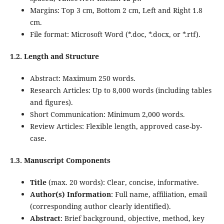
Margins: Top 3 cm, Bottom 2 cm, Left and Right 1.8
cm.
File format: Microsoft Word (*.doc, *.docx, or *.rtf).
1.2. Length and Structure
Abstract: Maximum 250 words.
Research Articles: Up to 8,000 words (including tables
and figures).
Short Communication: Minimum 2,000 words.
Review Articles: Flexible length, approved case-by-
case.
1.3. Manuscript Components
Title
(max. 20 words): Clear, concise, informative.
Author(s) Information
: Full name, affiliation, email
(corresponding author clearly identified).
Abstract
: Brief background, objective, method, key