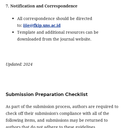
7. Notification and Correspondence
All correspondence should be directed
to:
ijie@fkip.uns.ac.id
Template and additional resources can be
downloaded from the journal website.
Updated: 2024
Submission Preparation Checklist
As part of the submission process, authors are required to
check off their submission's compliance with all of the
following items, and submissions may be returned to
authors that do not adhere to these guidelines.