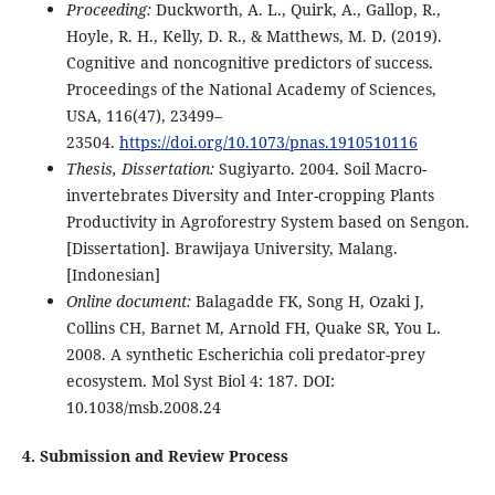
Proceeding:
Duckworth, A. L., Quirk, A., Gallop, R.,
Hoyle, R. H., Kelly, D. R., & Matthews, M. D. (2019).
Cognitive and noncognitive predictors of success.
Proceedings of the National Academy of Sciences,
USA, 116(47), 23499–
23504.
https://doi.org/10.1073/pnas.1910510116
Thesis, Dissertation:
Sugiyarto. 2004. Soil Macro-
invertebrates Diversity and Inter-cropping Plants
Productivity in Agroforestry System based on Sengon.
[Dissertation]. Brawijaya University, Malang.
[Indonesian]
Online document:
Balagadde FK, Song H, Ozaki J,
Collins CH, Barnet M, Arnold FH, Quake SR, You L.
2008. A synthetic Escherichia coli predator-prey
ecosystem. Mol Syst Biol 4: 187. DOI:
10.1038/msb.2008.24
4. Submission and Review Process