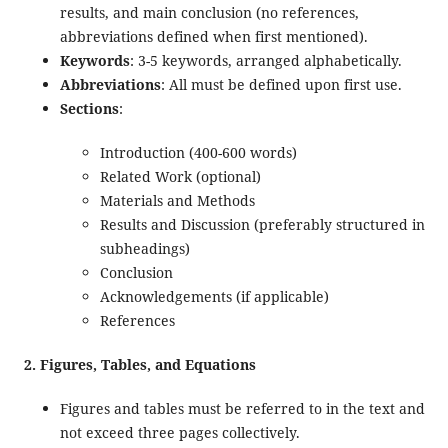
results, and main conclusion (no references,
abbreviations defined when first mentioned).
Keywords
: 3-5 keywords, arranged alphabetically.
Abbreviations
: All must be defined upon first use.
Sections
:
Introduction (400-600 words)
Related Work (optional)
Materials and Methods
Results and Discussion (preferably structured in
subheadings)
Conclusion
Acknowledgements (if applicable)
References
2. Figures, Tables, and Equations
Figures and tables must be referred to in the text and
not exceed three pages collectively.