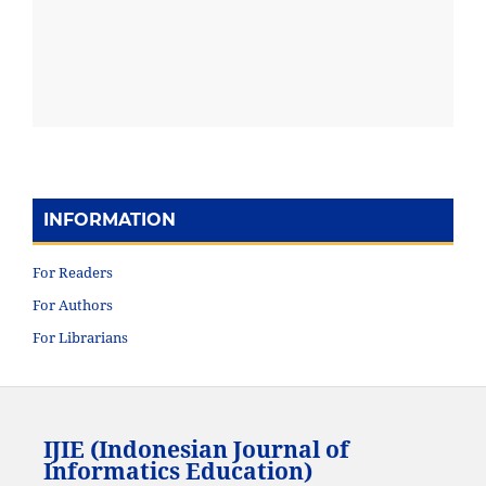
INFORMATION
For Readers
For Authors
For Librarians
IJIE (Indonesian Journal of
Informatics Education)