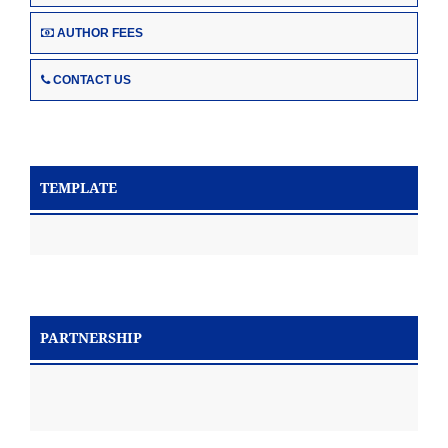
AUTHOR FEES
CONTACT US
TEMPLATE
PARTNERSHIP