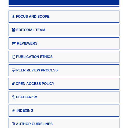
FOCUS AND SCOPE
EDITORIAL TEAM
REVIEWERS
PUBLICATION ETHICS
PEER REVIEW PROCESS
OPEN ACCESS POLICY
PLAGIARISM
INDEXING
AUTHOR GUIDELINES