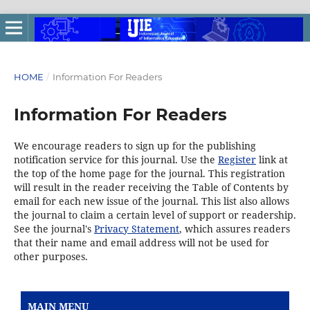
HOME
/
Information For Readers
Information For Readers
We encourage readers to sign up for the publishing
notification service for this journal. Use the
Register
link at
the top of the home page for the journal. This registration
will result in the reader receiving the Table of Contents by
email for each new issue of the journal. This list also allows
the journal to claim a certain level of support or readership.
See the journal's
Privacy Statement
, which assures readers
that their name and email address will not be used for
other purposes.
MAIN MENU