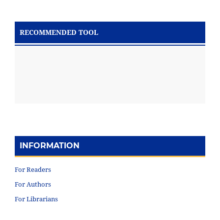
RECOMMENDED TOOL
INFORMATION
For Readers
For Authors
For Librarians