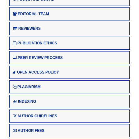
EDITORIAL TEAM
REVIEWERS
PUBLICATION ETHICS
PEER REVIEW PROCESS
OPEN ACCESS POLICY
PLAGIARISM
INDEXING
AUTHOR GUIDELINES
AUTHOR FEES