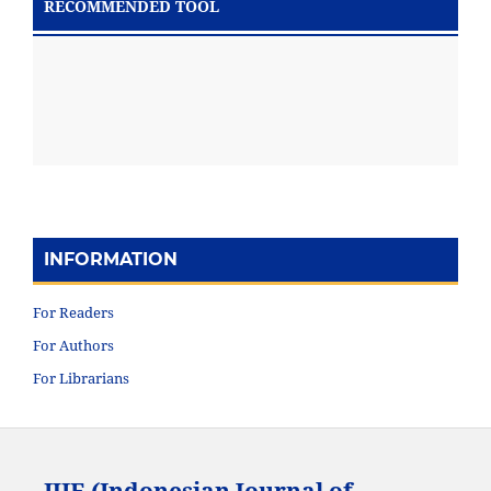
RECOMMENDED TOOL
INFORMATION
For Readers
For Authors
For Librarians
IJIE (Indonesian Journal of