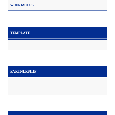
CONTACT US
TEMPLATE
PARTNERSHIP