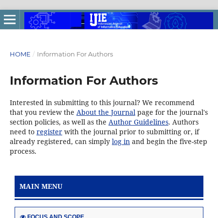
HOME
/
Information For Authors
Information For Authors
Interested in submitting to this journal? We recommend
that you review the
About the Journal
page for the journal's
section policies, as well as the
Author Guidelines
. Authors
need to
register
with the journal prior to submitting or, if
already registered, can simply
log in
and begin the five-step
process.
MAIN MENU
FOCUS AND SCOPE