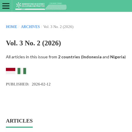
HOME
/
ARCHIVES
/
Vol. 3 No. 2 (2026)
Vol. 3 No. 2 (2026)
All articles in this issue from
2 countries (
Indonesia
and
Nigeria
)
PUBLISHED:
2026-02-12
ARTICLES