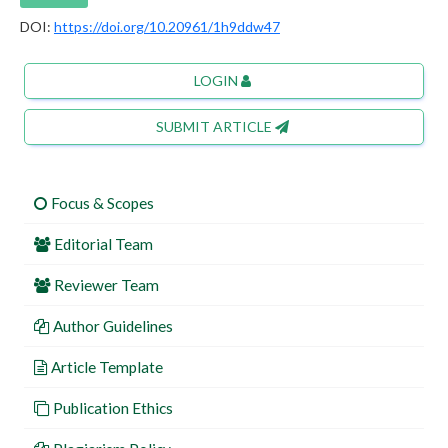
DOI:
https://doi.org/10.20961/1h9ddw47
LOGIN
SUBMIT ARTICLE
Focus & Scopes
Editorial Team
Reviewer Team
Author Guidelines
Article Template
Publication Ethics