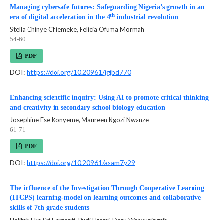
Managing cybersafe futures: Safeguarding Nigeria’s growth in an
th
era of digital acceleration in the 4
industrial revolution
Stella Chinye Chiemeke, Felicia Ofuma Mormah
54-60
PDF
DOI:
https://doi.org/10.20961/jgjbd770
Enhancing scientific inquiry: Using AI to promote critical thinking
and creativity in secondary school biology education
Josephine Ese Konyeme, Maureen Ngozi Nwanze
61-71
PDF
DOI:
https://doi.org/10.20961/asam7y29
The influence of the Investigation Through Cooperative Learning
(ITCPS) learning-model on learning outcomes and collaborative
skills of 7th grade students
Halifah Eka Sri Hartanti, Budi Utami, Daru Wahyuningsih