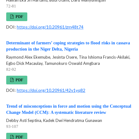
72-81
PDF
DOI:
https://doi.org/10.20961/zrn48t74
Determinant of farmers’ coping strategies to flood risks in cassava
production in the Niger Delta, Nigeria
Raymond Alex Ekemube, Jesinta Osere, Tina Ishioma Francis-Akilaki,
Egbo Dick Macaulay, Tamunokuro Oswald Amgbara
82-92
PDF
DOI:
https://doi.org/10.20961/42v1yq82
Trend of misconceptions in force and motion using the Conceptual
Change Model (CCM): A systematic literature review
Debby Asti Septina, Kadek Dwi Hendratma Gunawan
93-107
PDF