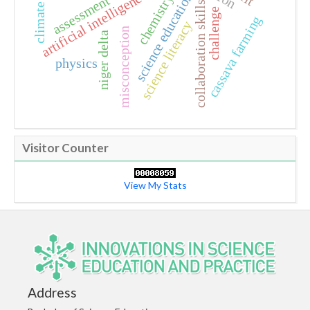
artificial intelligence
science education
chemistry
assessment
collaboration skills
challenge
cassava farming
science literacy
misconception
niger delta
physics
Visitor Counter
View My Stats
Address