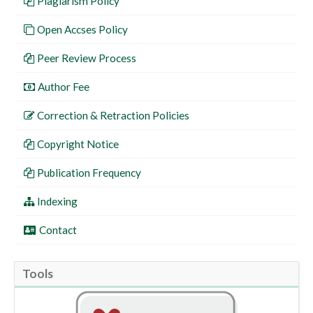
Plagiarism Policy
Open Accses Policy
Peer Review Process
Author Fee
Correction & Retraction Policies
Copyright Notice
Publication Frequency
Indexing
Contact
Tools