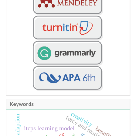
Keywords
creativity
climate adaption
force and motion
itcps learning model
benefit