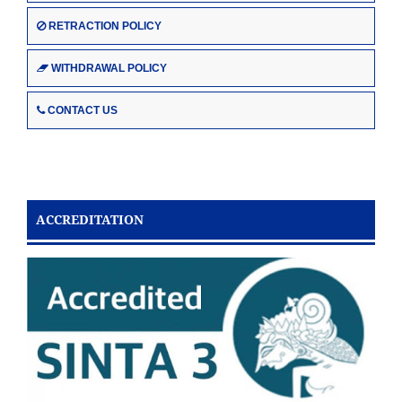
RETRACTION POLICY
WITHDRAWAL POLICY
CONTACT US
ACCREDITATION