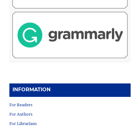
INFORMATION
For Readers
For Authors
For Librarians