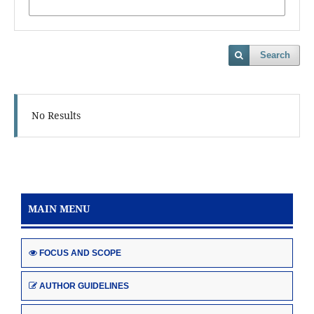
Search
No Results
MAIN MENU
FOCUS AND SCOPE
AUTHOR GUIDELINES