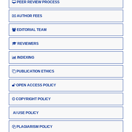
PEER REVIEW PROCESS
AUTHOR FEES
EDITORIAL TEAM
REVIEWERS
INDEXING
PUBLICATION ETHICS
OPEN ACCESS POLICY
COPYRIGHT POLICY
AI USE POLICY
PLAGIARISM POLICY