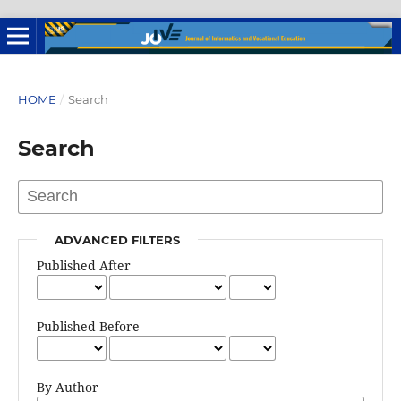
HOME
/
Search
Search
ADVANCED FILTERS
Published After
Published Before
By Author