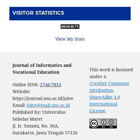
VISITOR STATISTICS
View My Stats
Journal of Informatics and
This work is licensed
Vocational Education
under a
Creative Commons
Online ISSN:
2746-7813
Attribution-
Website:
ShareAlike 4.0
https://journal.uns.ac.id/joive
International
Email:
joive@mail.uns.ac.id
License
.
Published by: Universitas
Sebelas Maret
Jl. Ir. Sutami, No. 36A,
Surakarta, Jawa Tengah 57126