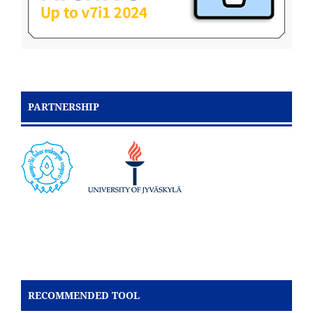
PARTNERSHIP
RECOMMENDED TOOL