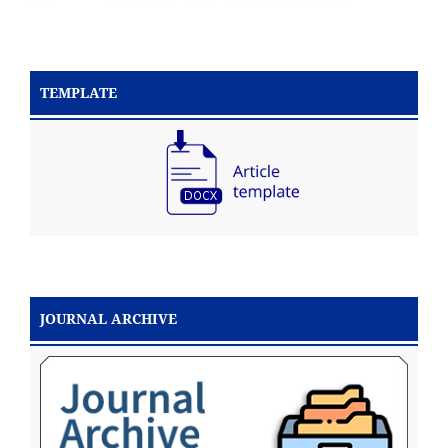
TEMPLATE
JOURNAL ARCHIVE