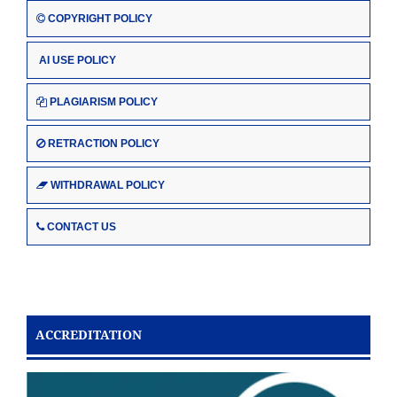
COPYRIGHT POLICY
AI USE POLICY
PLAGIARISM POLICY
RETRACTION POLICY
WITHDRAWAL POLICY
CONTACT US
ACCREDITATION