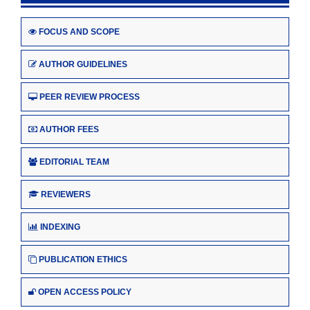
FOCUS AND SCOPE
AUTHOR GUIDELINES
PEER REVIEW PROCESS
AUTHOR FEES
EDITORIAL TEAM
REVIEWERS
INDEXING
PUBLICATION ETHICS
OPEN ACCESS POLICY