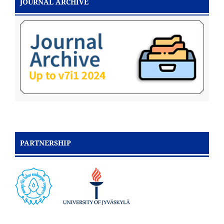
JOURNAL ARCHIVE
PARTNERSHIP