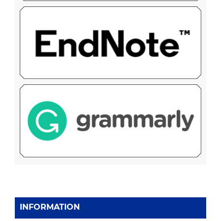
INFORMATION