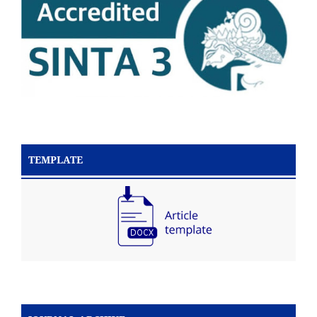
TEMPLATE