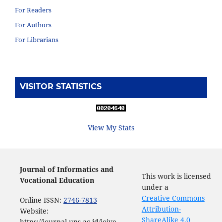
For Readers
For Authors
For Librarians
VISITOR STATISTICS
View My Stats
Journal of Informatics and
This work is licensed
Vocational Education
under a
Creative Commons
Online ISSN:
2746-7813
Attribution-
Website:
ShareAlike 4.0
https://journal.uns.ac.id/joive