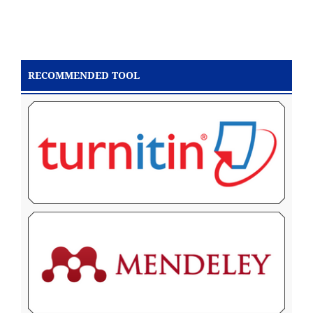
RECOMMENDED TOOL