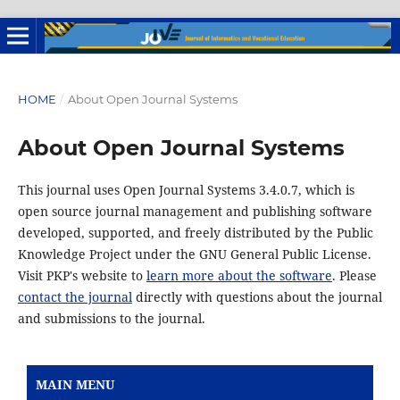
HOME
/
About Open Journal Systems
About Open Journal Systems
This journal uses Open Journal Systems 3.4.0.7, which is
open source journal management and publishing software
developed, supported, and freely distributed by the Public
Knowledge Project under the GNU General Public License.
Visit PKP's website to
learn more about the software
. Please
contact the journal
directly with questions about the journal
and submissions to the journal.
MAIN MENU