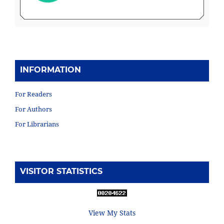
INFORMATION
For Readers
For Authors
For Librarians
VISITOR STATISTICS
View My Stats