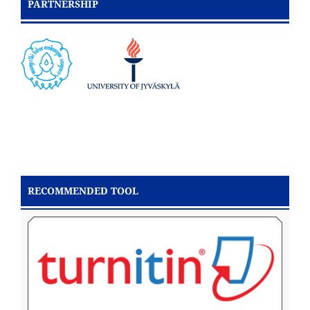
PARTNERSHIP
RECOMMENDED TOOL