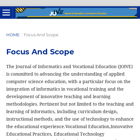
HOME
/
Focus And Scope
Focus And Scope
The Journal of Informatics and Vocational Education (JOIVE)
is committed to advancing the understanding of applied
computer science education, with a particular focus on the
integration of informatics in vocational training and the
development of innovative teaching and learning
methodologies. Pertinent but not limited to the teaching and
learning of informatics, including curriculum design,
instructional methods, and the use of technology to enhance
the educational experience.Vocational Education,Innovative
Educational Practices, Educational Technology