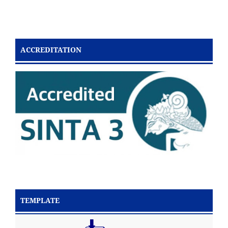
ACCREDITATION
TEMPLATE