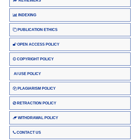
REVIEWERS
INDEXING
PUBLICATION ETHICS
OPEN ACCESS POLICY
COPYRIGHT POLICY
AI USE POLICY
PLAGIARISM POLICY
RETRACTION POLICY
WITHDRAWAL POLICY
CONTACT US