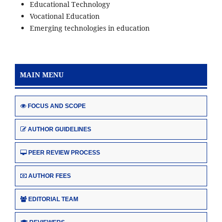
Educational Technology
Vocational Education
Emerging technologies in education
MAIN MENU
FOCUS AND SCOPE
AUTHOR GUIDELINES
PEER REVIEW PROCESS
AUTHOR FEES
EDITORIAL TEAM