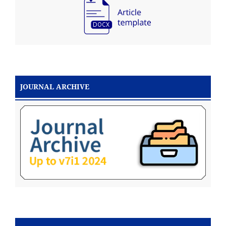
JOURNAL ARCHIVE