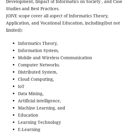
Development, Impact of Informatics on Society , and Case
Studies and Best Practices.
JOIVE scope cover all aspect of Informatics Theory,
Application, and Vocational Education, including(but not
limited):
Informatics Theory,
Information System,
Mobile and Wireless Communication
Computer Networks.
Distributed System,
Cloud Computing,
IoT
Data Mining,
Artificial intelligence,
Machine Learning, and
Education
Learning Technology
E-Learning