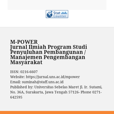
M-POWER
Jurnal Ilmiah Program Studi
Penyuluhan Pembangunan /
Manajemen Pengembangan
Masyarakat
ISSN: 0216-6607
Website: https://jurnal.uns.ac.id/mpower
Email: suminah@staff.uns.ac.id
Published by: Universitas Sebelas Maret Jl. Ir. Sutami,
No. 36A, Surakarta, Jawa Tengah 57126- Phone 0271-
642595