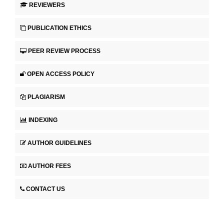
REVIEWERS
PUBLICATION ETHICS
PEER REVIEW PROCESS
OPEN ACCESS POLICY
PLAGIARISM
INDEXING
AUTHOR GUIDELINES
AUTHOR FEES
CONTACT US