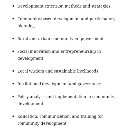
Development extension methods and strategies
Community-based development and participatory
planning
Rural and urban community empowerment
Social innovation and entrepreneurship in
development
Local wisdom and sustainable livelihoods
Institutional development and governance
Policy analysis and implementation in community
development
Education, communication, and training for
community development