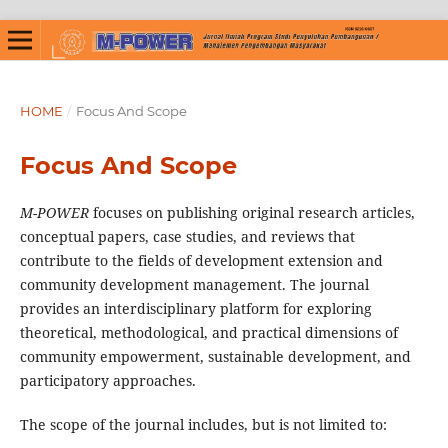
HOME
/
Focus And Scope
Focus And Scope
M-POWER
focuses on publishing original research articles,
conceptual papers, case studies, and reviews that
contribute to the fields of development extension and
community development management. The journal
provides an interdisciplinary platform for exploring
theoretical, methodological, and practical dimensions of
community empowerment, sustainable development, and
participatory approaches.
The scope of the journal includes, but is not limited to: