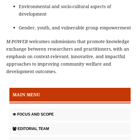
Environmental and socio-cultural aspects of
development
Gender, youth, and vulnerable group empowerment
M-POWER
welcomes submissions that promote knowledge
exchange between researchers and practitioners, with an
emphasis on context-relevant, innovative, and impactful
approaches to improving community welfare and
development outcomes.
MAIN MENU
FOCUS AND SCOPE
EDITORIAL TEAM