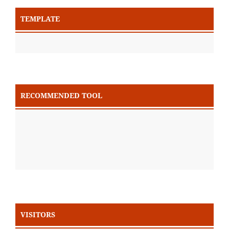
TEMPLATE
RECOMMENDED TOOL
VISITORS