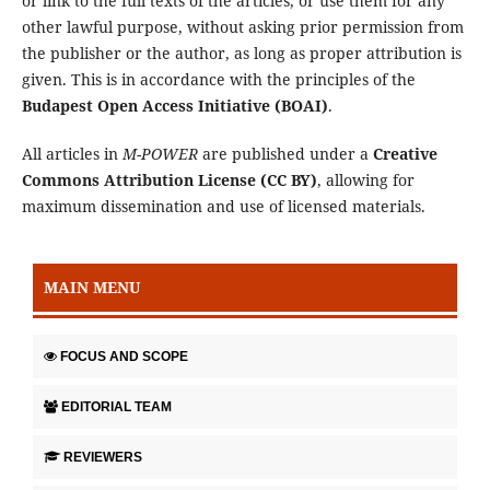
or link to the full texts of the articles, or use them for any
other lawful purpose, without asking prior permission from
the publisher or the author, as long as proper attribution is
given. This is in accordance with the principles of the
Budapest Open Access Initiative (BOAI)
.
All articles in
M-POWER
are published under a
Creative
Commons Attribution License (CC BY)
, allowing for
maximum dissemination and use of licensed materials.
MAIN MENU
FOCUS AND SCOPE
EDITORIAL TEAM
REVIEWERS