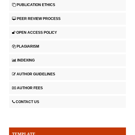
PUBLICATION ETHICS
PEER REVIEW PROCESS
OPEN ACCESS POLICY
PLAGIARISM
INDEXING
AUTHOR GUIDELINES
AUTHOR FEES
CONTACT US
TEMPLATE