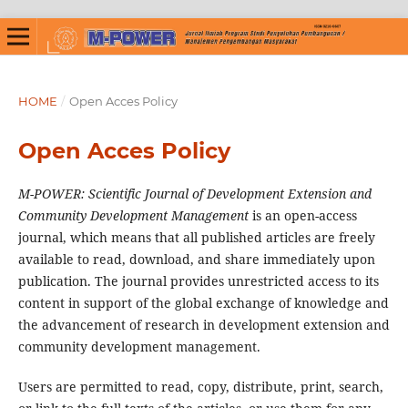
HOME
/
Open Acces Policy
Open Acces Policy
M-POWER: Scientific Journal of Development Extension and
Community Development Management
is an open-access
journal, which means that all published articles are freely
available to read, download, and share immediately upon
publication. The journal provides unrestricted access to its
content in support of the global exchange of knowledge and
the advancement of research in development extension and
community development management.
Users are permitted to read, copy, distribute, print, search,