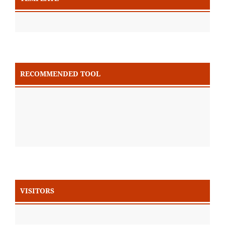
RECOMMENDED TOOL
VISITORS