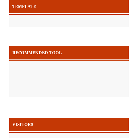
TEMPLATE
RECOMMENDED TOOL
VISITORS