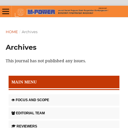
HOME
/
Archives
Archives
This journal has not published any issues.
MAIN MENU
FOCUS AND SCOPE
EDITORIAL TEAM
REVIEWERS