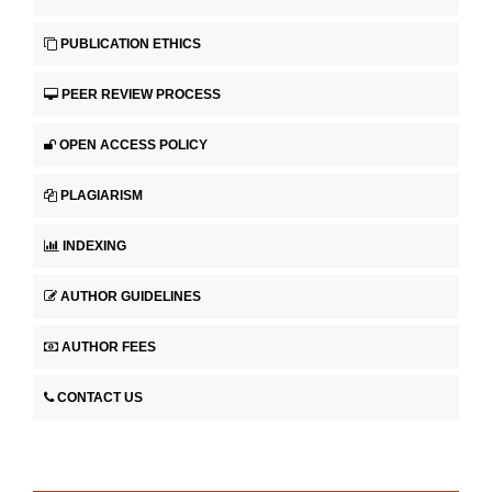
PUBLICATION ETHICS
PEER REVIEW PROCESS
OPEN ACCESS POLICY
PLAGIARISM
INDEXING
AUTHOR GUIDELINES
AUTHOR FEES
CONTACT US