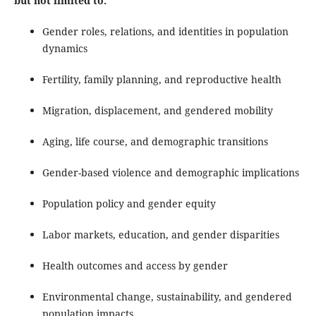
but not limited to:
Gender roles, relations, and identities in population
dynamics
Fertility, family planning, and reproductive health
Migration, displacement, and gendered mobility
Aging, life course, and demographic transitions
Gender-based violence and demographic implications
Population policy and gender equity
Labor markets, education, and gender disparities
Health outcomes and access by gender
Environmental change, sustainability, and gendered
population impacts