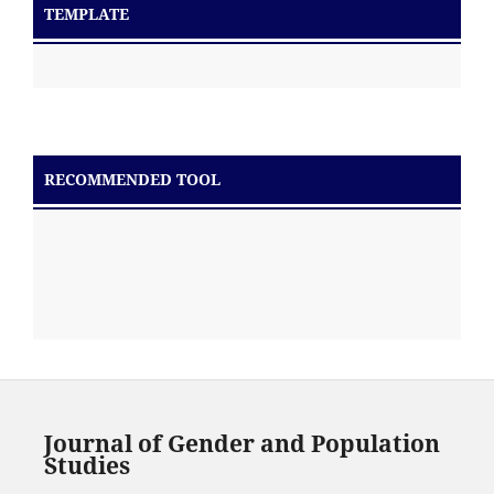
TEMPLATE
RECOMMENDED TOOL
Journal of Gender and Population
Studies