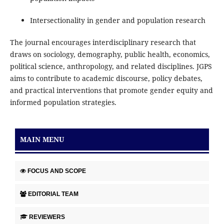
Intersectionality in gender and population research
The journal encourages interdisciplinary research that
draws on sociology, demography, public health, economics,
political science, anthropology, and related disciplines. JGPS
aims to contribute to academic discourse, policy debates,
and practical interventions that promote gender equity and
informed population strategies.
MAIN MENU
FOCUS AND SCOPE
EDITORIAL TEAM
REVIEWERS