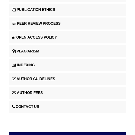
PUBLICATION ETHICS
PEER REVIEW PROCESS
OPEN ACCESS POLICY
PLAGIARISM
INDEXING
AUTHOR GUIDELINES
AUTHOR FEES
CONTACT US