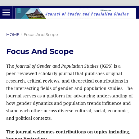
HOME
/
Focus And Scope
Focus And Scope
The
Journal of Gender and Population Studies
(JGPS) is a
peer-reviewed scholarly journal that publishes original
research, critical reviews, and theoretical contributions in
the intersecting fields of gender and population studies. The
journal serves as a platform for advancing understanding of
how gender dynamics and population trends influence and
shape each other across diverse cultural, social, economic,
and political contexts.
The journal welcomes contributions on topics including,