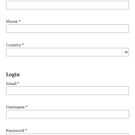
Phone
*
Country
*
Login
Email
*
Username
*
Password
*