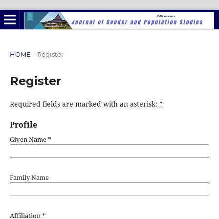
HOME
/
Register
Register
Required fields are marked with an asterisk:
*
Profile
Given Name
*
Family Name
Affiliation
*