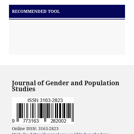
RECOMMENDED TOOL
Journal of Gender and Population
Studies
Online ISSN: 3163-2823