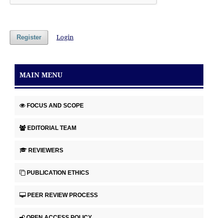
Login
Register
MAIN MENU
FOCUS AND SCOPE
EDITORIAL TEAM
REVIEWERS
PUBLICATION ETHICS
PEER REVIEW PROCESS
OPEN ACCESS POLICY