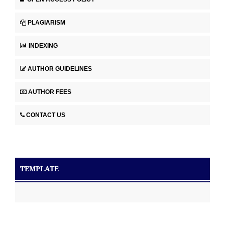
PLAGIARISM
INDEXING
AUTHOR GUIDELINES
AUTHOR FEES
CONTACT US
TEMPLATE