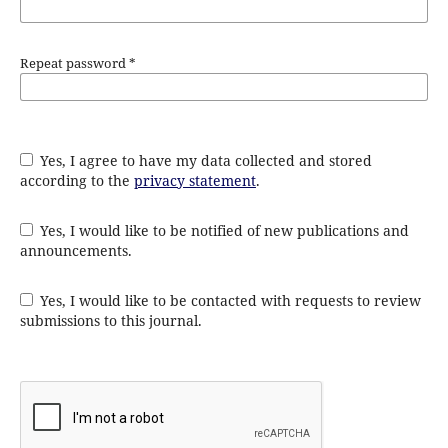
Repeat password
*
Yes, I agree to have my data collected and stored
according to the
privacy statement
.
Yes, I would like to be notified of new publications and
announcements.
Yes, I would like to be contacted with requests to review
submissions to this journal.