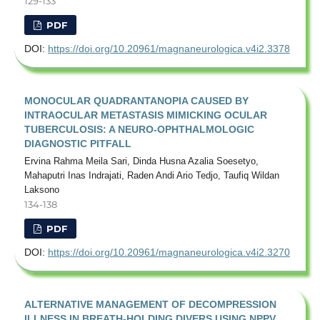
129-133
PDF
DOI:
https://doi.org/10.20961/magnaneurologica.v4i2.3378
MONOCULAR QUADRANTANOPIA CAUSED BY
INTRAOCULAR METASTASIS MIMICKING OCULAR
TUBERCULOSIS: A NEURO-OPHTHALMOLOGIC
DIAGNOSTIC PITFALL
Ervina Rahma Meila Sari, Dinda Husna Azalia Soesetyo,
Mahaputri Inas Indrajati, Raden Andi Ario Tedjo, Taufiq Wildan
Laksono
134-138
PDF
DOI:
https://doi.org/10.20961/magnaneurologica.v4i2.3270
ALTERNATIVE MANAGEMENT OF DECOMPRESSION
ILLNESS IN BREATH-HOLDING DIVERS USING NPPV