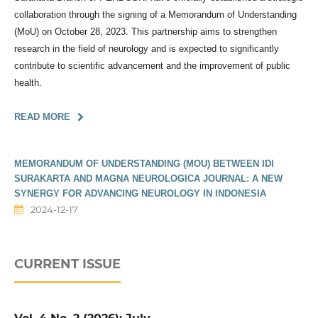
collaboration through the signing of a Memorandum of Understanding
(MoU) on October 28, 2023. This partnership aims to strengthen
research in the field of neurology and is expected to significantly
contribute to scientific advancement and the improvement of public
health.
READ MORE
MEMORANDUM OF UNDERSTANDING (MOU) BETWEEN IDI
SURAKARTA AND MAGNA NEUROLOGICA JOURNAL: A NEW
SYNERGY FOR ADVANCING NEUROLOGY IN INDONESIA
2024-12-17
CURRENT ISSUE