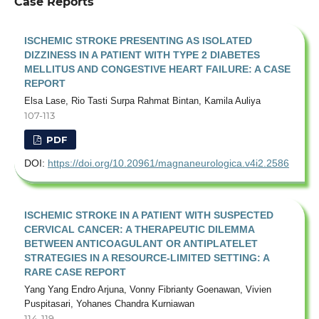
Case Reports
ISCHEMIC STROKE PRESENTING AS ISOLATED
DIZZINESS IN A PATIENT WITH TYPE 2 DIABETES
MELLITUS AND CONGESTIVE HEART FAILURE: A CASE
REPORT
Elsa Lase, Rio Tasti Surpa Rahmat Bintan, Kamila Auliya
107-113
PDF
DOI:
https://doi.org/10.20961/magnaneurologica.v4i2.2586
ISCHEMIC STROKE IN A PATIENT WITH SUSPECTED
CERVICAL CANCER: A THERAPEUTIC DILEMMA
BETWEEN ANTICOAGULANT OR ANTIPLATELET
STRATEGIES IN A RESOURCE-LIMITED SETTING: A
RARE CASE REPORT
Yang Yang Endro Arjuna, Vonny Fibrianty Goenawan, Vivien
Puspitasari, Yohanes Chandra Kurniawan
114-119