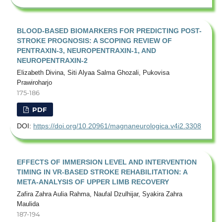
BLOOD-BASED BIOMARKERS FOR PREDICTING POST-
STROKE PROGNOSIS: A SCOPING REVIEW OF
PENTRAXIN-3, NEUROPENTRAXIN-1, AND
NEUROPENTRAXIN-2
Elizabeth Divina, Siti Alyaa Salma Ghozali, Pukovisa
Prawiroharjo
175-186
PDF
DOI:
https://doi.org/10.20961/magnaneurologica.v4i2.3308
EFFECTS OF IMMERSION LEVEL AND INTERVENTION
TIMING IN VR-BASED STROKE REHABILITATION: A
META-ANALYSIS OF UPPER LIMB RECOVERY
Zafira Zahra Aulia Rahma, Naufal Dzulhijar, Syakira Zahra
Maulida
187-194