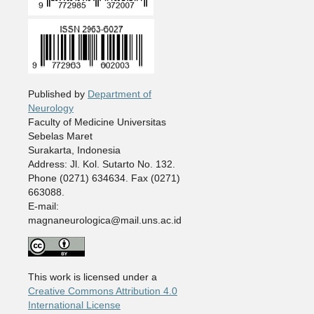
Published by
Department of
Neurology
Faculty of Medicine Universitas
Sebelas Maret
Surakarta, Indonesia
Address: Jl. Kol. Sutarto No. 132.
Phone (0271) 634634. Fax (0271)
663088.
E-mail:
magnaneurologica@mail.uns.ac.id
This work is licensed under a
Creative Commons Attribution 4.0
International License