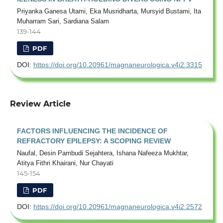
Priyanka Ganesa Utami, Eka Musridharta, Mursyid Bustami, Ita
Muharram Sari, Sardiana Salam
139-144
PDF
DOI:
https://doi.org/10.20961/magnaneurologica.v4i2.3315
Review Article
FACTORS INFLUENCING THE INCIDENCE OF
REFRACTORY EPILEPSY: A SCOPING REVIEW
Naufal, Desin Pambudi Sejahtera, Ishana Nafeeza Mukhtar,
Atitya Fithri Khairani, Nur Chayati
145-154
PDF
DOI:
https://doi.org/10.20961/magnaneurologica.v4i2.2572