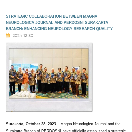
STRATEGIC COLLABORATION BETWEEN MAGNA
NEUROLOGICA JOURNAL AND PERDOSNI SURAKARTA
BRANCH: ENHANCING NEUROLOGY RESEARCH QUALITY
2024-12-30
Surakarta, October 28, 2023
– Magna Neurologica Journal and the
Surakarta Branch of PERDOSNI have officially established a strategic