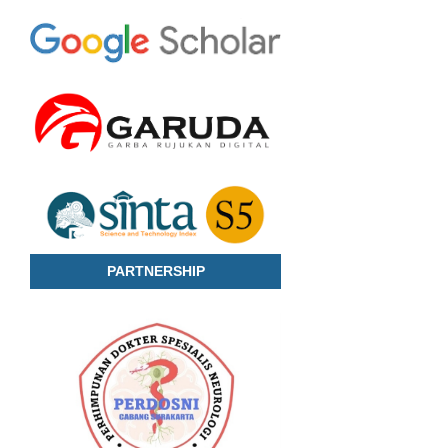
PARTNERSHIP