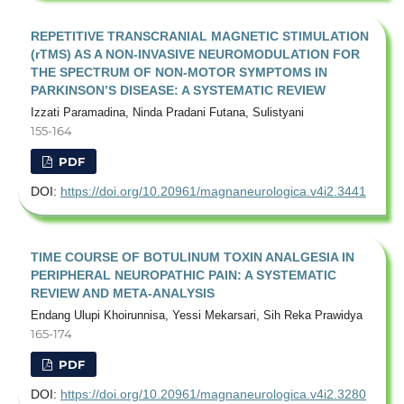
REPETITIVE TRANSCRANIAL MAGNETIC STIMULATION
(rTMS) AS A NON-INVASIVE NEUROMODULATION FOR
THE SPECTRUM OF NON-MOTOR SYMPTOMS IN
PARKINSON’S DISEASE: A SYSTEMATIC REVIEW
Izzati Paramadina, Ninda Pradani Futana, Sulistyani
155-164
PDF
DOI:
https://doi.org/10.20961/magnaneurologica.v4i2.3441
TIME COURSE OF BOTULINUM TOXIN ANALGESIA IN
PERIPHERAL NEUROPATHIC PAIN: A SYSTEMATIC
REVIEW AND META-ANALYSIS
Endang Ulupi Khoirunnisa, Yessi Mekarsari, Sih Reka Prawidya
165-174
PDF
DOI:
https://doi.org/10.20961/magnaneurologica.v4i2.3280