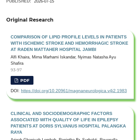
PUBLISHED:
2026-07-15
Original Research
COMPARISON OF LIPID PROFILE LEVELS IN PATIENTS
WITH ISCHEMIC STROKE AND HEMORRHAGIC STROKE
AT RADEN MATTAHER HOSPITAL JAMBI
Alfi Khaira, Mirna Marhami Iskandar, Nyimas Natasha Ayu
Shafira
93-97
PDF
DOI:
https://doi.org/10.20961/magnaneurologica.v4i2.1983
CLINICAL AND SOCIODEMOGRAPHIC FACTORS
ASSOCIATED WITH QUALITY OF LIFE IN EPILEPSY
PATIENTS AT DORIS SYLVANUS HOSPITAL PALANGKA
RAYA
Ariqah Ghaniyah Lembah, Ranintha Br. Surbakti, Ravenalla