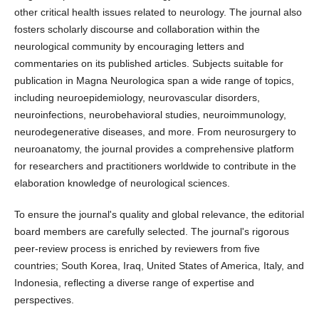
other critical health issues related to neurology. The journal also
fosters scholarly discourse and collaboration within the
neurological community by encouraging letters and
commentaries on its published articles. Subjects suitable for
publication in Magna Neurologica span a wide range of topics,
including neuroepidemiology, neurovascular disorders,
neuroinfections, neurobehavioral studies, neuroimmunology,
neurodegenerative diseases, and more. From neurosurgery to
neuroanatomy, the journal provides a comprehensive platform
for researchers and practitioners worldwide to contribute in the
elaboration knowledge of neurological sciences.
To ensure the journal's quality and global relevance, the editorial
board members are carefully selected. The journal's rigorous
peer-review process is enriched by reviewers from five
countries; South Korea, Iraq, United States of America, Italy, and
Indonesia, reflecting a diverse range of expertise and
perspectives.