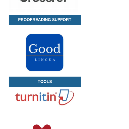
PROOFREADING SUPPORT
TOOLS