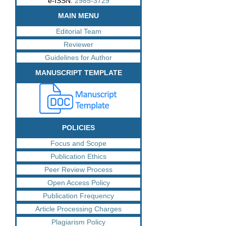
e-ISSN:
2985-3729
MAIN MENU
Editorial Team
Reviewer
Guidelines for Author
MANUSCRIPT TEMPLATE
POLICIES
Focus and Scope
Publication Ethics
Peer Review Process
Open Access Policy
Publication Frequency
Article Processing Charges
Plagiarism Policy