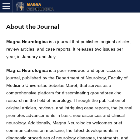
About the Journal
Magna Neurologica
is a journal that publishes original articles,
review articles, and case reports. It releases two issues per
year, in January and July.
Magna Neurologica
is a peer-reviewed and open-access
journal, published by the Department of Neurology, Faculty of
Medicine Universitas Sebelas Maret, that serves as a
comprehensive platform for disseminating groundbreaking
research in the field of neurology. Through the publication of
original articles, reviews, and intriguing case reports, the journal
promotes advancements in basic neurosciences and clinical
neurology. Additionally, Magna Neurologica welcomes brief
communications on medicine, the latest developments in
diagnostic procedures of neurology diseases, treatments, and