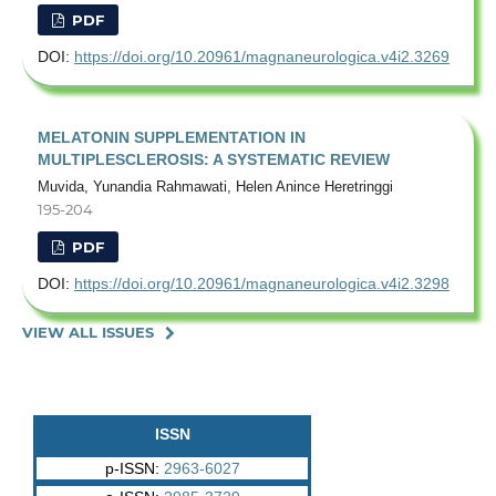
PDF
DOI:
https://doi.org/10.20961/magnaneurologica.v4i2.3269
MELATONIN SUPPLEMENTATION IN
MULTIPLESCLEROSIS: A SYSTEMATIC REVIEW
Muvida, Yunandia Rahmawati, Helen Anince Heretringgi
195-204
PDF
DOI:
https://doi.org/10.20961/magnaneurologica.v4i2.3298
VIEW ALL ISSUES
ISSN
p-ISSN:
2963-6027