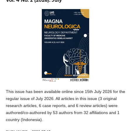
Vol. 4 No. 2 (2026): July
This issue has been available online since 15th July 2026 for the
regular issue of July 2026. All articles in this issue (3 original
research articles, 6 case reports, and 6 review articles) were
authored/co-authored by 53 authors from 32 affiliations and 1
country (Indonesia).