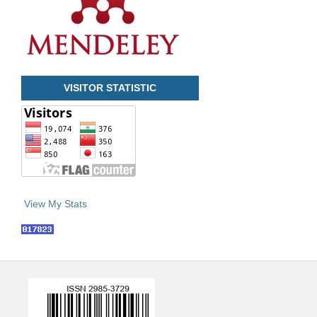
VISITOR STATISTIC
View My Stats