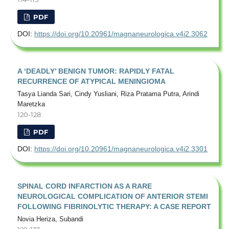
PDF
DOI:
https://doi.org/10.20961/magnaneurologica.v4i2.3062
A ‘DEADLY’ BENIGN TUMOR: RAPIDLY FATAL
RECURRENCE OF ATYPICAL MENINGIOMA
Tasya Lianda Sari, Cindy Yusliani, Riza Pratama Putra, Arindi
Maretzka
120-128
PDF
DOI:
https://doi.org/10.20961/magnaneurologica.v4i2.3301
SPINAL CORD INFARCTION AS A RARE
NEUROLOGICAL COMPLICATION OF ANTERIOR STEMI
FOLLOWING FIBRINOLYTIC THERAPY: A CASE REPORT
Novia Heriza, Subandi