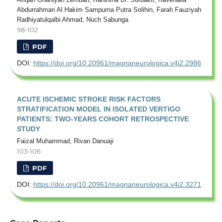
Abdurrahman Al Hakim Sampurna Putra Solihin, Farah Fauziyah
Radhiyatulqalbi Ahmad, Nuch Sabunga
98-102
PDF
DOI:
https://doi.org/10.20961/magnaneurologica.v4i2.2986
ACUTE ISCHEMIC STROKE RISK FACTORS
STRATIFICATION MODEL IN ISOLATED VERTIGO
PATIENTS: TWO-YEARS COHORT RETROSPECTIVE
STUDY
Faizal Muhammad, Rivan Danuaji
103-106
PDF
DOI:
https://doi.org/10.20961/magnaneurologica.v4i2.3271