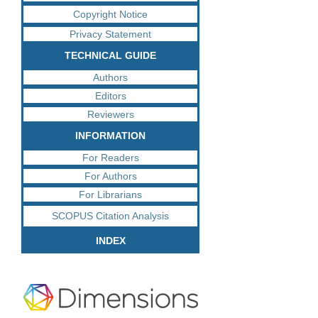
Copyright Notice
Privacy Statement
TECHNICAL GUIDE
Authors
Editors
Reviewers
INFORMATION
For Readers
For Authors
For Librarians
SCOPUS Citation Analysis
INDEX