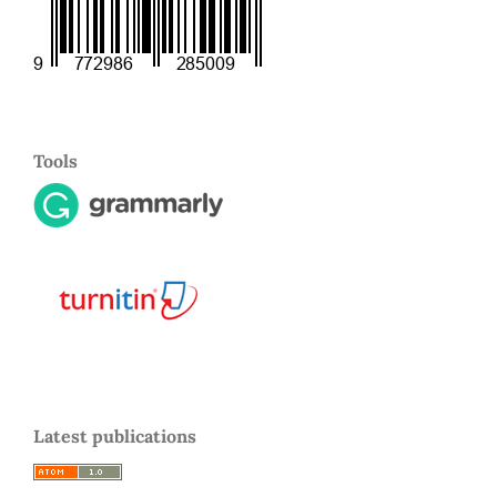
Tools
Latest publications