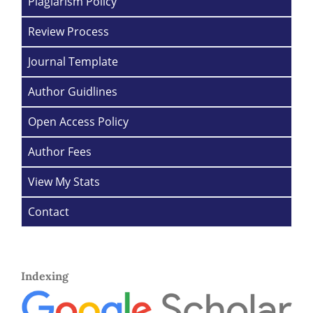
Plagiarism Policy
Review Process
Journal Template
Author Guidlines
Open Access Policy
Author Fees
View My Stats
Contact
Indexing