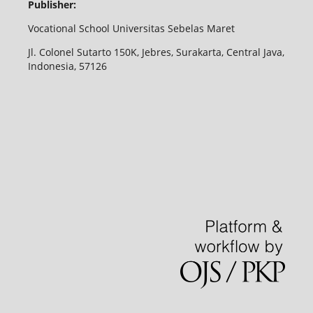
Publisher:
Vocational School Universitas Sebelas Maret
Jl. Colonel Sutarto 150K, Jebres, Surakarta, Central Java,
Indonesia, 57126