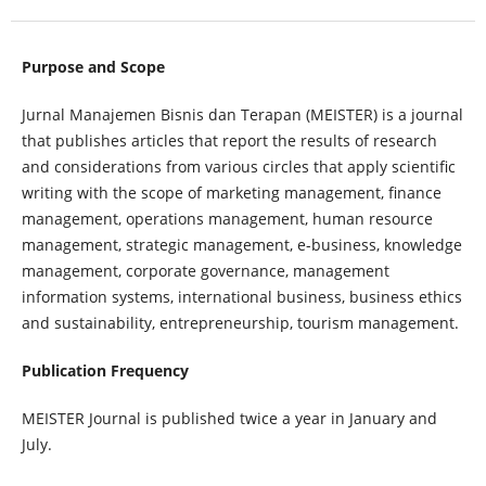
Purpose and Scope
Jurnal Manajemen Bisnis dan Terapan (MEISTER) is a journal
that publishes articles that report the results of research
and considerations from various circles that apply scientific
writing with the scope of marketing management, finance
management, operations management, human resource
management, strategic management, e-business, knowledge
management, corporate governance, management
information systems, international business, business ethics
and sustainability, entrepreneurship, tourism management.
Publication Frequency
MEISTER Journal is published twice a year in January and
July.