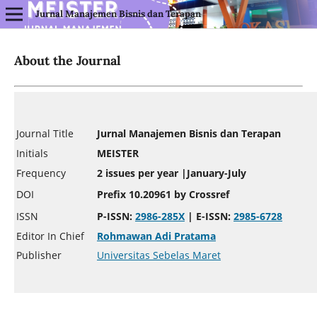
Jurnal Manajemen Bisnis dan Terapan
About the Journal
Journal Title
Jurnal Manajemen Bisnis dan Terapan
Initials
MEISTER
Frequency
2 issues per year |January-July
DOI
Prefix 10.20961
by Crossref
ISSN
P-ISSN:
2986-285X
| E-ISSN:
2985-6728
Editor In Chief
Rohmawan Adi Pratama
Publisher
Universitas Sebelas Maret