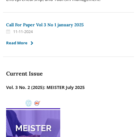
Call For Paper Vol 3 No 1 january 2025
11-11-2024
Read More
Current Issue
Vol. 3 No. 2 (2025): MEISTER July 2025