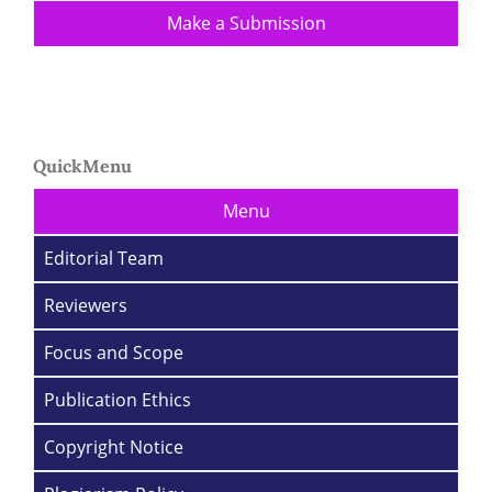
Make a Submission
QuickMenu
Menu
Editorial Team
Reviewers
Focus and Scope
Publication Ethics
Copyright Notice