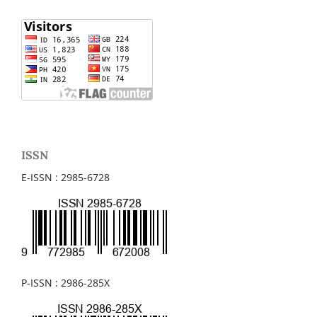
ISSN
E-ISSN : 2985-6728
P-ISSN : 2986-285X