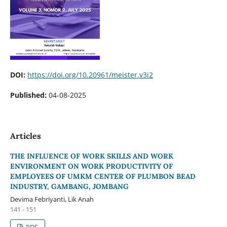
DOI:
https://doi.org/10.20961/meister.v3i2
Published:
04-08-2025
Articles
THE INFLUENCE OF WORK SKILLS AND WORK
ENVIRONMENT ON WORK PRODUCTIVITY OF
EMPLOYEES OF UMKM CENTER OF PLUMBON BEAD
INDUSTRY, GAMBANG, JOMBANG
Devima Febriyanti, Lik Anah
141 - 151