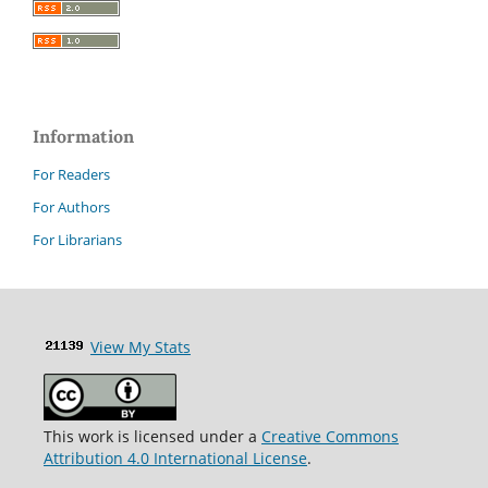
Information
For Readers
For Authors
For Librarians
View My Stats
This work is licensed under a
Creative Commons
Attribution 4.0 International License
.