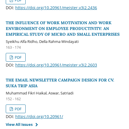
PDF
DOI:
https://doi.org/10.20961/meister.v3i2.2436
THE INFLUENCE OF WORK MOTIVATION AND WORK
ENVIRONMENT ON EMPLOYEE PRODUCTIVITY: AN
EMPIRICAL STUDY OF MICRO AND SMALL ENTERPRISES
Syeikhu Alfa Ridho, Della Rahma Windayati
163 - 174
PDF
DOI:
https://doi.org/10.20961/meister.v3i2.2603
THE EMAIL NEWSLETTER CAMPAIGN DESIGN FOR CV.
SUKA TRIP ASIA
Muhammad Fikri Haikal, Aswar, Satriadi
152 - 162
PDF
DOI:
https://doi.org/10.20961/
View All Issues