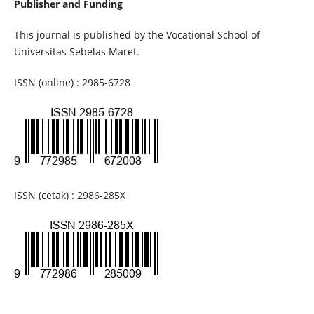
Publisher and Funding
This journal is published by the Vocational School of
Universitas Sebelas Maret.
ISSN (online) : 2985-6728
ISSN (cetak) : 2986-285X