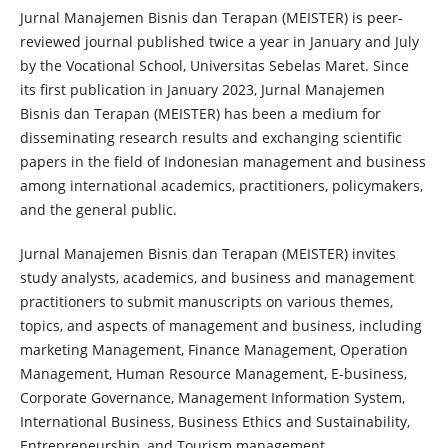
Jurnal Manajemen Bisnis dan Terapan (MEISTER) is peer-
reviewed journal published twice a year in January and July
by the Vocational School, Universitas Sebelas Maret. Since
its first publication in January 2023, Jurnal Manajemen
Bisnis dan Terapan (MEISTER) has been a medium for
disseminating research results and exchanging scientific
papers in the field of Indonesian management and business
among international academics, practitioners, policymakers,
and the general public.
Jurnal Manajemen Bisnis dan Terapan (MEISTER) invites
study analysts, academics, and business and management
practitioners to submit manuscripts on various themes,
topics, and aspects of management and business, including
marketing Management, Finance Management, Operation
Management, Human Resource Management, E-business,
Corporate Governance, Management Information System,
International Business, Business Ethics and Sustainability,
Entrepreneurship, and Tourism management.