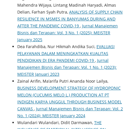
Mahendra Wijaya, Lintang Madinah Haryadi, Almas
Delian, Farhan Syah Putra,
ANALYSIS OF SUPPLY CHAIN
​​RESILIENCE IN MSMES IN BANYUMAS DURING AND
AFTER THE PANDEMIC COVID-19
,
Jurnal Manajemen
Bisnis dan Terapan: Vol. 3 No. 1 (2025): MEISTER
January 2025
Dea Farahdiba, Nur Hikmah Andika Suci,
EVALUASI
PELAYANAN DALAM MENINGKATKAN KUALITAS
PENDIDIKAN DI ERA PANDEMI COVID-19
,
Jurnal
Manajemen Bisnis dan Terapan: Vol. 1 No. 1 (2023):
MEISTER Januari 2023
Zainal Arifin, Ma’arifa Putri Ananda Noor Lailya,
BUSINESS DEVELOPMENT STRATEGY OF HYDROPONIC
MELON (CUCUMIS MELO L.) PRODUCTION AT PT
INDIGEN KARYA UNGGUL THROUGH BUSINESS MODEL
CANVAS
,
Jurnal Manajemen Bisnis dan Terapan: Vol. 2
No. 1 (2024): MEISTER January 2024
Wulandari Wulandari, Didit Darmawan,
THE