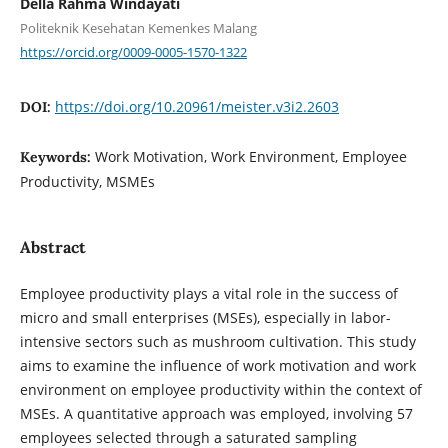
Della Rahma Windayati
Politeknik Kesehatan Kemenkes Malang
https://orcid.org/0009-0005-1570-1322
https://doi.org/10.20961/meister.v3i2.2603
DOI:
Work Motivation, Work Environment, Employee
Keywords:
Productivity, MSMEs
Abstract
Employee productivity plays a vital role in the success of
micro and small enterprises (MSEs), especially in labor-
intensive sectors such as mushroom cultivation. This study
aims to examine the influence of work motivation and work
environment on employee productivity within the context of
MSEs. A quantitative approach was employed, involving 57
employees selected through a saturated sampling