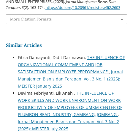
AND SMALL ENTERPRISES. (2025).
Jurnal Manajemen Bisnis Dan
Terapan
,
3
(2), 163-174.
https://doi.org/10.20961/meister.v3i2.2603
More Citation Formats
Similar Articles
Fitria Damayanti, Didit Darmawan,
THE INFLUENCE OF
ORGANIZATIONAL COMMITMENT AND JOB
SATISFACTION ON EMPLOYEE PERFORMANCE
,
Jurnal
Manajemen Bisnis dan Terapan: Vol. 3 No. 1 (2025):
MEISTER January 2025
Devima Febriyanti, Lik Anah ,
THE INFLUENCE OF
WORK SKILLS AND WORK ENVIRONMENT ON WORK
PRODUCTIVITY OF EMPLOYEES OF UMKM CENTER OF
PLUMBON BEAD INDUSTRY, GAMBANG, JOMBANG
,
Jurnal Manajemen Bisnis dan Terapan: Vol. 3 No. 2
(2025): MEISTER July 2025