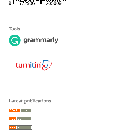
Tools
Latest publications