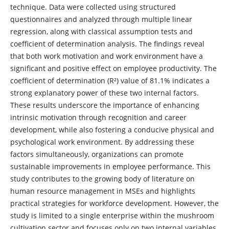
technique. Data were collected using structured
questionnaires and analyzed through multiple linear
regression, along with classical assumption tests and
coefficient of determination analysis. The findings reveal
that both work motivation and work environment have a
significant and positive effect on employee productivity. The
coefficient of determination (R²) value of 81.1% indicates a
strong explanatory power of these two internal factors.
These results underscore the importance of enhancing
intrinsic motivation through recognition and career
development, while also fostering a conducive physical and
psychological work environment. By addressing these
factors simultaneously, organizations can promote
sustainable improvements in employee performance. This
study contributes to the growing body of literature on
human resource management in MSEs and highlights
practical strategies for workforce development. However, the
study is limited to a single enterprise within the mushroom
cultivation sector and focuses only on two internal variables,