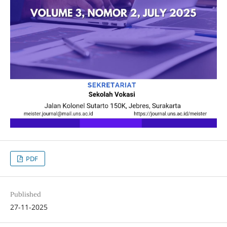
PDF
Published
27-11-2025