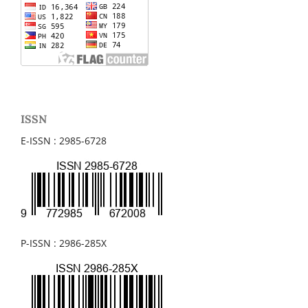
ISSN
E-ISSN : 2985-6728
P-ISSN : 2986-285X