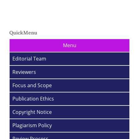
QuickMenu
Menu
Editorial Team
Reviewers
Focus and Scope
Publication Ethics
Copyright Notice
Plagiarism Policy
Review Process