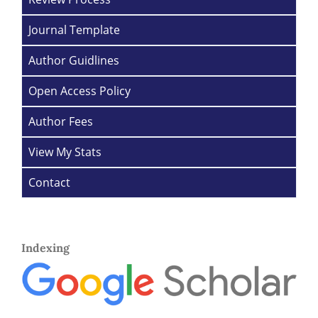
Journal Template
Author Guidlines
Open Access Policy
Author Fees
View My Stats
Contact
Indexing