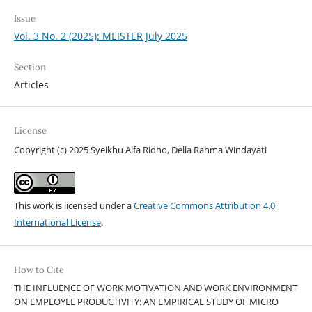
Issue
Vol. 3 No. 2 (2025): MEISTER July 2025
Section
Articles
License
Copyright (c) 2025 Syeikhu Alfa Ridho, Della Rahma Windayati
This work is licensed under a
Creative Commons Attribution 4.0
International License
.
How to Cite
THE INFLUENCE OF WORK MOTIVATION AND WORK ENVIRONMENT
ON EMPLOYEE PRODUCTIVITY: AN EMPIRICAL STUDY OF MICRO