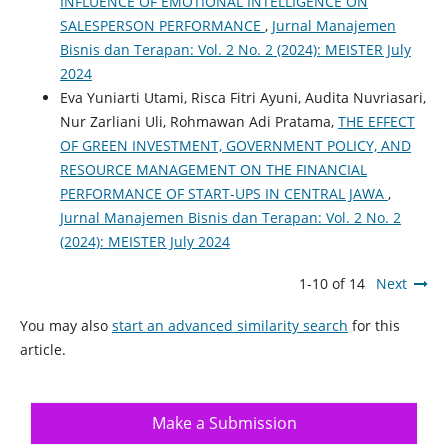
INFLUENCE OF EMOTIONAL INTELLIGENCE ON
SALESPERSON PERFORMANCE
,
Jurnal Manajemen
Bisnis dan Terapan: Vol. 2 No. 2 (2024): MEISTER July
2024
Eva Yuniarti Utami, Risca Fitri Ayuni, Audita Nuvriasari,
Nur Zarliani Uli, Rohmawan Adi Pratama,
THE EFFECT
OF GREEN INVESTMENT, GOVERNMENT POLICY, AND
RESOURCE MANAGEMENT ON THE FINANCIAL
PERFORMANCE OF START-UPS IN CENTRAL JAWA
,
Jurnal Manajemen Bisnis dan Terapan: Vol. 2 No. 2
(2024): MEISTER July 2024
1-10 of 14
Next
You may also
start an advanced similarity search
for this
article.
Make a Submission