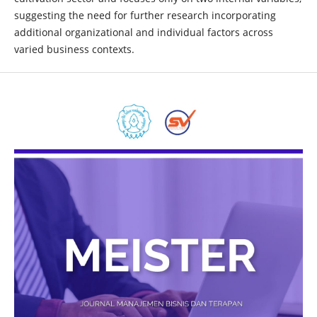
suggesting the need for further research incorporating
additional organizational and individual factors across
varied business contexts.