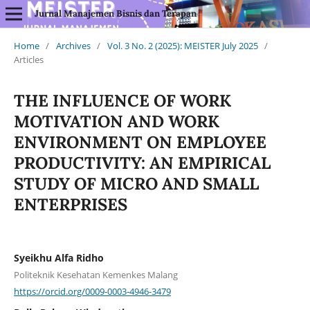
Jurnal Manajemen Bisnis dan Terapan
Home
/
Archives
/
Vol. 3 No. 2 (2025): MEISTER July 2025
/
Articles
THE INFLUENCE OF WORK
MOTIVATION AND WORK
ENVIRONMENT ON EMPLOYEE
PRODUCTIVITY: AN EMPIRICAL
STUDY OF MICRO AND SMALL
ENTERPRISES
Syeikhu Alfa Ridho
Politeknik Kesehatan Kemenkes Malang
https://orcid.org/0009-0003-4946-3479