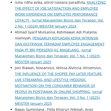
isma ridha avika, astrid noviana paradhita,
ANALYZING
THE EFFECT OF JOB SATISFACTION AND EMPLOYEE
WORK EXPERIENCE ON EMPLOYEE PERFORMANCE
LOYALTY
,
Jurnal Manajemen Bisnis dan Terapan: Vol.
2 No. 1 (2024): MEISTER January 2024
Ahmad Syarif Mutsanna, Rohmawan Adi Pratama,
Islamiyah,
PENGARUH KEPUASAN KERJA INTRINSIK
DAN EKSTRINSIK TERHADAP EMPLOYEE ENGAGEMENT
PADA PT BRI (PERSERO) KC MAGELANG
,
Jurnal
Manajemen Bisnis dan Terapan: Vol. 1 No. 1 (2023):
MEISTER Januari 2023
Joni Riawan, Noviansius, Velissa Alvincia, Vinsensius,
THE INFLUENCE OF THE SHOPEE PAY LATER FEATURE,
LIVE STREAMING, AND LIFESTYLE (HEDONIC
MOTIVATION) ON THE CONSUMER BEHAVIOR OF
PEOPLE IN PONTIANAK IN ONLINE SHOPPING
,
Jurnal
Manajemen Bisnis dan Terapan: Vol. 3 No. 1 (2025):
MEISTER January 2025
Bagas Gumintang , Filda Khoirun Nikmah, Anas