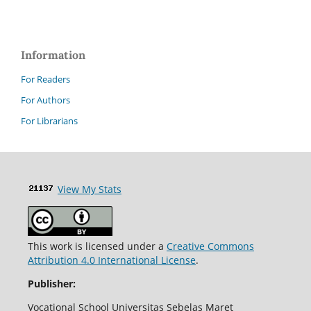
Information
For Readers
For Authors
For Librarians
View My Stats
This work is licensed under a
Creative Commons
Attribution 4.0 International License
.
Publisher:
Vocational School Universitas Sebelas Maret