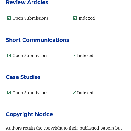
Review Articles
Open Submissions
Indexed
Short Communications
Open Submissions
Indexed
Case Studies
Open Submissions
Indexed
Copyright Notice
Authors retain the copyright to their published papers but