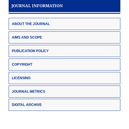
JOURNAL INFORMATION
ABOUT THE JOURNAL
AIMS AND SCOPE
PUBLICATION POLICY
COPYRIGHT
LICENSING
JOURNAL METRICS
DIGITAL ARCHIVE