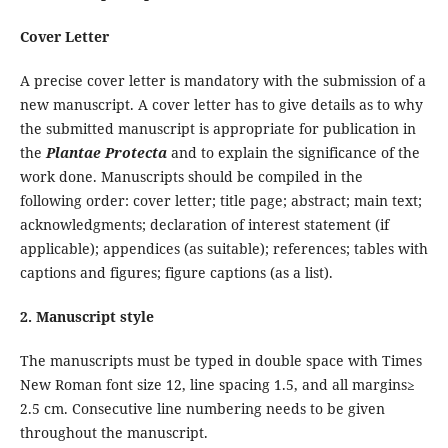
Cover Letter
A precise cover letter is mandatory with the submission of a
new manuscript. A cover letter has to give details as to why
the submitted manuscript is appropriate for publication in
the
Plantae Protecta
and to explain the significance of the
work done. Manuscripts should be compiled in the
following order: cover letter; title page; abstract; main text;
acknowledgments; declaration of interest statement (if
applicable); appendices (as suitable); references; tables with
captions and figures; figure captions (as a list).
2. Manuscript style
The manuscripts must be typed in double space with Times
New Roman font size 12, line spacing 1.5, and all margins≥
2.5 cm. Consecutive line numbering needs to be given
throughout the manuscript.