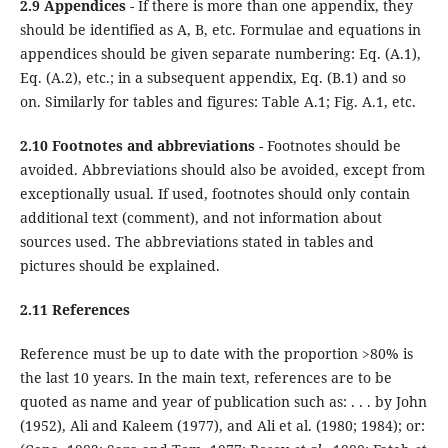
2.9 Appendices
- If there is more than one appendix, they
should be identified as A, B, etc. Formulae and equations in
appendices should be given separate numbering: Eq. (A.1),
Eq. (A.2), etc.; in a subsequent appendix, Eq. (B.1) and so
on. Similarly for tables and figures: Table A.1; Fig. A.1, etc.
2.10 Footnotes and abbreviations
- Footnotes should be
avoided. Abbreviations should also be avoided, except from
exceptionally usual. If used, footnotes should only contain
additional text (comment), and not information about
sources used. The abbreviations stated in tables and
pictures should be explained.
2.11 References
Reference must be up to date with the proportion >80% is
the last 10 years. In the main text, references are to be
quoted as name and year of publication such as: . . . by John
(1952), Ali and Kaleem (1977), and Ali et al. (1980; 1984); or: