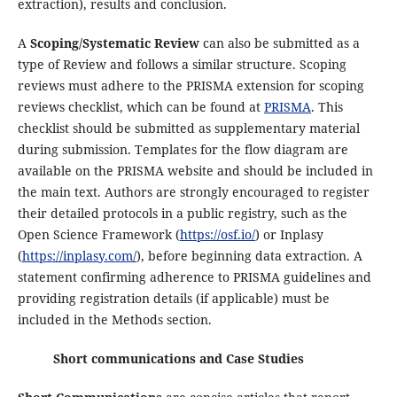
extraction), results and conclusion.
A
Scoping/Systematic Review
can also be submitted as a
type of Review and follows a similar structure. Scoping
reviews must adhere to the PRISMA extension for scoping
reviews checklist, which can be found at
PRISMA
. This
checklist should be submitted as supplementary material
during submission. Templates for the flow diagram are
available on the PRISMA website and should be included in
the main text. Authors are strongly encouraged to register
their detailed protocols in a public registry, such as the
Open Science Framework (
https://osf.io/
) or Inplasy
(
https://inplasy.com/
), before beginning data extraction. A
statement confirming adherence to PRISMA guidelines and
providing registration details (if applicable) must be
included in the Methods section.
Short communications and Case Studies