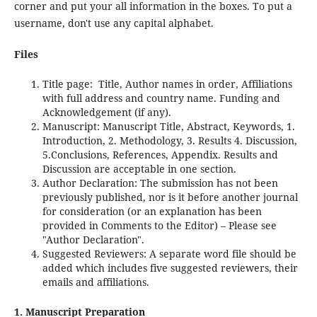
corner and put your all information in the boxes. To put a
username, don't use any capital alphabet.
Files
Title page: Title, Author names in order, Affiliations
with full address and country name. Funding and
Acknowledgement (if any).
Manuscript: Manuscript Title, Abstract, Keywords, 1.
Introduction, 2. Methodology, 3. Results 4. Discussion,
5.Conclusions, References, Appendix. Results and
Discussion are acceptable in one section.
Author Declaration: The submission has not been
previously published, nor is it before another journal
for consideration (or an explanation has been
provided in Comments to the Editor) – Please see
"Author Declaration".
Suggested Reviewers: A separate word file should be
added which includes five suggested reviewers, their
emails and affiliations.
1. Manuscript Preparation