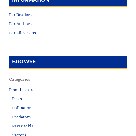
For Readers
For Authors
For Librarians
BROWSE
Categories
Plant Insects
Pests
Pollinator
Predators
Parasitoids
Vectors