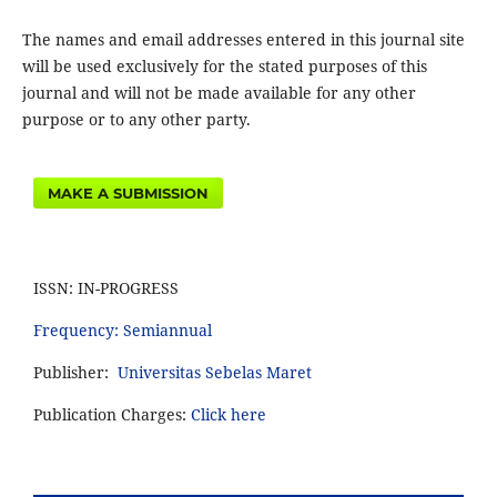
The names and email addresses entered in this journal site
will be used exclusively for the stated purposes of this
journal and will not be made available for any other
purpose or to any other party.
MAKE A SUBMISSION
ISSN: IN-PROGRESS
Frequency: Semiannual
Publisher:
Universitas Sebelas Maret
Publication Charges:
Click here