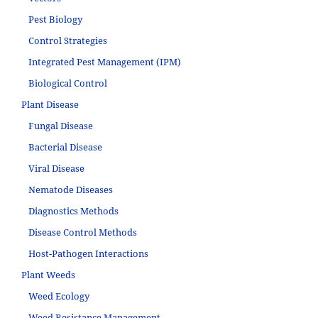
Pest Biology
Control Strategies
Integrated Pest Management (IPM)
Biological Control
Plant Disease
Fungal Disease
Bacterial Disease
Viral Disease
Nematode Diseases
Diagnostics Methods
Disease Control Methods
Host-Pathogen Interactions
Plant Weeds
Weed Ecology
Weed Resistance Management