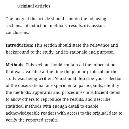
Original articles
The body of the article should contain the following
sections: introduction; methods; results; discussion;
conclusions.
Introduction:
This section should state the relevance and
background to the study, and its rationale and purpose.
Methods:
This section should contain all the information
that was available at the time the plan or protocol for the
study was being written. You should describe your selection
of the observational or experimental participants, identify
the methods, apparatus and procedures in sufficient detail
to allow others to reproduce the results, and describe
statistical methods with enough detail to enable
acknowledgeable readers with access to the original data to
verify the reported results.