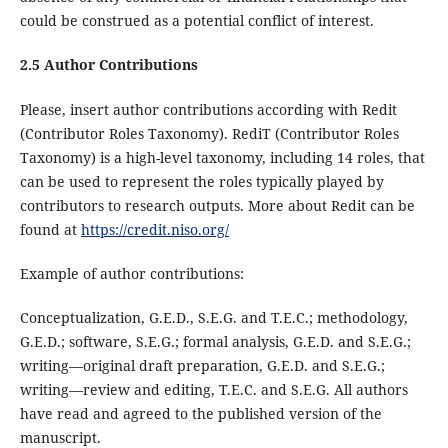
could be construed as a potential conflict of interest.
2.5 Author Contributions
Please, insert author contributions according with Redit
(Contributor Roles Taxonomy). RediT (Contributor Roles
Taxonomy) is a high-level taxonomy, including 14 roles, that
can be used to represent the roles typically played by
contributors to research outputs. More about Redit can be
found at
https://credit.niso.org/
Example of author contributions:
Conceptualization, G.E.D., S.E.G. and T.E.C.; methodology,
G.E.D.; software, S.E.G.; formal analysis, G.E.D. and S.E.G.;
writing—original draft preparation, G.E.D. and S.E.G.;
writing—review and editing, T.E.C. and S.E.G. All authors
have read and agreed to the published version of the
manuscript.