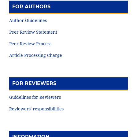
FOR AUTHORS
Author Guidelines
Peer Review Statement
Peer Review Process
Article Processing Charge
FOR REVIEWERS
Guidelines for Reviewers
Reviewers' responsibilities
INFORMATION