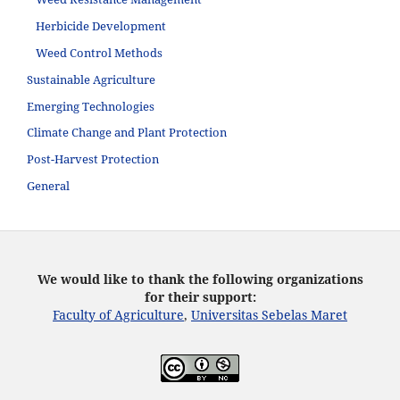
Herbicide Development
Weed Control Methods
Sustainable Agriculture
Emerging Technologies
Climate Change and Plant Protection
Post-Harvest Protection
General
We would like to thank the following organizations
for their support:
Faculty of Agriculture
,
Universitas Sebelas Maret