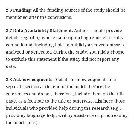
2.6 Funding:
All the funding sources of the study should be
mentioned after the conclusions.
2.7 Data Availability Statement:
Authors should provide
details regarding where data supporting reported results
can be found, including links to publicly archived datasets
analyzed or generated during the study. You might choose
to exclude this statement if the study did not report any
data.
2.8 Acknowledgments
- Collate acknowledgments in a
separate section at the end of the article before the
references and do not, therefore, include them on the title
page, as a footnote to the title or otherwise. List here those
individuals who provided help during the research (e.g.,
providing language help, writing assistance or proofreading
the article, etc.).