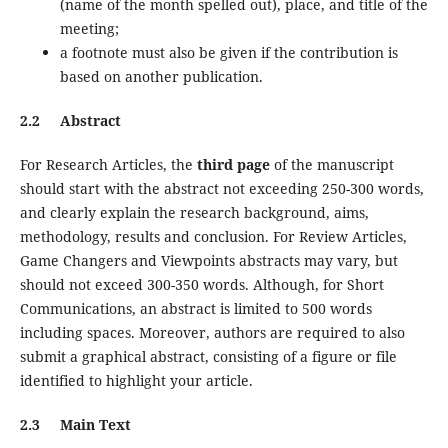
(name of the month spelled out), place, and title of the
meeting;
a footnote must also be given if the contribution is
based on another publication.
2.2 Abstract
For Research Articles, the
third page
of the manuscript
should start with the abstract not exceeding 250-300 words,
and clearly explain the research background, aims,
methodology, results and conclusion. For Review Articles,
Game Changers and Viewpoints abstracts may vary, but
should not exceed 300-350 words. Although, for Short
Communications, an abstract is limited to 500 words
including spaces. Moreover, authors are required to also
submit a graphical abstract, consisting of a figure or file
identified to highlight your article.
2.3 Main Text