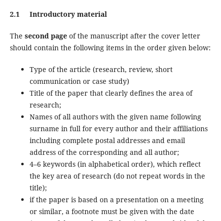
2.1 Introductory material
The
second page
of the manuscript after the cover letter
should contain the following items in the order given below:
Type of the article (research, review, short
communication or case study)
Title of the paper that clearly defines the area of
research;
Names of all authors with the given name following
surname in full for every author and their affiliations
including complete postal addresses and email
address of the corresponding and all author;
4–6 keywords (in alphabetical order), which reflect
the key area of research (do not repeat words in the
title);
if the paper is based on a presentation on a meeting
or similar, a footnote must be given with the date