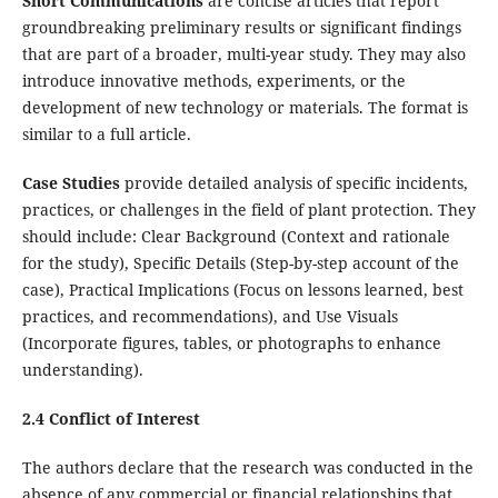
Short Communications
are concise articles that report
groundbreaking preliminary results or significant findings
that are part of a broader, multi-year study. They may also
introduce innovative methods, experiments, or the
development of new technology or materials. The format is
similar to a full article.
Case Studies
provide detailed analysis of specific incidents,
practices, or challenges in the field of plant protection. They
should include: Clear Background (Context and rationale
for the study), Specific Details (Step-by-step account of the
case), Practical Implications (Focus on lessons learned, best
practices, and recommendations), and Use Visuals
(Incorporate figures, tables, or photographs to enhance
understanding).
2.4 Conflict of Interest
The authors declare that the research was conducted in the
absence of any commercial or financial relationships that