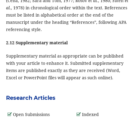
(Cena, 1982; Sara and Tom, 1977; Rosov
et al.
, 1980; Fateh
et
al
., 1978) in chronological order within the text. References
must be listed in alphabetical order at the end of the
manuscript under the heading “References”, following APA
referencing style.
2.12 Supplementary material
Supplementary material as appropriate can be published
with your article to enhance it. Submitted supplementary
items are published exactly as they are received (Word,
Excel or PowerPoint files will appear as such online).
Research Articles
Open Submissions
Indexed