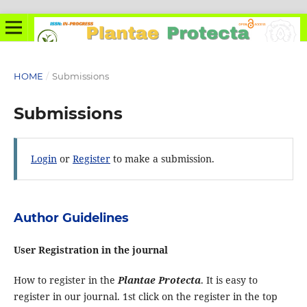
HOME
/
Submissions
Submissions
Login
or
Register
to make a submission.
Author Guidelines
User Registration in the journal
How to register in the
Plantae Protecta
. It is easy to
register in our journal. 1st click on the register in the top