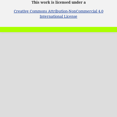
This work is licensed under a
Creative Commons Attribution-NonCommercial 4.0
International License