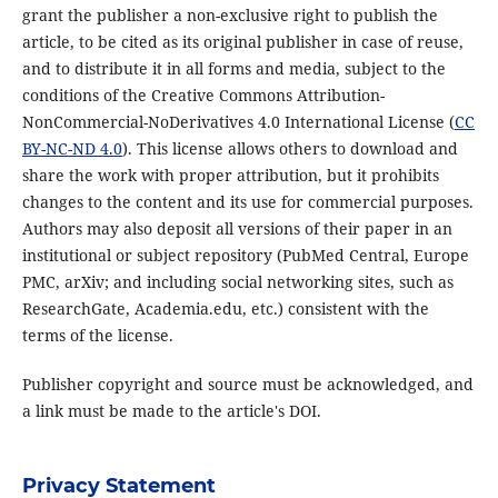
grant the publisher a non-exclusive right to publish the
article, to be cited as its original publisher in case of reuse,
and to distribute it in all forms and media, subject to the
conditions of the Creative Commons Attribution-
NonCommercial-NoDerivatives 4.0 International License (
CC
BY-NC-ND 4.0
). This license allows others to download and
share the work with proper attribution, but it prohibits
changes to the content and its use for commercial purposes.
Authors may also deposit all versions of their paper in an
institutional or subject repository (PubMed Central, Europe
PMC, arXiv; and including social networking sites, such as
ResearchGate, Academia.edu, etc.) consistent with the
terms of the license.
Publisher copyright and source must be acknowledged, and
a link must be made to the article's DOI.
Privacy Statement