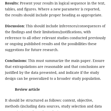
Results:
Present your results in logical sequence in the text,
tables, and figures. Where a new parameter is reported,
the results should include proper heading as appropriate.
Discussion:
This should include inferences/consequences of
the findings and their limitations/justifications, with
reference to all other relevant studies conducted previously
or ongoing published results and the possibilities these
suggestions for future research.
Conclusions:
This must summarize the main paper. Ensure
that extrapolations are reasonable and that conclusions are
justified by the data presented, and indicate if the study
design can be generalized to a broader study population.
Review article
It should be structured as follows: context, objective,
methods (including data sources, study selection and data