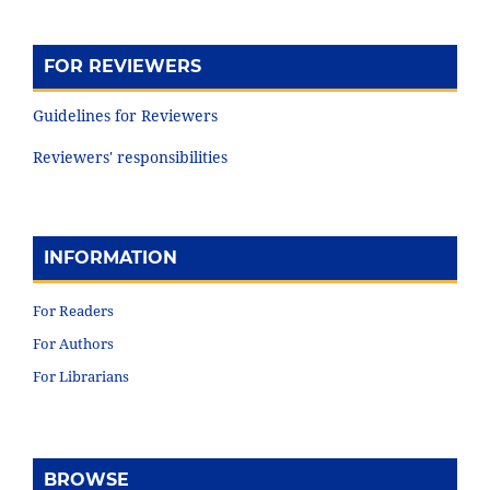
FOR REVIEWERS
Guidelines for Reviewers
Reviewers' responsibilities
INFORMATION
For Readers
For Authors
For Librarians
BROWSE