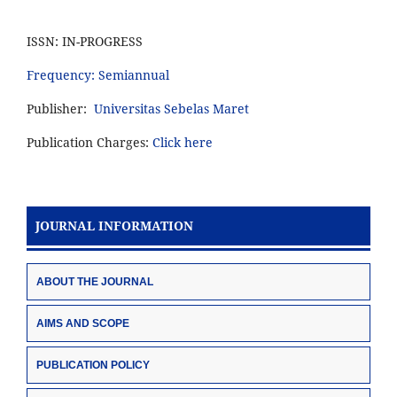
ISSN: IN-PROGRESS
Frequency: Semiannual
Publisher:
Universitas Sebelas Maret
Publication Charges:
Click here
JOURNAL INFORMATION
ABOUT THE JOURNAL
AIMS AND SCOPE
PUBLICATION POLICY