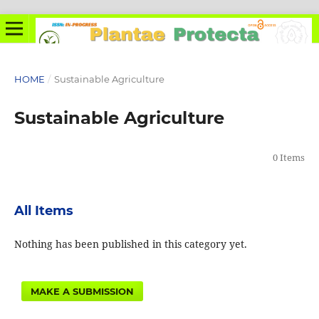
HOME
/
Sustainable Agriculture
Sustainable Agriculture
0 Items
All Items
Nothing has been published in this category yet.
MAKE A SUBMISSION