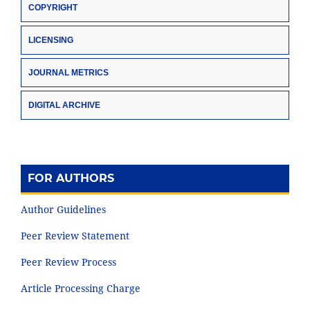
COPYRIGHT
LICENSING
JOURNAL METRICS
DIGITAL ARCHIVE
FOR AUTHORS
Author Guidelines
Peer Review Statement
Peer Review Process
Article Processing Charge