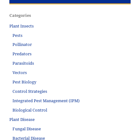
Categories
Plant Insects
Pests
Pollinator
Predators
Parasitoids
Vectors
Pest Biology
Control Strategies
Integrated Pest Management (IPM)
Biological Control
Plant Disease
Fungal Disease
Bacterial Disease