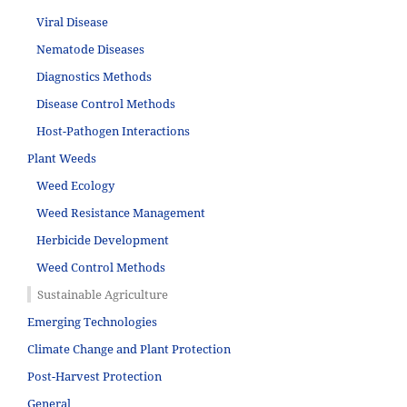
Viral Disease
Nematode Diseases
Diagnostics Methods
Disease Control Methods
Host-Pathogen Interactions
Plant Weeds
Weed Ecology
Weed Resistance Management
Herbicide Development
Weed Control Methods
Sustainable Agriculture
Emerging Technologies
Climate Change and Plant Protection
Post-Harvest Protection
General