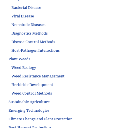
Bacterial Disease
Viral Disease
Nematode Diseases
Diagnostics Methods
Disease Control Methods
Host-Pathogen Interactions
Plant Weeds
Weed Ecology
Weed Resistance Management
Herbicide Development
Weed Control Methods
Sustainable Agriculture
Emerging Technologies
Climate Change and Plant Protection
Post-Harvest Protection