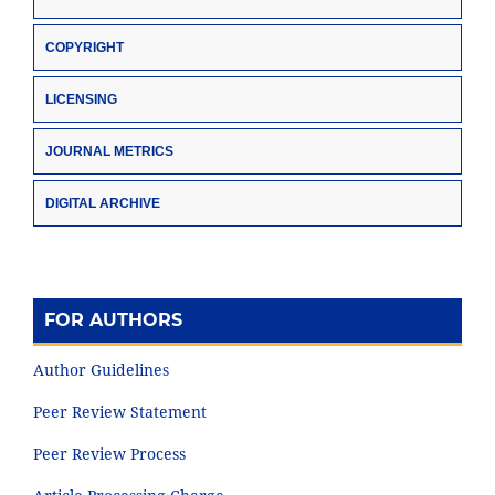
COPYRIGHT
LICENSING
JOURNAL METRICS
DIGITAL ARCHIVE
FOR AUTHORS
Author Guidelines
Peer Review Statement
Peer Review Process