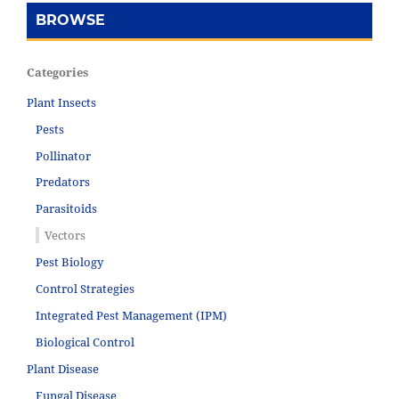
BROWSE
Categories
Plant Insects
Pests
Pollinator
Predators
Parasitoids
Vectors
Pest Biology
Control Strategies
Integrated Pest Management (IPM)
Biological Control
Plant Disease
Fungal Disease