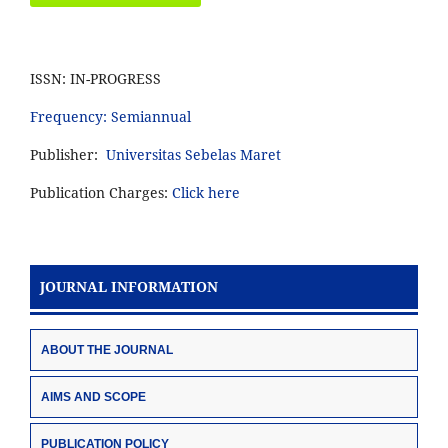
ISSN: IN-PROGRESS
Frequency: Semiannual
Publisher:
Universitas Sebelas Maret
Publication Charges:
Click here
JOURNAL INFORMATION
ABOUT THE JOURNAL
AIMS AND SCOPE
PUBLICATION POLICY