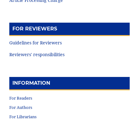
Article Processing Charge
FOR REVIEWERS
Guidelines for Reviewers
Reviewers' responsibilities
INFORMATION
For Readers
For Authors
For Librarians