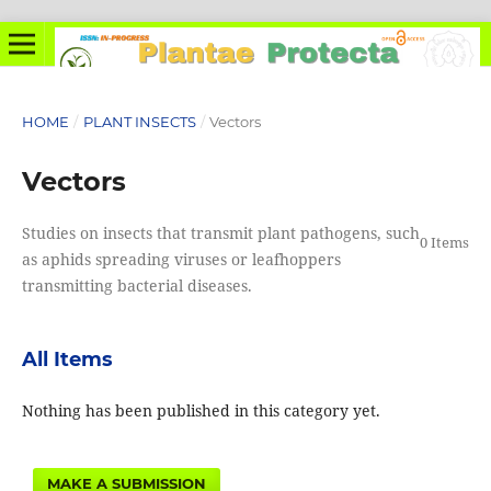
HOME
/
PLANT INSECTS
/
Vectors
Vectors
Studies on insects that transmit plant pathogens, such
0 Items
as aphids spreading viruses or leafhoppers
transmitting bacterial diseases.
All Items
Nothing has been published in this category yet.
MAKE A SUBMISSION