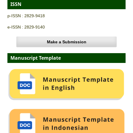
ISSN
p-ISSN : 2829-9418
e-ISSN : 2829-9140
Make a Submission
Manuscript Template