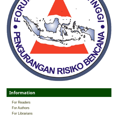
Information
For Readers
For Authors
For Librarians