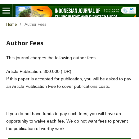
Home
/
Author Fees
Author Fees
This journal charges the following author fees.
Article Publication: 300.000 (IDR)
If this paper is accepted for publication, you will be asked to pay
an Article Publication Fee to cover publications costs.
If you do not have funds to pay such fees, you will have an
opportunity to waive each fee. We do not want fees to prevent
the publication of worthy work.