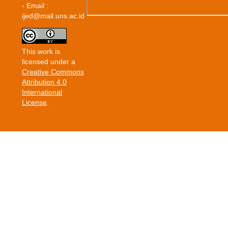
- Email :
ijed@mail.uns.ac.id
This work is
licensed under a
Creative Commons
Attribution 4.0
International
License
.