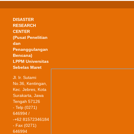
DISASTER
RESEARCH
CENTER
(Pusat Penelitian
dan
Penanggulangan
Bencana)
LPPM Universitas
Sebelas Maret
Jl. Ir. Sutami
No.36, Kentingan,
Kec. Jebres, Kota
Surakarta, Jawa
Tengah 57126
- Telp (0271)
646994 /
-+62 81572346184
- Fax (0271)
646994