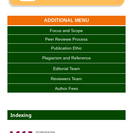
ADDITIONAL MENU
Focus and Scope
Peer Reviewe Process
Publication Ethic
Plagiarism and Reference
Editorial Team
Reviewers Team
Author Fees
Indexing