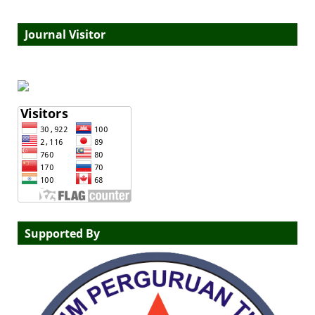
Journal Visitor
Supported By