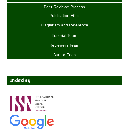
Peer Reviewe Process
Publication Ethic
Plagiarism and Reference
Editorial Team
Reviewers Team
Author Fees
Indexing