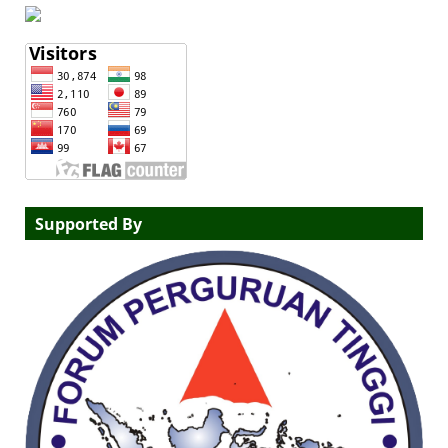
Supported By