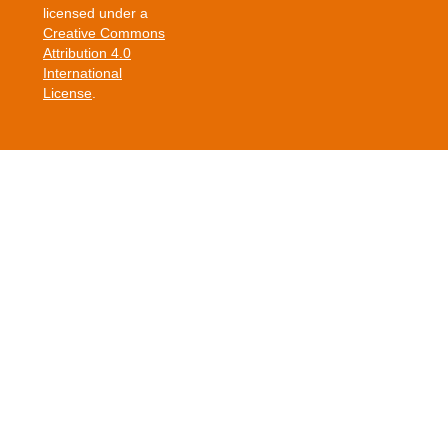
licensed under a
Creative Commons
Attribution 4.0
International
License
.