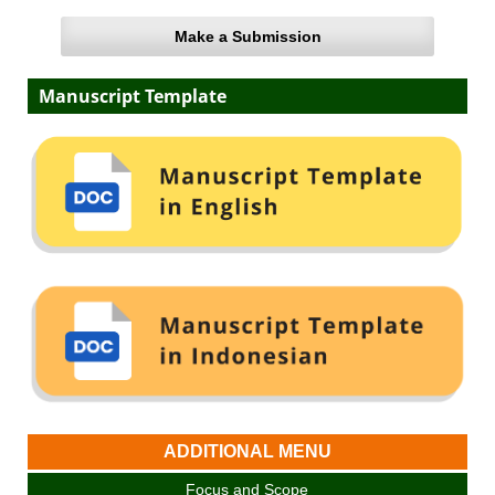
Make a Submission
Manuscript Template
ADDITIONAL MENU
Focus and Scope