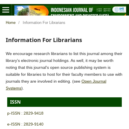
Home
/
Information For Librarians
Information For Librarians
We encourage research librarians to list this journal among their
library's electronic journal holdings. As well, it may be worth
noting that this journal's open source publishing system is
suitable for libraries to host for their faculty members to use with
journals they are involved in editing. (see
Open Journal
Systems
).
ISSN
p-ISSN : 2829-9418
e-ISSN : 2829-9140