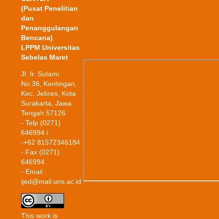
(Pusat Penelitian
dan
Penanggulangan
Bencana)
LPPM Universitas
Sebelas Maret
Jl. Ir. Sutami
No.36, Kentingan,
Kec. Jebres, Kota
Surakarta, Jawa
Tengah 57126
- Telp (0271)
646994 /
-+62 81572346184
- Fax (0271)
646994
- Email :
ijed@mail.uns.ac.id
This work is