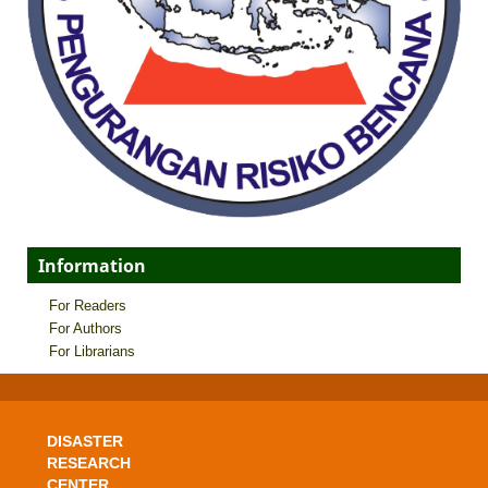
Information
For Readers
For Authors
For Librarians
DISASTER
RESEARCH
CENTER