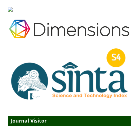
Journal Visitor