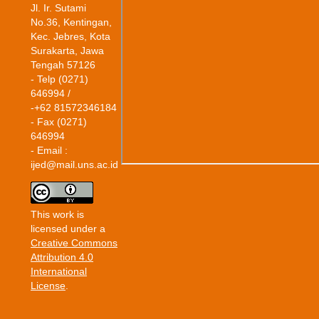
Jl. Ir. Sutami
No.36, Kentingan,
Kec. Jebres, Kota
Surakarta, Jawa
Tengah 57126
- Telp (0271)
646994 /
-+62 81572346184
- Fax (0271)
646994
- Email :
ijed@mail.uns.ac.id
This work is
licensed under a
Creative Commons
Attribution 4.0
International
License
.