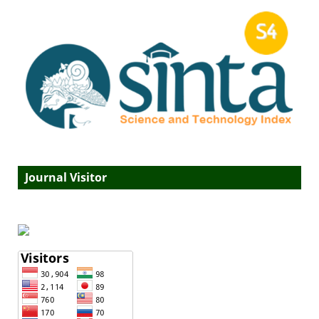
Journal Visitor