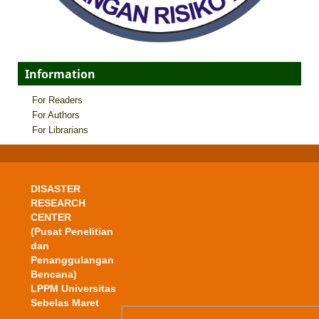
Information
For Readers
For Authors
For Librarians
DISASTER
RESEARCH
CENTER
(Pusat Penelitian
dan
Penanggulangan
Bencana)
LPPM Universitas
Sebelas Maret