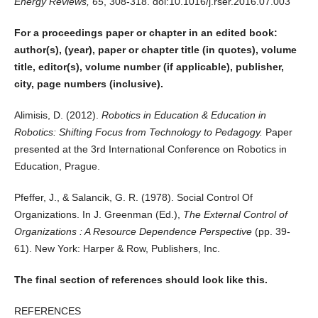
Energy Reviews, 65
, 308-318. doi:10.1016/j.rser.2016.07.003
For a proceedings paper or chapter in an edited book:
author(s), (year), paper or chapter title (in quotes), volume
title, editor(s), volume number (if applicable), publisher,
city, page numbers (inclusive).
Alimisis, D. (2012).
Robotics in Education & Education in
Robotics: Shifting Focus from Technology to Pedagogy.
Paper
presented at the 3rd International Conference on Robotics in
Education, Prague.
Pfeffer, J., & Salancik, G. R. (1978). Social Control Of
Organizations. In J. Greenman (Ed.),
The External Control of
Organizations : A Resource Dependence Perspective
(pp. 39-
61). New York: Harper & Row, Publishers, Inc.
The final section of references should look like this.
REFERENCES