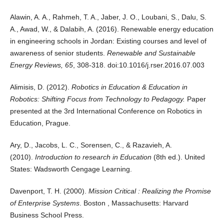
Alawin, A. A., Rahmeh, T. A., Jaber, J. O., Loubani, S., Dalu, S.
A., Awad, W., & Dalabih, A. (2016). Renewable energy education
in engineering schools in Jordan: Existing courses and level of
awareness of senior students.
Renewable and Sustainable
Energy Reviews, 65
, 308-318. doi:10.1016/j.rser.2016.07.003
Alimisis, D. (2012).
Robotics in Education & Education in
Robotics: Shifting Focus from Technology to Pedagogy.
Paper
presented at the 3rd International Conference on Robotics in
Education, Prague.
Ary, D., Jacobs, L. C., Sorensen, C., & Razavieh, A.
(2010).
Introduction to research in Education
(8th ed.). United
States: Wadsworth Cengage Learning.
Davenport, T. H. (2000).
Mission Critical : Realizing the Promise
of Enterprise Systems
. Boston , Massachusetts: Harvard
Business School Press.