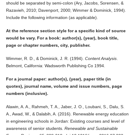
should be separated by semi-colon (Ary, Jacobs, Sorensen, &
Razavieh, 2010; Davenport, 2000; Wimmer & Dominick, 1994).
Include the following information (as applicable).
At the reference section style for a specific kind of source
would be vary. For a book: author(s), (year), book title,
page or chapter numbers, city, publisher.
Wimmer, R. D., & Dominick, J. R. (1994).
Content Analysis
.
Belmont, California: Wadsworth Publishing Co 1994.
For a journal paper: author(s), (year), paper title (in
quotes), journal name, volume and issue numbers, page
numbers (inclusive).
Alawin, A. A., Rahmeh, T. A., Jaber, J. O., Loubani, S., Dalu, S.
A., Awad, W., & Dalabih, A. (2016). Renewable energy education
in engineering schools in Jordan: Existing courses and level of
awareness of senior students.
Renewable and Sustainable