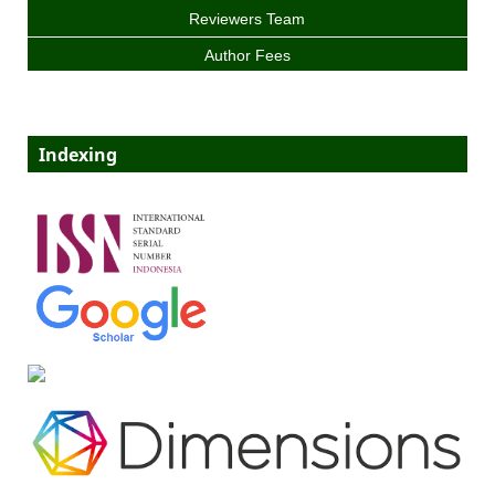
Reviewers Team
Author Fees
Indexing