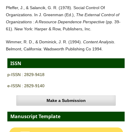
Pfeffer, J., & Salancik, G. R. (1978). Social Control Of
Organizations. In J. Greenman (Ed.),
The External Control of
Organizations : A Resource Dependence Perspective
(pp. 39-
61). New York: Harper & Row, Publishers, Inc.
Wimmer, R. D., & Dominick, J. R. (1994).
Content Analysis
.
Belmont, California: Wadsworth Publishing Co 1994.
ISSN
p-ISSN : 2829-9418
e-ISSN : 2829-9140
Make a Submission
Manuscript Template