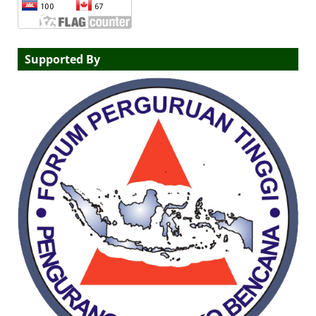
Supported By