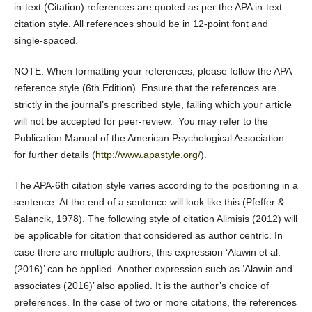
in-text (Citation) references are quoted as per the APA in-text
citation style. All references should be in 12-point font and
single-spaced.
NOTE: When formatting your references, please follow the APA
reference style (6th Edition). Ensure that the references are
strictly in the journal’s prescribed style, failing which your article
will not be accepted for peer-review. You may refer to the
Publication Manual of the American Psychological Association
for further details (
http://www.apastyle.org/
).
The APA-6th citation style varies according to the positioning in a
sentence. At the end of a sentence will look like this (Pfeffer &
Salancik, 1978). The following style of citation Alimisis (2012) will
be applicable for citation that considered as author centric. In
case there are multiple authors, this expression ‘Alawin et al.
(2016)’ can be applied. Another expression such as ‘Alawin and
associates (2016)’ also applied. It is the author’s choice of
preferences. In the case of two or more citations, the references