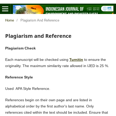
Home
/
Plagiarism And Reference
Plagiarism and Reference
Plagiarism Check
Each manuscript will be checked using
Turnitin
to ensure the
originality. The maximum similarity rate allowed in IJED is 25 %.
Reference Style
Used APA Style Reference.
References begin on their own page and are listed in
alphabetical order by the first author's last name. Only
references cited within the text should be included. Ensure that