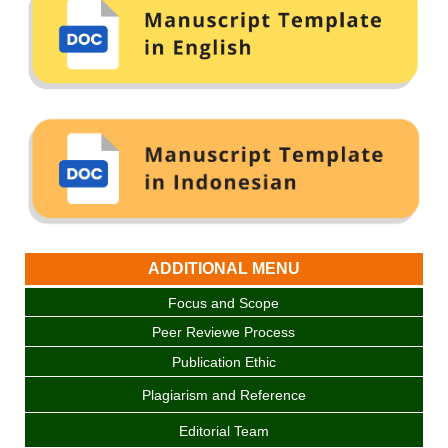
ADDITIONAL MENU
Focus and Scope
Peer Reviewe Process
Publication Ethic
Plagiarism and Reference
Editorial Team