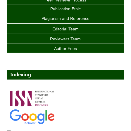
Peer Reviewe Process
Publication Ethic
Plagiarism and Reference
Editorial Team
Reviewers Team
Author Fees
Indexing