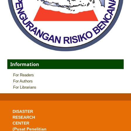
Information
For Readers
For Authors
For Librarians
DISASTER
RESEARCH
CENTER
(Pusat Penelitian