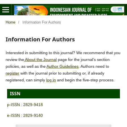
Home
/
Information For Authors
Information For Authors
Interested in submitting to this journal? We recommend that you
review the
About the Journal
page for the journal's section
policies, as well as the
Author Guidelines
. Authors need to
register
with the journal prior to submitting or, if already
registered, can simply
log in
and begin the five-step process.
ISSN
p-ISSN : 2829-9418
e-ISSN : 2829-9140