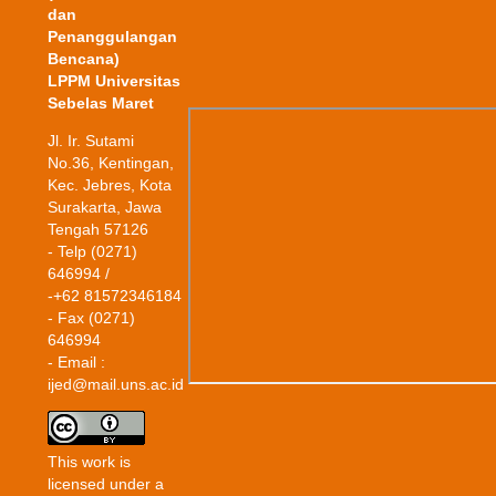
dan
Penanggulangan
Bencana)
LPPM Universitas
Sebelas Maret
Jl. Ir. Sutami
No.36, Kentingan,
Kec. Jebres, Kota
Surakarta, Jawa
Tengah 57126
- Telp (0271)
646994 /
-+62 81572346184
- Fax (0271)
646994
- Email :
ijed@mail.uns.ac.id
This work is
licensed under a