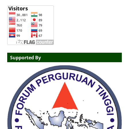
Supported By