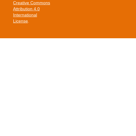
Creative Commons
Attribution 4.0
International
License
.