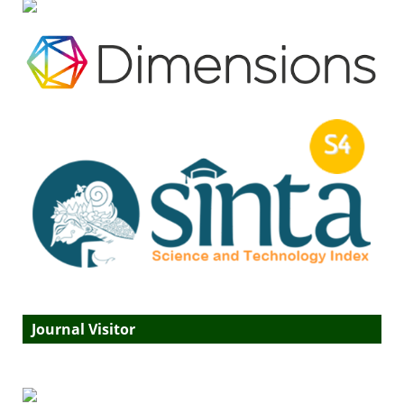
Journal Visitor