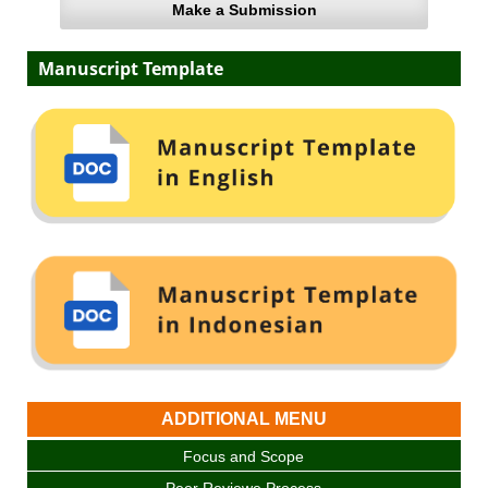
Make a Submission
Manuscript Template
ADDITIONAL MENU
Focus and Scope