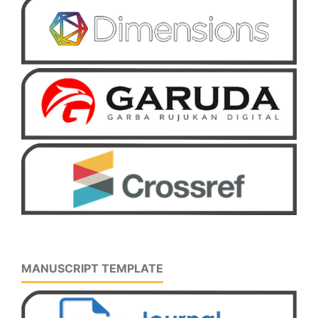
MANUSCRIPT TEMPLATE