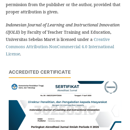
permission from the publisher or the author, provided that
proper attribution is given.
Indonesian Journal of Learning and Instructional Innovation
(IJOLII)
by Faculty of Teacher Training and Education,
Universitas Sebelas Maret is licensed under a
Creative
Commons Attribution-NonCommercial 4.0 International
License
.
ACCREDITED CERTIFICATE