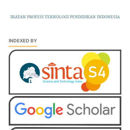
IKATAN PROFESI TEKNOLOGI PENDIDIKAN INDONESIA
INDEXED BY