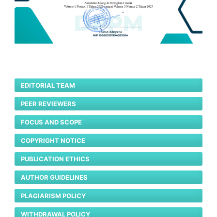
EDITORIAL TEAM
PEER REVIEWERS
FOCUS AND SCOPE
COPYRIGHT NOTICE
PUBLICATION ETHICS
AUTHOR GUIDELINES
PLAGIARISM POLICY
WITHDRAWAL POLICY