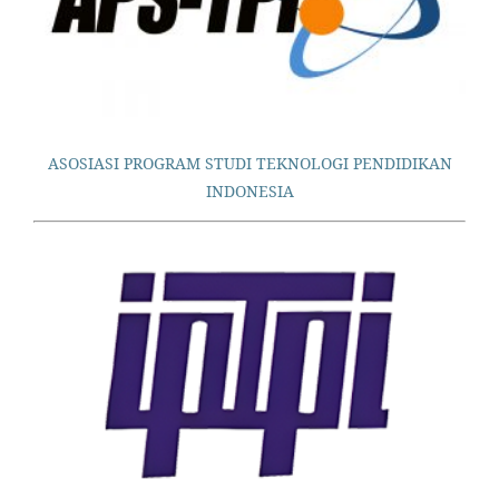
ASOSIASI PROGRAM STUDI TEKNOLOGI PENDIDIKAN
INDONESIA