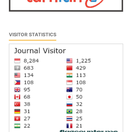
VISITOR STATISTICS