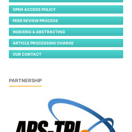
OPEN ACCESS POLICY
PEER REVIEW PROCESS
INDEXING & ABSTRACTING
ARTICLE PROCESSING CHARGE
OUR CONTACT
PARTNERSHIP