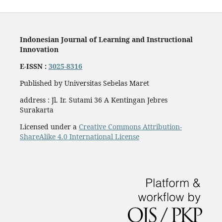
Indonesian Journal of Learning and Instructional
Innovation
E-ISSN :
3025-8316
Published by Universitas Sebelas Maret
address : Jl. Ir. Sutami 36 A Kentingan Jebres
Surakarta
Licensed under a
Creative Commons Attribution-
ShareAlike 4.0 International License