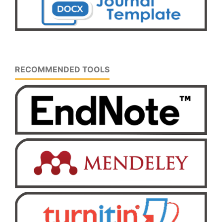
RECOMMENDED TOOLS