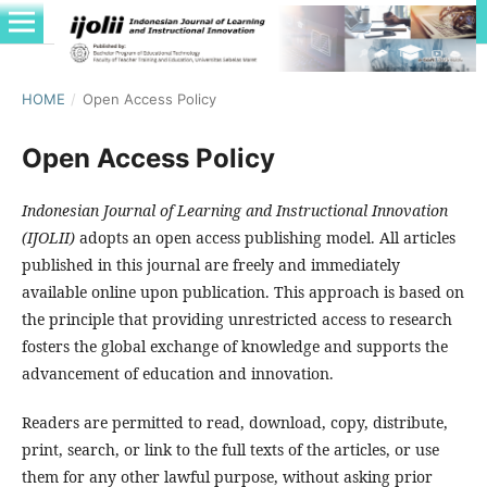
HOME
/
Open Access Policy
Open Access Policy
Indonesian Journal of Learning and Instructional Innovation
(IJOLII)
adopts an open access publishing model. All articles
published in this journal are freely and immediately
available online upon publication. This approach is based on
the principle that providing unrestricted access to research
fosters the global exchange of knowledge and supports the
advancement of education and innovation.
Readers are permitted to read, download, copy, distribute,
print, search, or link to the full texts of the articles, or use
them for any other lawful purpose, without asking prior