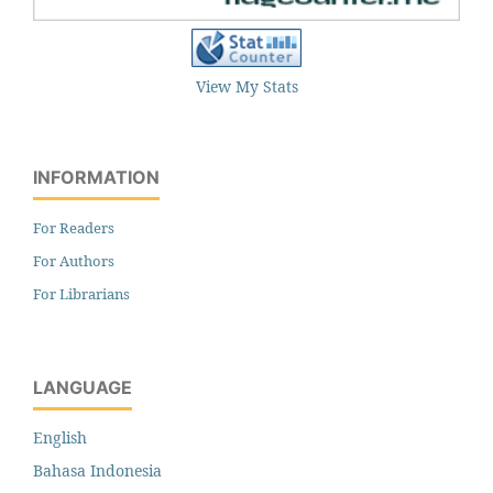
View My Stats
INFORMATION
For Readers
For Authors
For Librarians
LANGUAGE
English
Bahasa Indonesia