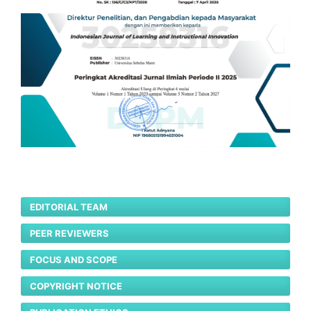
EDITORIAL TEAM
PEER REVIEWERS
FOCUS AND SCOPE
COPYRIGHT NOTICE