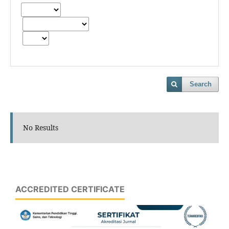
Search
No Results
ACCREDITED CERTIFICATE