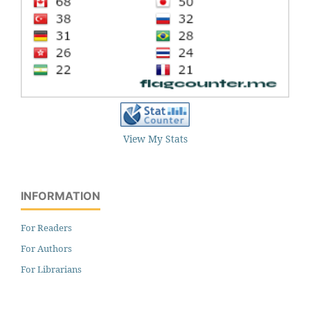
View My Stats
INFORMATION
For Readers
For Authors
For Librarians