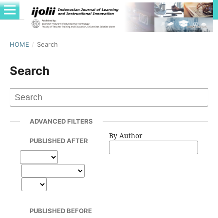
HOME
/
Search
Search
ADVANCED FILTERS
By Author
PUBLISHED AFTER
PUBLISHED BEFORE