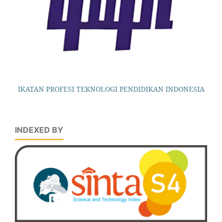
IKATAN PROFESI TEKNOLOGI PENDIDIKAN INDONESIA
INDEXED BY