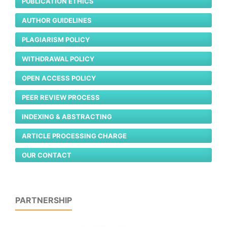
PUBLICATION ETHICS
AUTHOR GUIDELINES
PLAGIARISM POLICY
WITHDRAWAL POLICY
OPEN ACCESS POLICY
PEER REVIEW PROCESS
INDEXING & ABSTRACTING
ARTICLE PROCESSING CHARGE
OUR CONTACT
PARTNERSHIP