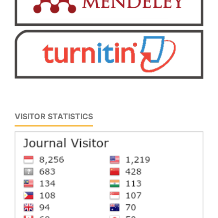
VISITOR STATISTICS