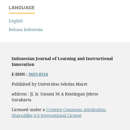
LANGUAGE
English
Bahasa Indonesia
Indonesian Journal of Learning and Instructional
Innovation
E-ISSN :
3025-8316
Published by Universitas Sebelas Maret
address : Jl. Ir. Sutami 36 A Kentingan Jebres
Surakarta
Licensed under a
Creative Commons Attribution-
ShareAlike 4.0 International License