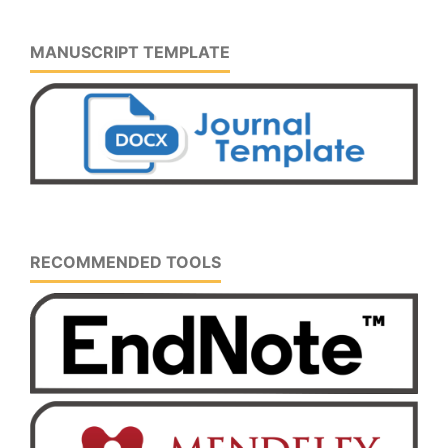
MANUSCRIPT TEMPLATE
RECOMMENDED TOOLS