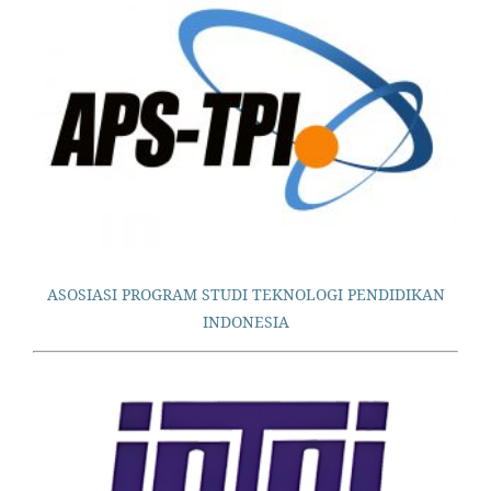
ASOSIASI PROGRAM STUDI TEKNOLOGI PENDIDIKAN
INDONESIA