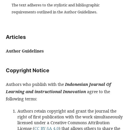
The text adheres to the stylistic and bibliographic
requirements outlined in the Author Guidelines.
Articles
Author Guidelines
Copyright Notice
Authors who publish with the
Indonesian Journal Of
Learning and instructional Innovation
agree to the
following terms:
Authors retain copyright and grant the journal the
right of first publication with the work simultaneously
licensed under a Creative Commons Attribution
License (
CC BY-SA 4.0
) that allows others to share the