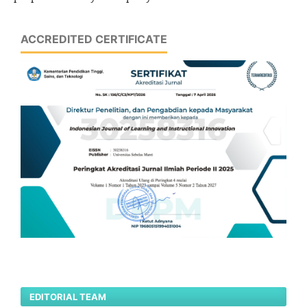
ACCREDITED CERTIFICATE
EDITORIAL TEAM