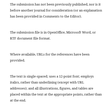
The submission has not been previously published, nor is it
before another journal for consideration (or an explanation
has been provided in Comments to the Editor).
The submission file is in OpenOffice, Microsoft Word, or
RTF document file format.
Where available, URLs for the references have been
provided.
The text is single-spaced; uses a 12-point font; employs
italics, rather than underlining (except with URL
addresses); and all illustrations, figures, and tables are
placed within the text at the appropriate points, rather than
at the end.