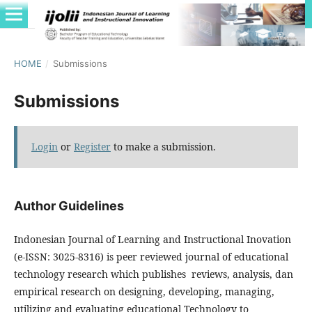
HOME
/
Submissions
Submissions
Login
or
Register
to make a submission.
Author Guidelines
Indonesian Journal of Learning and Instructional Inovation
(e-ISSN: 3025-8316) is peer reviewed journal of educational
technology research which publishes reviews, analysis, dan
empirical research on designing, developing, managing,
utilizing and evaluating educational Technology to