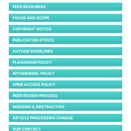
PEER REVIEWERS
FOCUS AND SCOPE
COPYRIGHT NOTICE
PUBLICATION ETHICS
AUTHOR GUIDELINES
PLAGIARISM POLICY
WITHDRAWAL POLICY
OPEN ACCESS POLICY
PEER REVIEW PROCESS
INDEXING & ABSTRACTING
ARTICLE PROCESSING CHARGE
OUR CONTACT