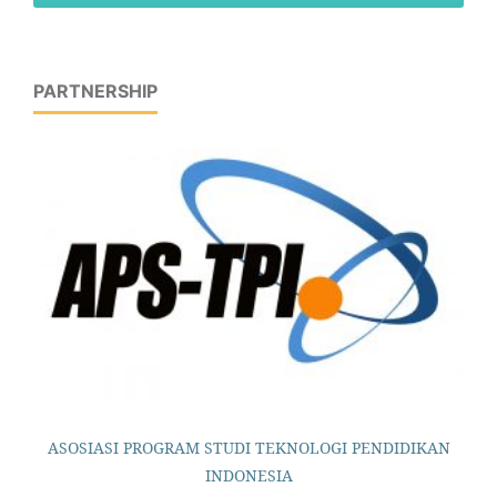
PARTNERSHIP
ASOSIASI PROGRAM STUDI TEKNOLOGI PENDIDIKAN
INDONESIA