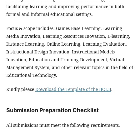
facilitating learning and improving performance in both
formal and informal educational settings.
Focus & scope includes: Games Base Learning, Learning
Media Inovation, Learning Resources Inovation, E-learning,
Distance Learning, Online Learning, Learning Evaluation,
Instructional Design Inovation, Instructional Models
Inovation, Education and Training Development, Virtual
Management System, and other relevant topics in the field of
Educational Technology.
Kindly please
Download the Template of the IJOLII
.
Submission Preparation Checklist
All submissions must meet the following requirements.