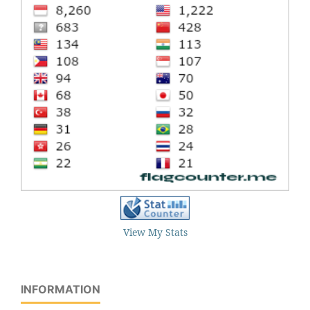
View My Stats
INFORMATION