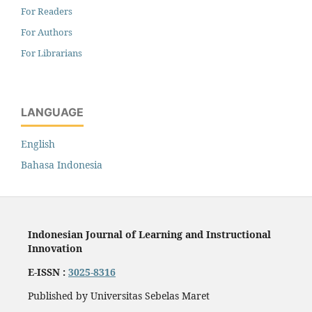
For Readers
For Authors
For Librarians
LANGUAGE
English
Bahasa Indonesia
Indonesian Journal of Learning and Instructional
Innovation
E-ISSN :
3025-8316
Published by Universitas Sebelas Maret