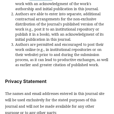
work with an acknowledgment of the work's
authorship and initial publication in this journal.
Authors are able to enter into separate, additional
contractual arrangements for the non-exclusive
distribution of the journal's published version of the
work (e.g., post it to an institutional repository or
publish it in a book), with an acknowledgment of its
initial publication in this journal.
Authors are permitted and encouraged to post their
work online (e.g., in institutional repositories or on
their website) prior to and during the submission
process, as it can lead to productive exchanges, as well
as earlier and greater citation of published work.
Privacy Statement
The names and email addresses entered in this journal site
will be used exclusively for the stated purposes of this
journal and will not be made available for any other
purpose or to any other party.