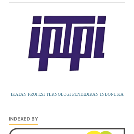
IKATAN PROFESI TEKNOLOGI PENDIDIKAN INDONESIA
INDEXED BY