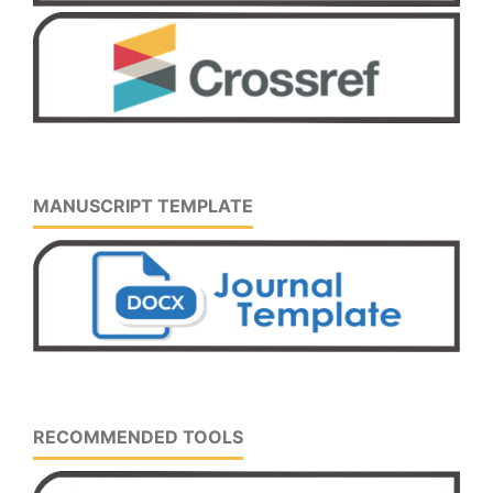
MANUSCRIPT TEMPLATE
RECOMMENDED TOOLS