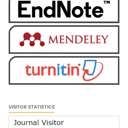
VISITOR STATISTICS