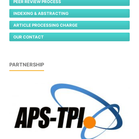
PEER REVIEW PROCESS
INDEXING & ABSTRACTING
ARTICLE PROCESSING CHARGE
OUR CONTACT
PARTNERSHIP