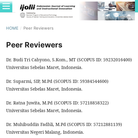
HOME
/
Peer Reviewers
Peer Reviewers
Dr. Budi Tri Cahyono, S.Kom., MT (SCOPUS ID: 59232016400)
Universitas Sebelas Maret, Indonesia.
Dr. Suparmi, SIP, M.Pd (SCOPUS ID: 59384544600)
Universitas Sebelas Maret, Indonesia.
Dr. Ratna Juwita, M.Pd (SCOPUS ID: 57218858322)
Universitas Sebelas Maret, Indonesia.
Dr. Muhibuddin Fadhli, M.Pd (SCOPUS ID: 57212881139)
Universitas Negeri Malang, Indonesia.