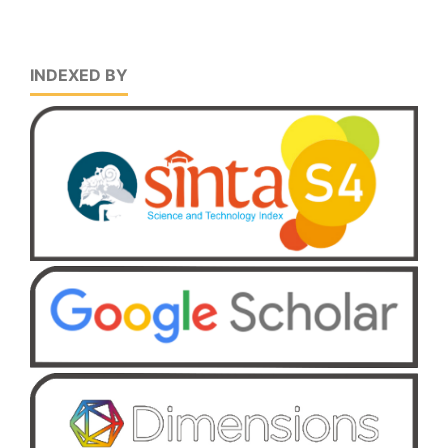
INDEXED BY