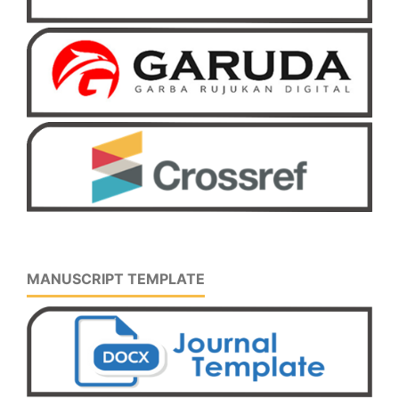
MANUSCRIPT TEMPLATE