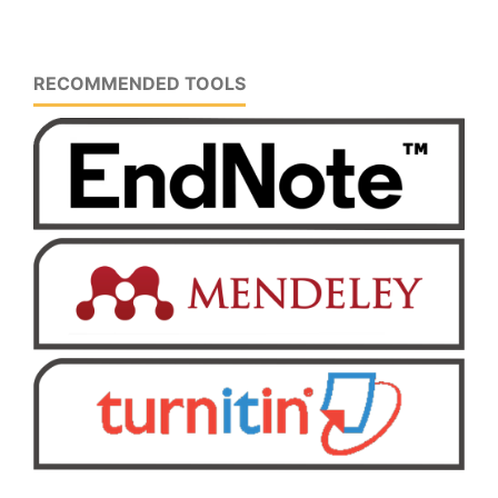
RECOMMENDED TOOLS