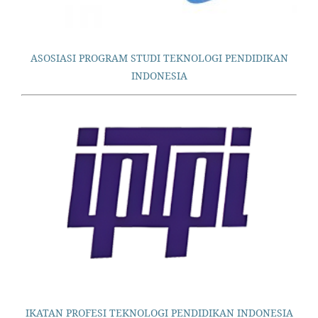
ASOSIASI PROGRAM STUDI TEKNOLOGI PENDIDIKAN
INDONESIA
IKATAN PROFESI TEKNOLOGI PENDIDIKAN INDONESIA