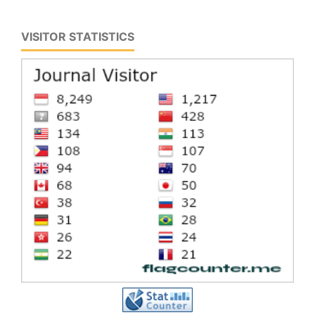
VISITOR STATISTICS