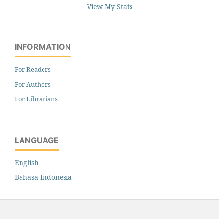
View My Stats
INFORMATION
For Readers
For Authors
For Librarians
LANGUAGE
English
Bahasa Indonesia