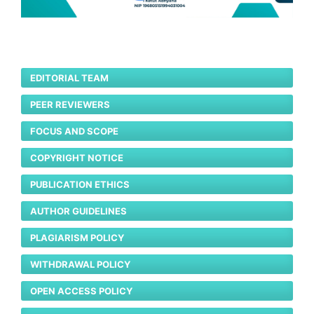
EDITORIAL TEAM
PEER REVIEWERS
FOCUS AND SCOPE
COPYRIGHT NOTICE
PUBLICATION ETHICS
AUTHOR GUIDELINES
PLAGIARISM POLICY
WITHDRAWAL POLICY
OPEN ACCESS POLICY