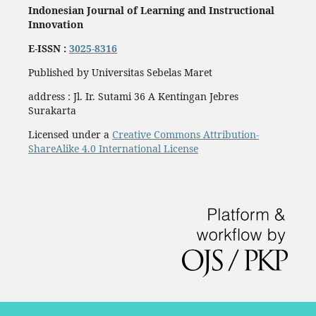
Indonesian Journal of Learning and Instructional
Innovation
E-ISSN :
3025-8316
Published by Universitas Sebelas Maret
address : Jl. Ir. Sutami 36 A Kentingan Jebres
Surakarta
Licensed under a
Creative Commons Attribution-
ShareAlike 4.0 International License