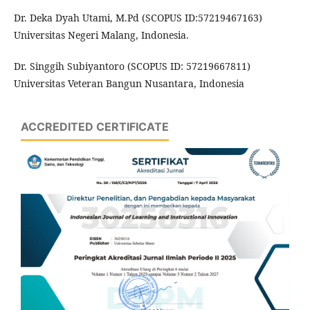
Dr. Deka Dyah Utami, M.Pd (SCOPUS ID:57219467163)
Universitas Negeri Malang, Indonesia.
Dr. Singgih Subiyantoro (SCOPUS ID: 57219667811)
Universitas Veteran Bangun Nusantara, Indonesia
ACCREDITED CERTIFICATE