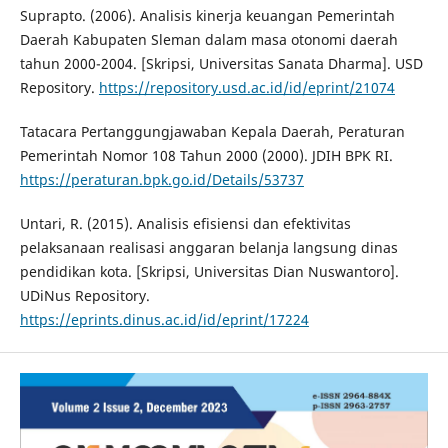
Suprapto. (2006). Analisis kinerja keuangan Pemerintah
Daerah Kabupaten Sleman dalam masa otonomi daerah
tahun 2000-2004. [Skripsi, Universitas Sanata Dharma]. USD
Repository.
https://repository.usd.ac.id/id/eprint/21074
Tatacara Pertanggungjawaban Kepala Daerah, Peraturan
Pemerintah Nomor 108 Tahun 2000 (2000). JDIH BPK RI.
https://peraturan.bpk.go.id/Details/53737
Untari, R. (2015). Analisis efisiensi dan efektivitas
pelaksanaan realisasi anggaran belanja langsung dinas
pendidikan kota. [Skripsi, Universitas Dian Nuswantoro].
UDiNus Repository.
https://eprints.dinus.ac.id/id/eprint/17224