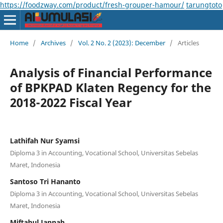
https://foodzway.com/product/fresh-grouper-hamour/
tarungtoto
Home
/
Archives
/
Vol. 2 No. 2 (2023): December
/
Articles
Analysis of Financial Performance
of BPKPAD Klaten Regency for the
2018-2022 Fiscal Year
Lathifah Nur Syamsi
Diploma 3 in Accounting, Vocational School, Universitas Sebelas
Maret, Indonesia
Santoso Tri Hananto
Diploma 3 in Accounting, Vocational School, Universitas Sebelas
Maret, Indonesia
Miftahul Jannah