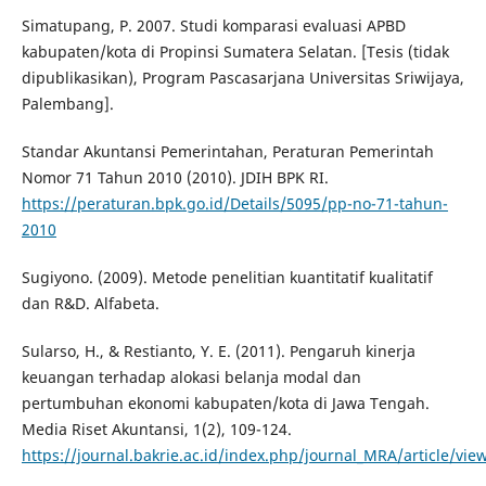
Simatupang, P. 2007. Studi komparasi evaluasi APBD
kabupaten/kota di Propinsi Sumatera Selatan. [Tesis (tidak
dipublikasikan), Program Pascasarjana Universitas Sriwijaya,
Palembang].
Standar Akuntansi Pemerintahan, Peraturan Pemerintah
Nomor 71 Tahun 2010 (2010). JDIH BPK RI.
https://peraturan.bpk.go.id/Details/5095/pp-no-71-tahun-
2010
Sugiyono. (2009). Metode penelitian kuantitatif kualitatif
dan R&D. Alfabeta.
Sularso, H., & Restianto, Y. E. (2011). Pengaruh kinerja
keuangan terhadap alokasi belanja modal dan
pertumbuhan ekonomi kabupaten/kota di Jawa Tengah.
Media Riset Akuntansi, 1(2), 109-124.
https://journal.bakrie.ac.id/index.php/journal_MRA/article/vie