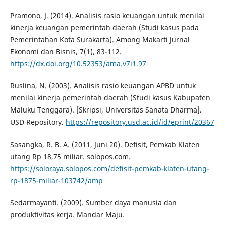
Pramono, J. (2014). Analisis rasio keuangan untuk menilai
kinerja keuangan pemerintah daerah (Studi kasus pada
Pemerintahan Kota Surakarta). Among Makarti Jurnal
Ekonomi dan Bisnis, 7(1), 83-112.
https://dx.doi.org/10.52353/ama.v7i1.97
Ruslina, N. (2003). Analisis rasio keuangan APBD untuk
menilai kinerja pemerintah daerah (Studi kasus Kabupaten
Maluku Tenggara). [Skripsi, Universitas Sanata Dharma].
USD Repository.
https://repository.usd.ac.id/id/eprint/20367
Sasangka, R. B. A. (2011, Juni 20). Defisit, Pemkab Klaten
utang Rp 18,75 miliar. solopos.com.
https://soloraya.solopos.com/defisit-pemkab-klaten-utang-
rp-1875-miliar-103742/amp
Sedarmayanti. (2009). Sumber daya manusia dan
produktivitas kerja. Mandar Maju.