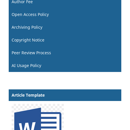
Author Fee
Open Access Policy
Archiving Policy
Copyright Notice
Peer Review Process
AI Usage Policy
Article Template