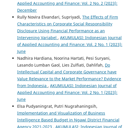
Applied Accounting and Finance: Vol. 2 No. 2 (2023):
December
Rully Novira Elvandari, Supriyadi,
The Effects of Firm
Characteristics on Corporate Social Responsibility
Disclosure Using Financial Performance as an
Intervening Variabel
,
AKUMULASI: Indonesian Journal
of Applied Accounting and Finance: Vol. 2 No. 1 (2023):
June
Nadhira Hardiana, Noorina Hartati, Pesi Suryani,
Lasando Lumban Gaol, Lies Zulfiati, Dahlifah,
Do
Intellectual Capital and Corporate Governance have
Value Relevance to the Market Performance? Evidence
from Indonesia
,
AKUMULASI: Indonesian Journal of
Applied Accounting and Finance: Vol. 2 No. 1 (2023):
June
Elsa Pudyaningrat, Putri Nugrahaningsih,
Implementation and Visualization of Business
Intelligence Based Budget in Ngawi District Financial
Agency 2021-2023
,
AKUMULASI: Indonesian Journal of