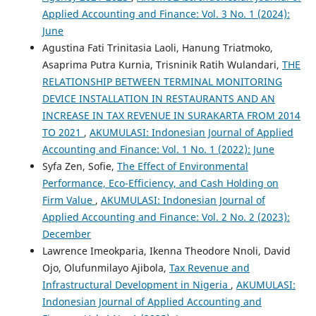
Applied Accounting and Finance: Vol. 3 No. 1 (2024):
June
Agustina Fati Trinitasia Laoli, Hanung Triatmoko,
Asaprima Putra Kurnia, Trisninik Ratih Wulandari,
THE
RELATIONSHIP BETWEEN TERMINAL MONITORING
DEVICE INSTALLATION IN RESTAURANTS AND AN
INCREASE IN TAX REVENUE IN SURAKARTA FROM 2014
TO 2021
,
AKUMULASI: Indonesian Journal of Applied
Accounting and Finance: Vol. 1 No. 1 (2022): June
Syfa Zen, Sofie,
The Effect of Environmental
Performance, Eco-Efficiency, and Cash Holding on
Firm Value
,
AKUMULASI: Indonesian Journal of
Applied Accounting and Finance: Vol. 2 No. 2 (2023):
December
Lawrence Imeokparia, Ikenna Theodore Nnoli, David
Ojo, Olufunmilayo Ajibola,
Tax Revenue and
Infrastructural Development in Nigeria
,
AKUMULASI:
Indonesian Journal of Applied Accounting and