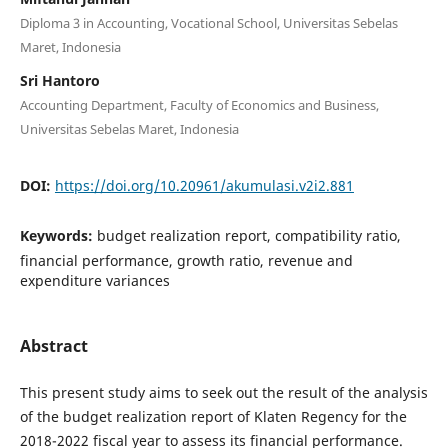
Diploma 3 in Accounting, Vocational School, Universitas Sebelas
Maret, Indonesia
Sri Hantoro
Accounting Department, Faculty of Economics and Business,
Universitas Sebelas Maret, Indonesia
DOI:
https://doi.org/10.20961/akumulasi.v2i2.881
Keywords:
budget realization report, compatibility ratio,
financial performance, growth ratio, revenue and
expenditure variances
Abstract
This present study aims to seek out the result of the analysis
of the budget realization report of Klaten Regency for the
2018-2022 fiscal year to assess its financial performance.