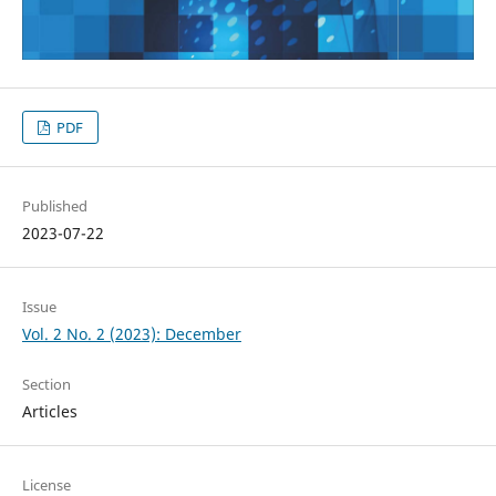
PDF
Published
2023-07-22
Issue
Vol. 2 No. 2 (2023): December
Section
Articles
License