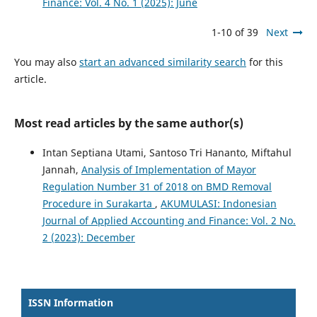
Finance: Vol. 4 No. 1 (2025): June
1-10 of 39
Next
You may also
start an advanced similarity search
for this
article.
Most read articles by the same author(s)
Intan Septiana Utami, Santoso Tri Hananto, Miftahul
Jannah,
Analysis of Implementation of Mayor
Regulation Number 31 of 2018 on BMD Removal
Procedure in Surakarta
,
AKUMULASI: Indonesian
Journal of Applied Accounting and Finance: Vol. 2 No.
2 (2023): December
ISSN Information