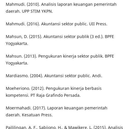
Mahmudi. (2010). Analisis laporan keuangan pemerintah
daerah. UPP STIM YKPN.
Mahmudi. (2016). Akuntansi sektor public. UII Press.
Mahsun, D. (2015). Akuntansi sektor publik (3 ed.). BPFE
Yogyakarta.
Mahsun. (2013). Pengukuran kinerja sektor publik. BPFE
Yogyakarta.
Mardiasmo. (2004). Akuntansi sektor public. Andi.
Moeheriono. (2012). Pengukuran kinerja berbasis
kompetensi. PT Raja Grafindo Persada.
Moermahadi. (2017). Laporan keuangan pemerintah
daerah. Kesatuan Press.
Paililingan, A. F., Sabijono, H., & Mawikere, L. (2015). Analisis