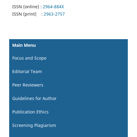
ISSN (online) :
2964-884X
ISSN (print) :
2963-2757
Main Menu
Focus and Scope
Editorial Team
Peer Reviewers
Guidelines for Author
Publication Ethics
Screening Plagiarism