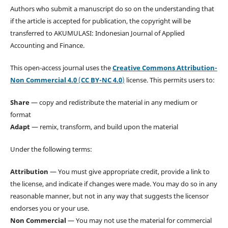
Authors who submit a manuscript do so on the understanding that
if the article is accepted for publication, the copyright will be
transferred to AKUMULASI: Indonesian Journal of Applied
Accounting and Finance.
This open-access journal uses the
Creative Commons Attribution-
Non Commercial 4.0
(
CC BY-NC 4.0
)
license. This permits users to:
Share
— copy and redistribute the material in any medium or
format
Adapt
— remix, transform, and build upon the material
Under the following terms:
Attribution
— You must give appropriate credit, provide a link to
the license, and indicate if changes were made. You may do so in any
reasonable manner, but not in any way that suggests the licensor
endorses you or your use.
Non Commercial
— You may not use the material for commercial