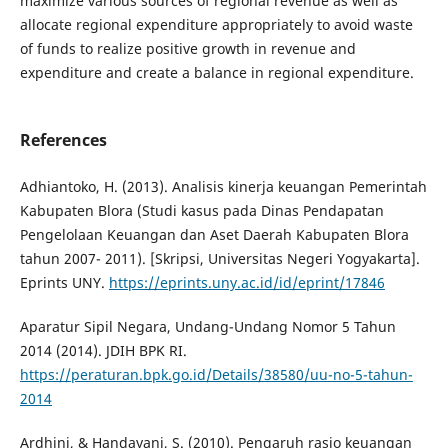
maximize various sources of regional revenue as well as
allocate regional expenditure appropriately to avoid waste
of funds to realize positive growth in revenue and
expenditure and create a balance in regional expenditure.
References
Adhiantoko, H. (2013). Analisis kinerja keuangan Pemerintah
Kabupaten Blora (Studi kasus pada Dinas Pendapatan
Pengelolaan Keuangan dan Aset Daerah Kabupaten Blora
tahun 2007- 2011). [Skripsi, Universitas Negeri Yogyakarta].
Eprints UNY.
https://eprints.uny.ac.id/id/eprint/17846
Aparatur Sipil Negara, Undang-Undang Nomor 5 Tahun
2014 (2014). JDIH BPK RI.
https://peraturan.bpk.go.id/Details/38580/uu-no-5-tahun-
2014
Ardhini, & Handayani, S. (2010). Pengaruh rasio keuangan