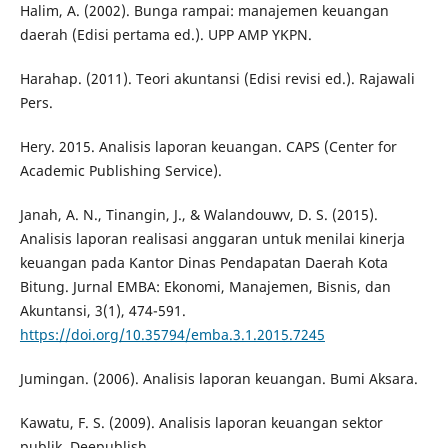
Halim, A. (2002). Bunga rampai: manajemen keuangan
daerah (Edisi pertama ed.). UPP AMP YKPN.
Harahap. (2011). Teori akuntansi (Edisi revisi ed.). Rajawali
Pers.
Hery. 2015. Analisis laporan keuangan. CAPS (Center for
Academic Publishing Service).
Janah, A. N., Tinangin, J., & Walandouwv, D. S. (2015).
Analisis laporan realisasi anggaran untuk menilai kinerja
keuangan pada Kantor Dinas Pendapatan Daerah Kota
Bitung. Jurnal EMBA: Ekonomi, Manajemen, Bisnis, dan
Akuntansi, 3(1), 474-591.
https://doi.org/10.35794/emba.3.1.2015.7245
Jumingan. (2006). Analisis laporan keuangan. Bumi Aksara.
Kawatu, F. S. (2009). Analisis laporan keuangan sektor
publik. Deepublish.