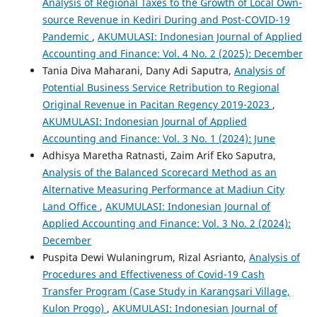
Analysis of Regional Taxes to the Growth of Local Own-
source Revenue in Kediri During and Post-COVID-19
Pandemic
,
AKUMULASI: Indonesian Journal of Applied
Accounting and Finance: Vol. 4 No. 2 (2025): December
Tania Diva Maharani, Dany Adi Saputra,
Analysis of
Potential Business Service Retribution to Regional
Original Revenue in Pacitan Regency 2019-2023
,
AKUMULASI: Indonesian Journal of Applied
Accounting and Finance: Vol. 3 No. 1 (2024): June
Adhisya Maretha Ratnasti, Zaim Arif Eko Saputra,
Analysis of the Balanced Scorecard Method as an
Alternative Measuring Performance at Madiun City
Land Office
,
AKUMULASI: Indonesian Journal of
Applied Accounting and Finance: Vol. 3 No. 2 (2024):
December
Puspita Dewi Wulaningrum, Rizal Asrianto,
Analysis of
Procedures and Effectiveness of Covid-19 Cash
Transfer Program (Case Study in Karangsari Village,
Kulon Progo)
,
AKUMULASI: Indonesian Journal of