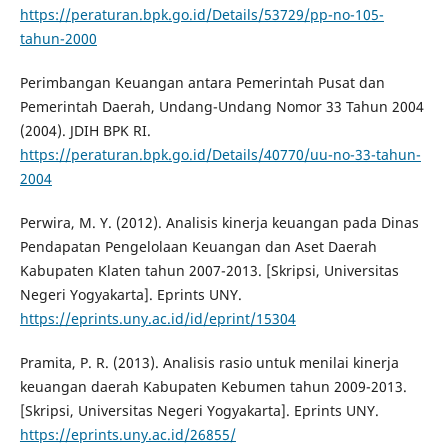
https://peraturan.bpk.go.id/Details/53729/pp-no-105-
tahun-2000
Perimbangan Keuangan antara Pemerintah Pusat dan
Pemerintah Daerah, Undang-Undang Nomor 33 Tahun 2004
(2004). JDIH BPK RI.
https://peraturan.bpk.go.id/Details/40770/uu-no-33-tahun-
2004
Perwira, M. Y. (2012). Analisis kinerja keuangan pada Dinas
Pendapatan Pengelolaan Keuangan dan Aset Daerah
Kabupaten Klaten tahun 2007-2013. [Skripsi, Universitas
Negeri Yogyakarta]. Eprints UNY.
https://eprints.uny.ac.id/id/eprint/15304
Pramita, P. R. (2013). Analisis rasio untuk menilai kinerja
keuangan daerah Kabupaten Kebumen tahun 2009-2013.
[Skripsi, Universitas Negeri Yogyakarta]. Eprints UNY.
https://eprints.uny.ac.id/26855/