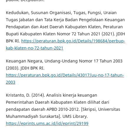
Kedudukan, Susunan Organisasi, Tugas, Fungsi, Uraian
Tugas Jabatan dan Tata Kerja Badan Pengelolaan Keuangan
Pendapatan dan Aset Daerah Kabupaten Klaten, Peraturan
Bupati Kabupaten Klaten Nomor 72 Tahun 2021 (2021). JDIH
BPK RI.
https://peraturan.bpk.go.id/Details/198684/perbup-
kab-klaten-no-72-tahun-2021
Keuangan Negara, Undang-Undang Nomor 17 Tahun 2003
(2003). JDIH BPK RI.
https://peraturan.bpk.go.id/Details/43017/uu-no-17-tahun-
2003
Kristanto, D. (2014). Analisis kinerja keuangan
Pemerintahan Daerah Kabupaten Klaten dilihat dari
pendapatan daerah APBD 2010-2012. [Skripsi, Universitas
Muhammadiyah Surakarta]. UMS Library.
https://eprints.ums.ac.id/id/eprint/29199