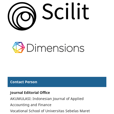
Contact Person
Journal Editorial Office
AKUMULASI: Indonesian Journal of Applied
Accounting and Finance
Vocational School of Universitas Sebelas Maret