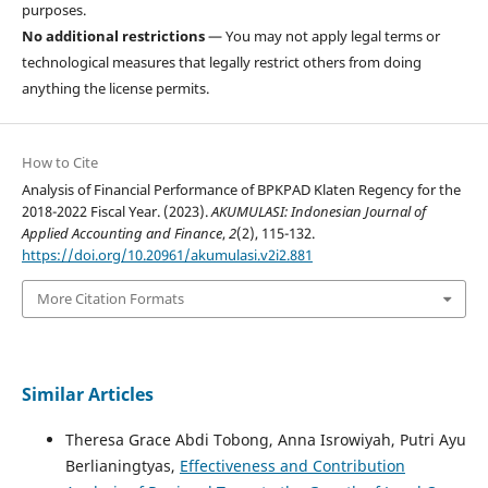
purposes.
No additional restrictions
— You may not apply legal terms or
technological measures that legally restrict others from doing
anything the license permits.
How to Cite
Analysis of Financial Performance of BPKPAD Klaten Regency for the
2018-2022 Fiscal Year. (2023).
AKUMULASI: Indonesian Journal of
Applied Accounting and Finance
,
2
(2), 115-132.
https://doi.org/10.20961/akumulasi.v2i2.881
More Citation Formats
Similar Articles
Theresa Grace Abdi Tobong, Anna Isrowiyah, Putri Ayu
Berlianingtyas,
Effectiveness and Contribution