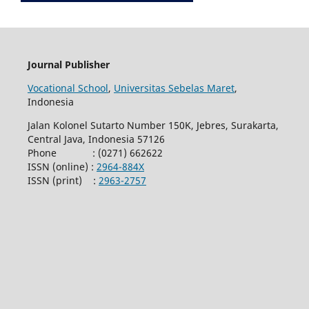
Journal Publisher
Vocational School
,
Universitas Sebelas Maret
,
Indonesia
Jalan Kolonel Sutarto Number 150K, Jebres, Surakarta,
Central Java, Indonesia 57126
Phone : (0271) 662622
ISSN (online) :
2964-884X
ISSN (print) :
2963-2757