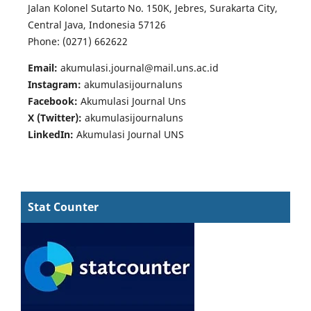
Jalan Kolonel Sutarto No. 150K, Jebres, Surakarta City,
Central Java, Indonesia 57126
Phone: (0271) 662622
Email:
akumulasi.journal@mail.uns.ac.id
Instagram:
akumulasijournaluns
Facebook:
Akumulasi Journal Uns
X (Twitter):
akumulasijournaluns
LinkedIn:
Akumulasi Journal UNS
Stat Counter