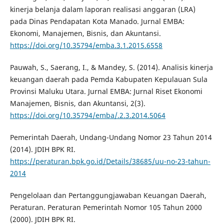
kinerja belanja dalam laporan realisasi anggaran (LRA)
pada Dinas Pendapatan Kota Manado. Jurnal EMBA:
Ekonomi, Manajemen, Bisnis, dan Akuntansi.
https://doi.org/10.35794/emba.3.1.2015.6558
Pauwah, S., Saerang, I., & Mandey, S. (2014). Analisis kinerja
keuangan daerah pada Pemda Kabupaten Kepulauan Sula
Provinsi Maluku Utara. Jurnal EMBA: Jurnal Riset Ekonomi
Manajemen, Bisnis, dan Akuntansi, 2(3).
https://doi.org/10.35794/emba/.2.3.2014.5064
Pemerintah Daerah, Undang-Undang Nomor 23 Tahun 2014
(2014). JDIH BPK RI.
https://peraturan.bpk.go.id/Details/38685/uu-no-23-tahun-
2014
Pengelolaan dan Pertanggungjawaban Keuangan Daerah,
Peraturan. Peraturan Pemerintah Nomor 105 Tahun 2000
(2000). JDIH BPK RI.