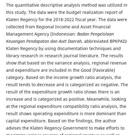
The quantitative descriptive analysis method was utilized in
this study. The data were the budget realization report of
Klaten Regency for the 2018-2022 fiscal year. The data were
collected from Regional Income and Asset Financial
Management Agency (Indonesian
: Badan Pengelolaan
Keuangan Pendapatan dan Aset Daerah,
abbreviated BPKPAD
)
Klaten Regency by using documentation techniques and
library research in research journal literature. The results
show that based on the variance analysis, regional revenue
and expenditure are included in the Good (Favorable)
category. Based on the income growth ratio analysis, the
result tends to decrease and is categorized as negative. The
result of the expenditure growth ratio shows there is an
increase and is categorized as positive. Meanwhile, looking
at the regional expenditure compatibility ratio analysis, the
result shows operating expenditure is more dominant than
capital expenditure. Based on the findings, the author
advises the Klaten Regency Government to make efforts to