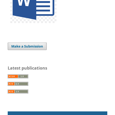
Make a Submission
Latest publications