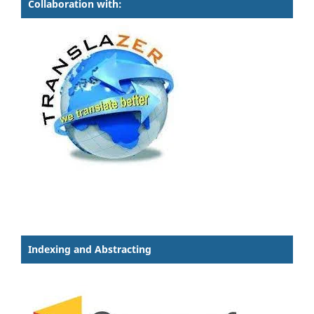
Collaboration with:
Indexing and Abstracting