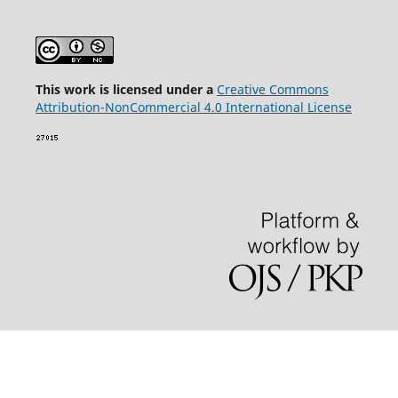
This wor
k is licensed under a
Creative Commons
Attribution-NonCommercial 4.0 International License