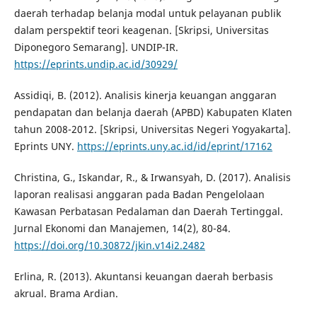
daerah terhadap belanja modal untuk pelayanan publik
dalam perspektif teori keagenan. [Skripsi, Universitas
Diponegoro Semarang]. UNDIP-IR.
https://eprints.undip.ac.id/30929/
Assidiqi, B. (2012). Analisis kinerja keuangan anggaran
pendapatan dan belanja daerah (APBD) Kabupaten Klaten
tahun 2008-2012. [Skripsi, Universitas Negeri Yogyakarta].
Eprints UNY.
https://eprints.uny.ac.id/id/eprint/17162
Christina, G., Iskandar, R., & Irwansyah, D. (2017). Analisis
laporan realisasi anggaran pada Badan Pengelolaan
Kawasan Perbatasan Pedalaman dan Daerah Tertinggal.
Jurnal Ekonomi dan Manajemen, 14(2), 80-84.
https://doi.org/10.30872/jkin.v14i2.2482
Erlina, R. (2013). Akuntansi keuangan daerah berbasis
akrual. Brama Ardian.